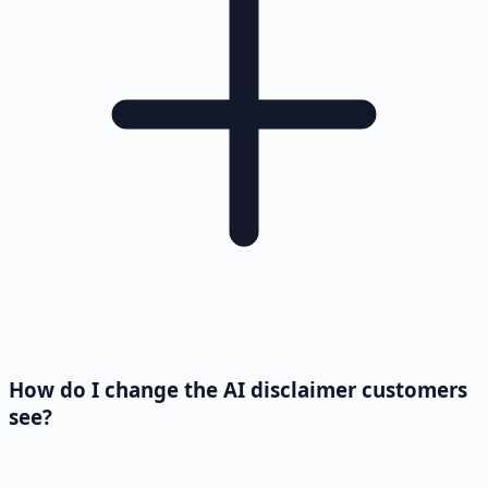
How do I change the AI disclaimer customers
see?