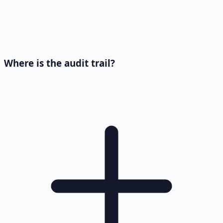
Where is the audit trail?