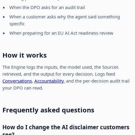
When the DPO asks for an audit trail
When a customer asks why the agent said something
specific
When preparing for an EU AI Act readiness review
How it works
The Engine logs the inputs, the model used, the Sources
retrieved, and the output for every decision. Logs feed
Conversations
,
Accountability
, and the per-decision audit trail
your DPO can read.
Frequently asked questions
How do I change the AI disclaimer customers
see?