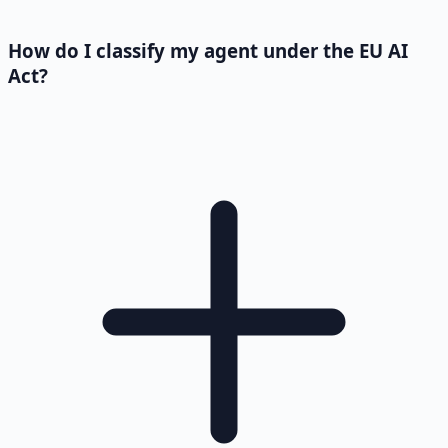
How do I classify my agent under the EU AI
Act?