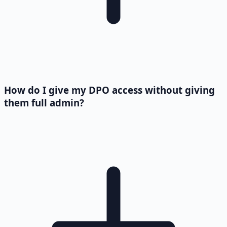
How do I give my DPO access without giving
them full admin?