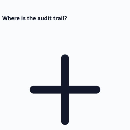
Where is the audit trail?