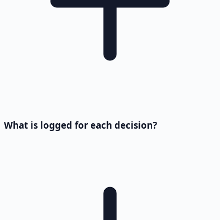
What is logged for each decision?