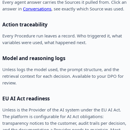
Every agent answer carries the Sources it pulled from. Click an
answer in
Conversations
, see exactly which Source was used.
Action traceability
Every Procedure run leaves a record. Who triggered it, what
variables were used, what happened next.
Model and reasoning logs
Unless logs the model used, the prompt structure, and the
retrieval context for each decision. Available to your DPO for
review.
EU AI Act readiness
Unless is the Provider of the AI system under the EU AI Act.
The platform is configurable for AI Act obligations:
transparency notices to the customer, audit trails per decision,
and the documentation a Provider needs to maintain. Most