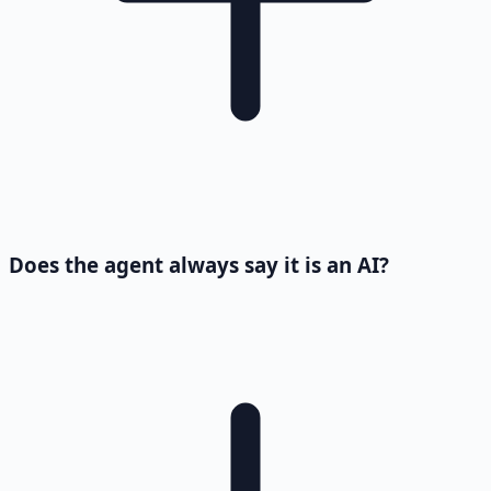
Does the agent always say it is an AI?