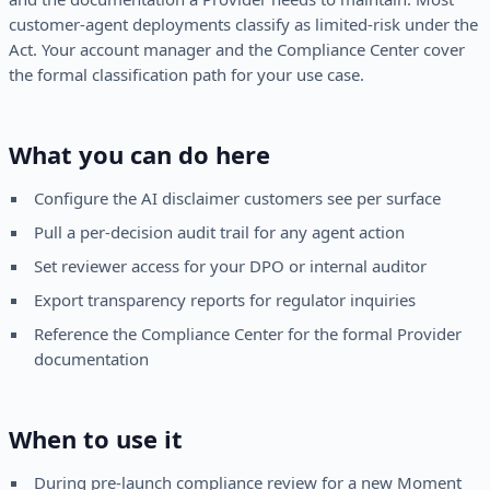
customer-agent deployments classify as limited-risk under the
Act. Your account manager and the Compliance Center cover
the formal classification path for your use case.
What you can do here
Configure the AI disclaimer customers see per surface
Pull a per-decision audit trail for any agent action
Set reviewer access for your DPO or internal auditor
Export transparency reports for regulator inquiries
Reference the Compliance Center for the formal Provider
documentation
When to use it
During pre-launch compliance review for a new Moment