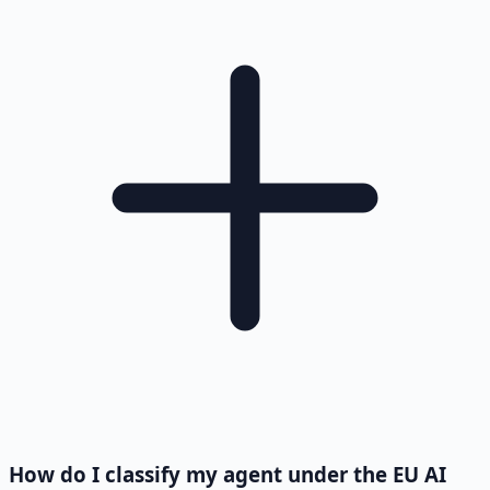
How do I classify my agent under the EU AI