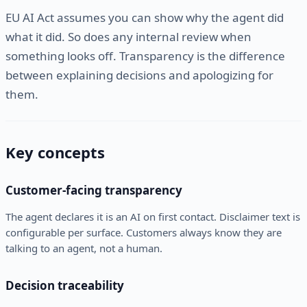
EU AI Act assumes you can show why the agent did
what it did. So does any internal review when
something looks off. Transparency is the difference
between explaining decisions and apologizing for
them.
Key concepts
Customer-facing transparency
The agent declares it is an AI on first contact. Disclaimer text is
configurable per surface. Customers always know they are
talking to an agent, not a human.
Decision traceability