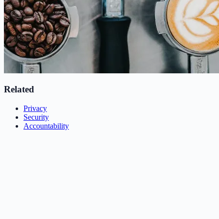
Related
Privacy
Security
Accountability