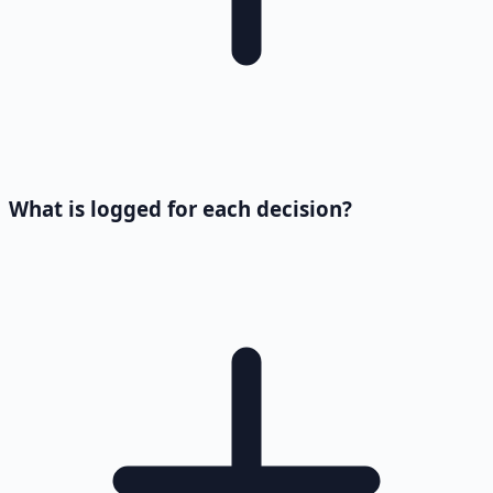
What is logged for each decision?