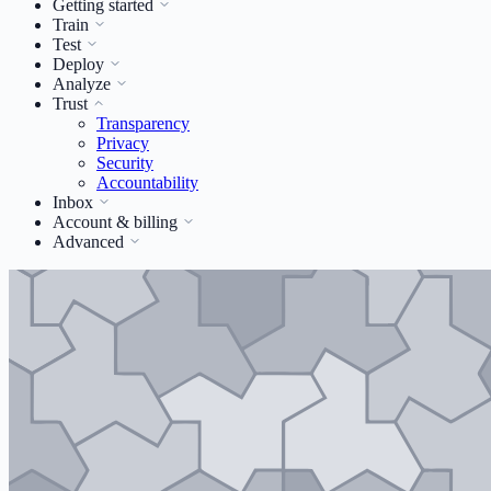
Getting started
Train
Test
Deploy
Analyze
Trust
Transparency
Privacy
Security
Accountability
Inbox
Account & billing
Advanced