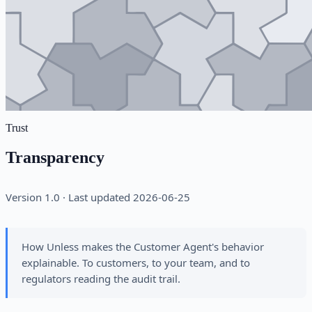
Trust
Transparency
Version 1.0 · Last updated 2026-06-25
How Unless makes the Customer Agent's behavior
explainable. To customers, to your team, and to
regulators reading the audit trail.