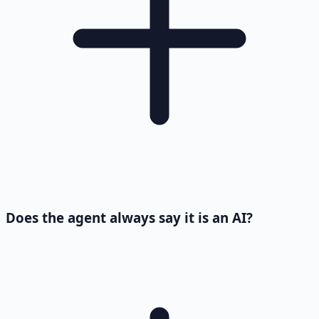
Does the agent always say it is an AI?