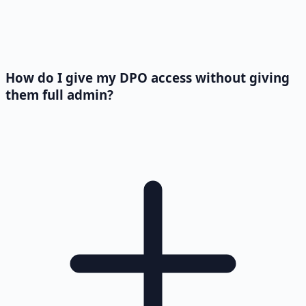
How do I give my DPO access without giving
them full admin?