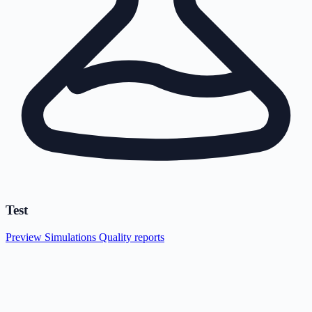
Test
Preview
Simulations
Quality reports