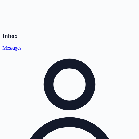
Inbox
Messages