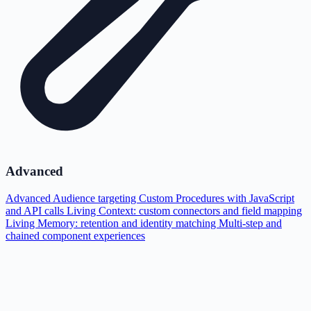
Advanced
Advanced Audience targeting
Custom Procedures with JavaScript
and API calls
Living Context: custom connectors and field mapping
Living Memory: retention and identity matching
Multi-step and
chained component experiences