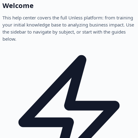
Welcome
This help center covers the full Unless platform: from training
your initial knowledge base to analyzing business impact. Use
the sidebar to navigate by subject, or start with the guides
below.