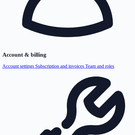
Account & billing
Account settings
Subscription and invoices
Team and roles