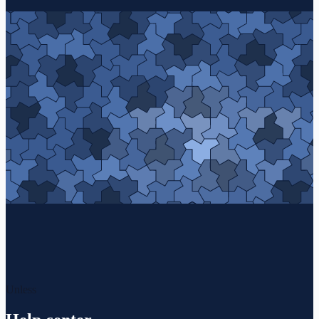
Unless