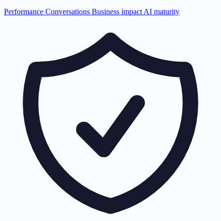
Performance
Conversations
Business impact
AI maturity