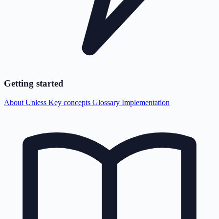
Getting started
About Unless
Key concepts
Glossary
Implementation