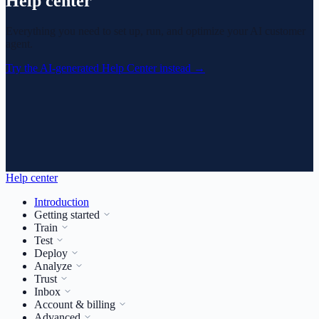
Help center
Everything you need to set up, run, and optimize your AI customer
agent.
Try the AI-generated Help Center instead
→
Help center
Introduction
Getting started
Train
Test
Deploy
Analyze
Trust
Inbox
Account & billing
Advanced