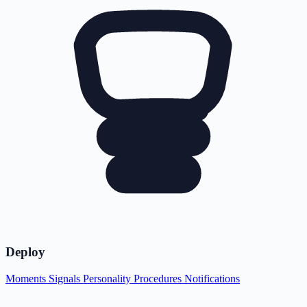
Deploy
Moments
Signals
Personality
Procedures
Notifications