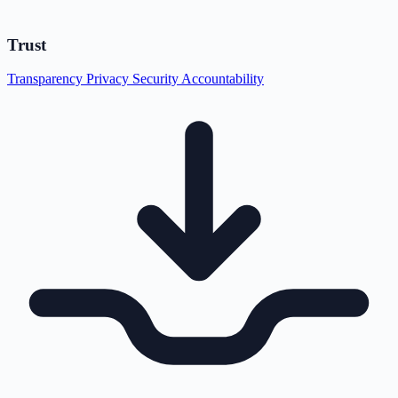
Trust
Transparency
Privacy
Security
Accountability