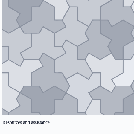
Resources and assistance