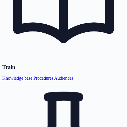
Train
Knowledge base
Procedures
Audiences