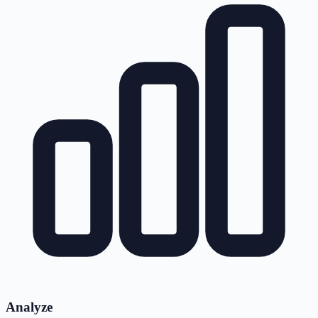
Analyze