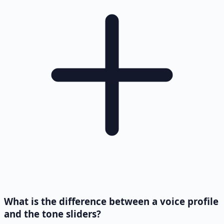
What is the difference between a voice profile
and the tone sliders?