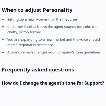
When to adjust Personality
Setting up a new Moment for the first time
Customer feedback says the agent sounds too cold, too
chatty, or too formal
You are expanding to a new market and the voice should
match regional expectations
A brand refresh changes your company’s tone guidelines
Frequently asked questions
How do I change the agent's tone for Support?