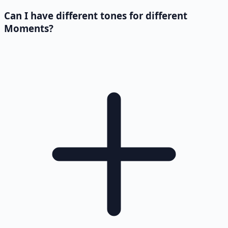
Can I have different tones for different
Moments?