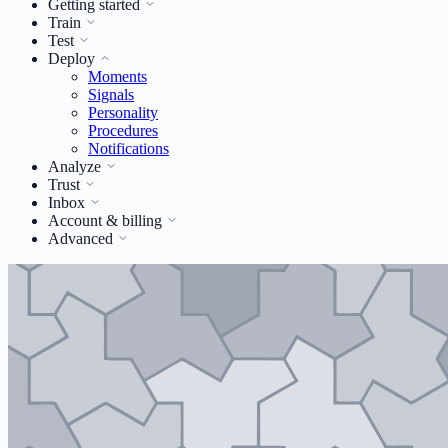
Getting started
Train
Test
Deploy
Moments
Signals
Personality
Procedures
Notifications
Analyze
Trust
Inbox
Account & billing
Advanced