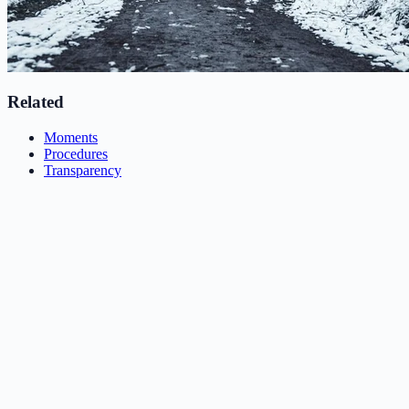
Related
Moments
Procedures
Transparency