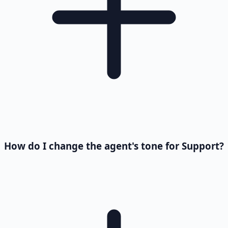
How do I change the agent's tone for Support?