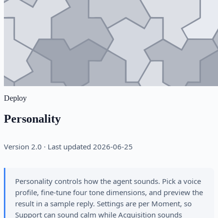
Deploy
Personality
Version 2.0 · Last updated 2026-06-25
Personality controls how the agent sounds. Pick a voice
profile, fine-tune four tone dimensions, and preview the
result in a sample reply. Settings are per Moment, so
Support can sound calm while Acquisition sounds