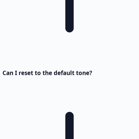
Can I reset to the default tone?