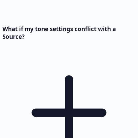
What if my tone settings conflict with a
Source?