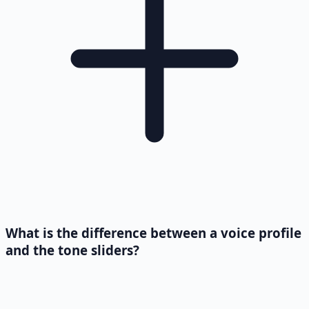
What is the difference between a voice profile
and the tone sliders?