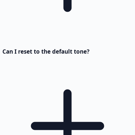
Can I reset to the default tone?