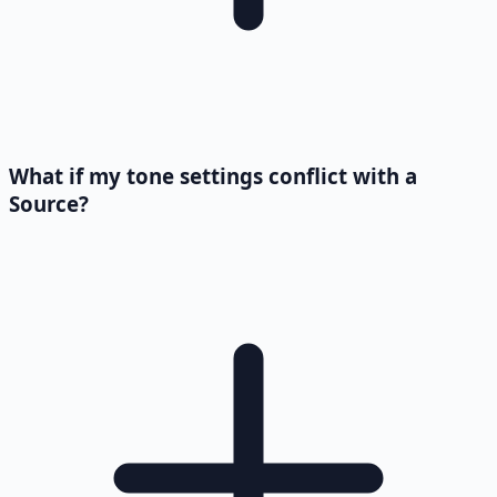
What if my tone settings conflict with a
Source?