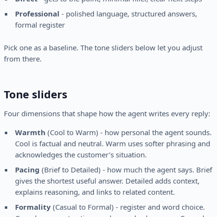
Professional
- polished language, structured answers,
formal register
Pick one as a baseline. The tone sliders below let you adjust
from there.
Tone sliders
Four dimensions that shape how the agent writes every reply:
Warmth
(Cool to Warm) - how personal the agent sounds.
Cool is factual and neutral. Warm uses softer phrasing and
acknowledges the customer’s situation.
Pacing
(Brief to Detailed) - how much the agent says. Brief
gives the shortest useful answer. Detailed adds context,
explains reasoning, and links to related content.
Formality
(Casual to Formal) - register and word choice.