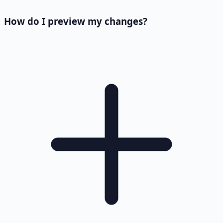
How do I preview my changes?