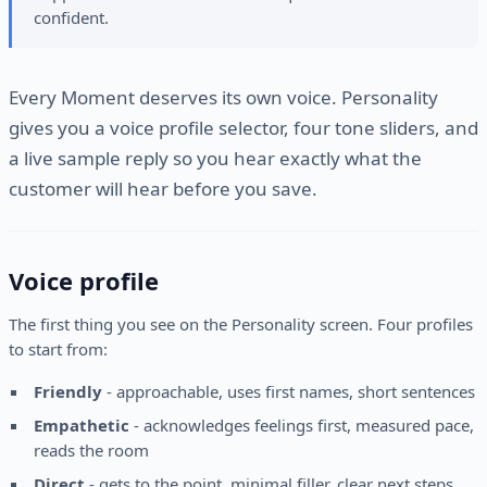
confident.
Every Moment deserves its own voice. Personality
gives you a voice profile selector, four tone sliders, and
a live sample reply so you hear exactly what the
customer will hear before you save.
Voice profile
The first thing you see on the Personality screen. Four profiles
to start from:
Friendly
- approachable, uses first names, short sentences
Empathetic
- acknowledges feelings first, measured pace,
reads the room
Direct
- gets to the point, minimal filler, clear next steps