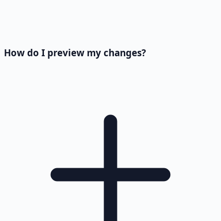
How do I preview my changes?