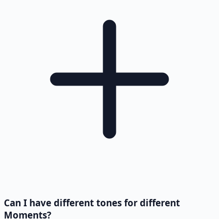
Can I have different tones for different
Moments?