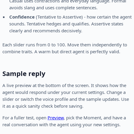
Casual uses contractions and everyday language. Formal
avoids slang and uses complete sentences.
Confidence
(Tentative to Assertive) - how certain the agent
sounds. Tentative hedges and qualifies. Assertive states
clearly and recommends decisively.
Each slider runs from 0 to 100. Move them independently to
combine traits. A warm but direct agent is perfectly valid.
Sample reply
A live preview at the bottom of the screen. It shows how the
agent would respond under your current settings. Change a
slider or switch the voice profile and the sample updates. Use
it as a quick sanity check before saving.
For a fuller test, open
Preview
, pick the Moment, and have a
real conversation with the agent using your new settings.