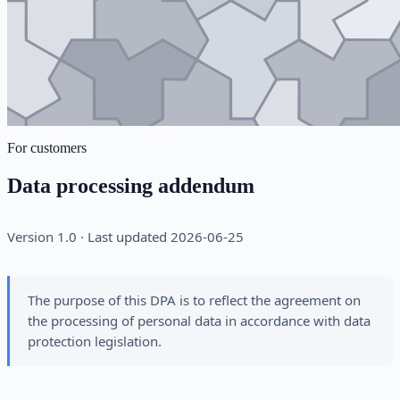
For customers
Data processing addendum
Version 1.0 · Last updated 2026-06-25
The purpose of this DPA is to reflect the agreement on
the processing of personal data in accordance with data
protection legislation.