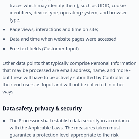
traces which may identify them), such as UDID, cookie
identifiers, device type, operating system, and browser
type.
Page views, interactions and time on site;
Data and time when website pages were accessed.
Free text fields (Customer Input)
Other data points that typically comprise Personal Information
that may be processed are email address, name, and more -
but these will have to be actively submitted by Controller or
their end users as Input and will not be collected in other
ways.
Data safety, privacy & security
The Processor shall establish data security in accordance
with the Applicable Laws. The measures taken must
guarantee a protection level appropriate to the risk