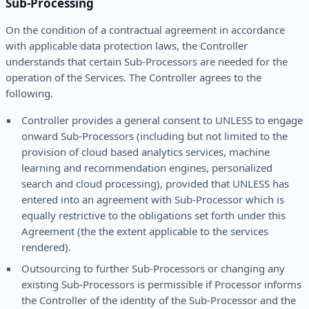
Sub-Processing
On the condition of a contractual agreement in accordance
with applicable data protection laws, the Controller
understands that certain Sub-Processors are needed for the
operation of the Services. The Controller agrees to the
following.
Controller provides a general consent to UNLESS to engage
onward Sub-Processors (including but not limited to the
provision of cloud based analytics services, machine
learning and recommendation engines, personalized
search and cloud processing), provided that UNLESS has
entered into an agreement with Sub-Processor which is
equally restrictive to the obligations set forth under this
Agreement (the the extent applicable to the services
rendered).
Outsourcing to further Sub-Processors or changing any
existing Sub-Processors is permissible if Processor informs
the Controller of the identity of the Sub-Processor and the