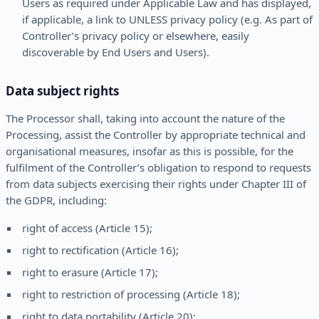
Users as required under Applicable Law and has displayed,
if applicable, a link to UNLESS privacy policy (e.g. As part of
Controller’s privacy policy or elsewhere, easily
discoverable by End Users and Users).
Data subject rights
The Processor shall, taking into account the nature of the
Processing, assist the Controller by appropriate technical and
organisational measures, insofar as this is possible, for the
fulfilment of the Controller’s obligation to respond to requests
from data subjects exercising their rights under Chapter III of
the GDPR, including:
right of access (Article 15);
right to rectification (Article 16);
right to erasure (Article 17);
right to restriction of processing (Article 18);
right to data portability (Article 20);