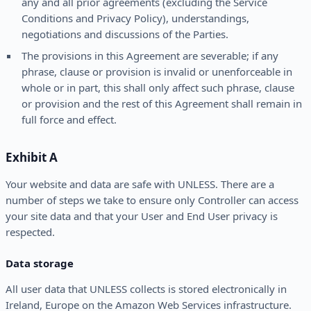
any and all prior agreements (excluding the Service
Conditions and Privacy Policy), understandings,
negotiations and discussions of the Parties.
The provisions in this Agreement are severable; if any
phrase, clause or provision is invalid or unenforceable in
whole or in part, this shall only affect such phrase, clause
or provision and the rest of this Agreement shall remain in
full force and effect.
Exhibit A
Your website and data are safe with UNLESS. There are a
number of steps we take to ensure only Controller can access
your site data and that your User and End User privacy is
respected.
Data storage
All user data that UNLESS collects is stored electronically in
Ireland, Europe on the Amazon Web Services infrastructure.