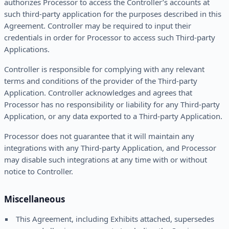
authorizes Processor to access the Controller’s accounts at
such third-party application for the purposes described in this
Agreement. Controller may be required to input their
credentials in order for Processor to access such Third-party
Applications.
Controller is responsible for complying with any relevant
terms and conditions of the provider of the Third-party
Application. Controller acknowledges and agrees that
Processor has no responsibility or liability for any Third-party
Application, or any data exported to a Third-party Application.
Processor does not guarantee that it will maintain any
integrations with any Third-party Application, and Processor
may disable such integrations at any time with or without
notice to Controller.
Miscellaneous
This Agreement, including Exhibits attached, supersedes