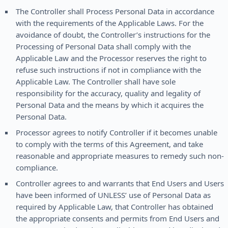
The Controller shall Process Personal Data in accordance
with the requirements of the Applicable Laws. For the
avoidance of doubt, the Controller’s instructions for the
Processing of Personal Data shall comply with the
Applicable Law and the Processor reserves the right to
refuse such instructions if not in compliance with the
Applicable Law. The Controller shall have sole
responsibility for the accuracy, quality and legality of
Personal Data and the means by which it acquires the
Personal Data.
Processor agrees to notify Controller if it becomes unable
to comply with the terms of this Agreement, and take
reasonable and appropriate measures to remedy such non-
compliance.
Controller agrees to and warrants that End Users and Users
have been informed of UNLESS’ use of Personal Data as
required by Applicable Law, that Controller has obtained
the appropriate consents and permits from End Users and