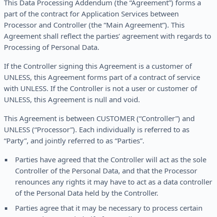
This Data Processing Addendum (the “Agreement”) forms a
part of the contract for Application Services between
Processor and Controller (the “Main Agreement”). This
Agreement shall reflect the parties’ agreement with regards to
Processing of Personal Data.
If the Controller signing this Agreement is a customer of
UNLESS, this Agreement forms part of a contract of service
with UNLESS. If the Controller is not a user or customer of
UNLESS, this Agreement is null and void.
This Agreement is between CUSTOMER (“Controller”) and
UNLESS (“Processor”). Each individually is referred to as
“Party”, and jointly referred to as “Parties”.
Parties have agreed that the Controller will act as the sole
Controller of the Personal Data, and that the Processor
renounces any rights it may have to act as a data controller
of the Personal Data held by the Controller.
Parties agree that it may be necessary to process certain