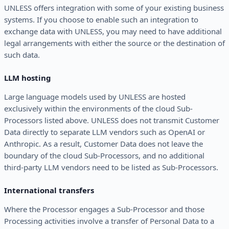
UNLESS offers integration with some of your existing business
systems. If you choose to enable such an integration to
exchange data with UNLESS, you may need to have additional
legal arrangements with either the source or the destination of
such data.
LLM hosting
Large language models used by UNLESS are hosted
exclusively within the environments of the cloud Sub-
Processors listed above. UNLESS does not transmit Customer
Data directly to separate LLM vendors such as OpenAI or
Anthropic. As a result, Customer Data does not leave the
boundary of the cloud Sub-Processors, and no additional
third-party LLM vendors need to be listed as Sub-Processors.
International transfers
Where the Processor engages a Sub-Processor and those
Processing activities involve a transfer of Personal Data to a