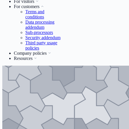
For visitors
For customers
Terms and
conditions
Data processing
addendum
Sub-processors
Security addendum
Third party usage
policies
Company policies
Resources