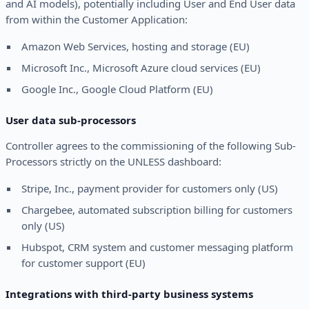
and AI models), potentially including User and End User data
from within the Customer Application:
Amazon Web Services, hosting and storage (EU)
Microsoft Inc., Microsoft Azure cloud services (EU)
Google Inc., Google Cloud Platform (EU)
User data sub-processors
Controller agrees to the commissioning of the following Sub-
Processors strictly on the UNLESS dashboard:
Stripe, Inc., payment provider for customers only (US)
Chargebee, automated subscription billing for customers
only (US)
Hubspot, CRM system and customer messaging platform
for customer support (EU)
Integrations with third-party business systems