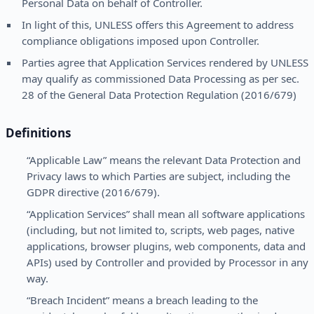
Personal Data on behalf of Controller.
In light of this, UNLESS offers this Agreement to address
compliance obligations imposed upon Controller.
Parties agree that Application Services rendered by UNLESS
may qualify as commissioned Data Processing as per sec.
28 of the General Data Protection Regulation (2016/679)
Definitions
“Applicable Law” means the relevant Data Protection and
Privacy laws to which Parties are subject, including the
GDPR directive (2016/679).
“Application Services” shall mean all software applications
(including, but not limited to, scripts, web pages, native
applications, browser plugins, web components, data and
APIs) used by Controller and provided by Processor in any
way.
“Breach Incident” means a breach leading to the