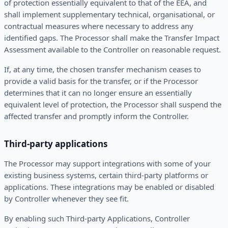
of protection essentially equivalent to that of the EEA, and
shall implement supplementary technical, organisational, or
contractual measures where necessary to address any
identified gaps. The Processor shall make the Transfer Impact
Assessment available to the Controller on reasonable request.
If, at any time, the chosen transfer mechanism ceases to
provide a valid basis for the transfer, or if the Processor
determines that it can no longer ensure an essentially
equivalent level of protection, the Processor shall suspend the
affected transfer and promptly inform the Controller.
Third-party applications
The Processor may support integrations with some of your
existing business systems, certain third-party platforms or
applications. These integrations may be enabled or disabled
by Controller whenever they see fit.
By enabling such Third-party Applications, Controller