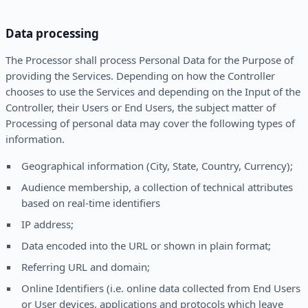
Data processing
The Processor shall process Personal Data for the Purpose of
providing the Services. Depending on how the Controller
chooses to use the Services and depending on the Input of the
Controller, their Users or End Users, the subject matter of
Processing of personal data may cover the following types of
information.
Geographical information (City, State, Country, Currency);
Audience membership, a collection of technical attributes
based on real-time identifiers
IP address;
Data encoded into the URL or shown in plain format;
Referring URL and domain;
Online Identifiers (i.e. online data collected from End Users
or User devices, applications and protocols which leave