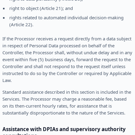
right to object (Article 21); and
rights related to automated individual decision-making
(Article 22).
If the Processor receives a request directly from a data subject
in respect of Personal Data processed on behalf of the
Controller, the Processor shall, without undue delay and in any
event within five (5) business days, forward the request to the
Controller and shall not respond to the request itself unless
instructed to do so by the Controller or required by Applicable
Law.
Standard assistance described in this section is included in the
Services. The Processor may charge a reasonable fee, based
on its then-current hourly rates, for assistance that is
substantially disproportionate to the nature of the Services.
Assistance with DPIAs and supervisory authority