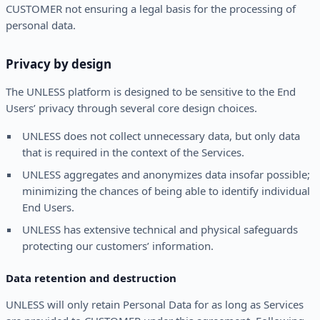
CUSTOMER not ensuring a legal basis for the processing of
personal data.
Privacy by design
The UNLESS platform is designed to be sensitive to the End
Users’ privacy through several core design choices.
UNLESS does not collect unnecessary data, but only data
that is required in the context of the Services.
UNLESS aggregates and anonymizes data insofar possible;
minimizing the chances of being able to identify individual
End Users.
UNLESS has extensive technical and physical safeguards
protecting our customers’ information.
Data retention and destruction
UNLESS will only retain Personal Data for as long as Services