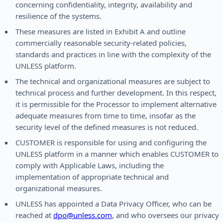
concerning confidentiality, integrity, availability and
resilience of the systems.
These measures are listed in Exhibit A and outline
commercially reasonable security-related policies,
standards and practices in line with the complexity of the
UNLESS platform.
The technical and organizational measures are subject to
technical process and further development. In this respect,
it is permissible for the Processor to implement alternative
adequate measures from time to time, insofar as the
security level of the defined measures is not reduced.
CUSTOMER is responsible for using and configuring the
UNLESS platform in a manner which enables CUSTOMER to
comply with Applicable Laws, including the
implementation of appropriate technical and
organizational measures.
UNLESS has appointed a Data Privacy Officer, who can be
reached at
dpo@unless.com
, and who oversees our privacy