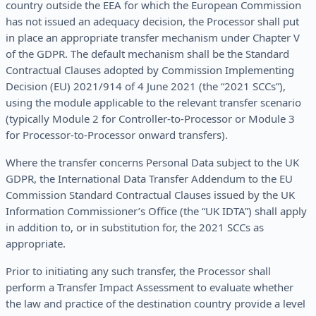
country outside the EEA for which the European Commission
has not issued an adequacy decision, the Processor shall put
in place an appropriate transfer mechanism under Chapter V
of the GDPR. The default mechanism shall be the Standard
Contractual Clauses adopted by Commission Implementing
Decision (EU) 2021/914 of 4 June 2021 (the “2021 SCCs”),
using the module applicable to the relevant transfer scenario
(typically Module 2 for Controller-to-Processor or Module 3
for Processor-to-Processor onward transfers).
Where the transfer concerns Personal Data subject to the UK
GDPR, the International Data Transfer Addendum to the EU
Commission Standard Contractual Clauses issued by the UK
Information Commissioner’s Office (the “UK IDTA”) shall apply
in addition to, or in substitution for, the 2021 SCCs as
appropriate.
Prior to initiating any such transfer, the Processor shall
perform a Transfer Impact Assessment to evaluate whether
the law and practice of the destination country provide a level