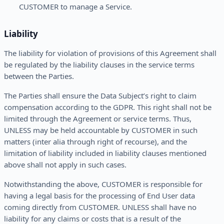
CUSTOMER to manage a Service.
Liability
The liability for violation of provisions of this Agreement shall
be regulated by the liability clauses in the service terms
between the Parties.
The Parties shall ensure the Data Subject’s right to claim
compensation according to the GDPR. This right shall not be
limited through the Agreement or service terms. Thus,
UNLESS may be held accountable by CUSTOMER in such
matters (inter alia through right of recourse), and the
limitation of liability included in liability clauses mentioned
above shall not apply in such cases.
Notwithstanding the above, CUSTOMER is responsible for
having a legal basis for the processing of End User data
coming directly from CUSTOMER. UNLESS shall have no
liability for any claims or costs that is a result of the