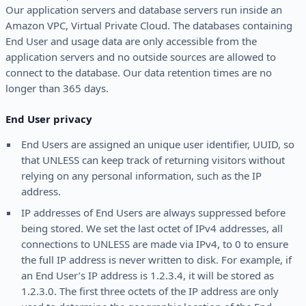
Our application servers and database servers run inside an
Amazon VPC, Virtual Private Cloud. The databases containing
End User and usage data are only accessible from the
application servers and no outside sources are allowed to
connect to the database. Our data retention times are no
longer than 365 days.
End User privacy
End Users are assigned an unique user identifier, UUID, so
that UNLESS can keep track of returning visitors without
relying on any personal information, such as the IP
address.
IP addresses of End Users are always suppressed before
being stored. We set the last octet of IPv4 addresses, all
connections to UNLESS are made via IPv4, to 0 to ensure
the full IP address is never written to disk. For example, if
an End User’s IP address is 1.2.3.4, it will be stored as
1.2.3.0. The first three octets of the IP address are only