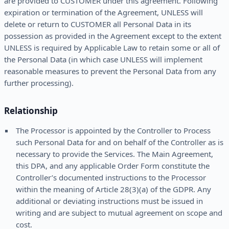
are provided to CUSTOMER under this agreement. Following
expiration or termination of the Agreement, UNLESS will
delete or return to CUSTOMER all Personal Data in its
possession as provided in the Agreement except to the extent
UNLESS is required by Applicable Law to retain some or all of
the Personal Data (in which case UNLESS will implement
reasonable measures to prevent the Personal Data from any
further processing).
Relationship
The Processor is appointed by the Controller to Process
such Personal Data for and on behalf of the Controller as is
necessary to provide the Services. The Main Agreement,
this DPA, and any applicable Order Form constitute the
Controller’s documented instructions to the Processor
within the meaning of Article 28(3)(a) of the GDPR. Any
additional or deviating instructions must be issued in
writing and are subject to mutual agreement on scope and
cost.