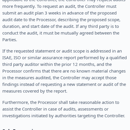
more frequently. To request an audit, the Controller must
submit an audit plan 3 weeks in advance of the proposed
audit date to the Processor, describing the proposed scope,
duration, and start date of the audit. If any third party is to
conduct the audit, it must be mutually agreed between the
Parties.
If the requested statement or audit scope is addressed in an
ISAE, ISO or similar assurance report performed by a qualified
third party auditor within the prior 12 months, and the
Processor confirms that there are no known material changes
in the measures audited, the Controller may accept those
findings instead of requesting a new statement or audit of the
measures covered by the report.
Furthermore, the Processor shall take reasonable action to
assist the Controller in case of audits, assessments or
investigations initiated by authorities targeting the Controller.