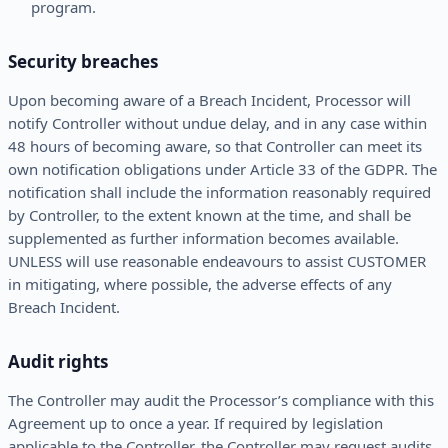
program.
Security breaches
Upon becoming aware of a Breach Incident, Processor will
notify Controller without undue delay, and in any case within
48 hours of becoming aware, so that Controller can meet its
own notification obligations under Article 33 of the GDPR. The
notification shall include the information reasonably required
by Controller, to the extent known at the time, and shall be
supplemented as further information becomes available.
UNLESS will use reasonable endeavours to assist CUSTOMER
in mitigating, where possible, the adverse effects of any
Breach Incident.
Audit rights
The Controller may audit the Processor’s compliance with this
Agreement up to once a year. If required by legislation
applicable to the Controller, the Controller may request audits