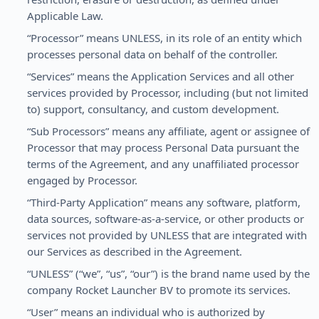
Applicable Law.
“Processor” means UNLESS, in its role of an entity which
processes personal data on behalf of the controller.
“Services” means the Application Services and all other
services provided by Processor, including (but not limited
to) support, consultancy, and custom development.
“Sub Processors” means any affiliate, agent or assignee of
Processor that may process Personal Data pursuant the
terms of the Agreement, and any unaffiliated processor
engaged by Processor.
“Third-Party Application” means any software, platform,
data sources, software-as-a-service, or other products or
services not provided by UNLESS that are integrated with
our Services as described in the Agreement.
“UNLESS” (“we”, “us”, “our”) is the brand name used by the
company Rocket Launcher BV to promote its services.
“User” means an individual who is authorized by