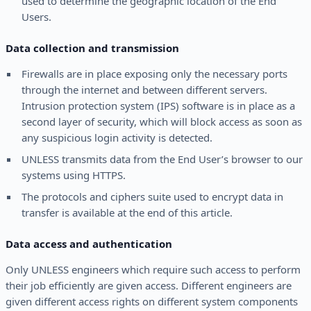
used to determine the geographic location of the End
Users.
Data collection and transmission
Firewalls are in place exposing only the necessary ports
through the internet and between different servers.
Intrusion protection system (IPS) software is in place as a
second layer of security, which will block access as soon as
any suspicious login activity is detected.
UNLESS transmits data from the End User’s browser to our
systems using HTTPS.
The protocols and ciphers suite used to encrypt data in
transfer is available at the end of this article.
Data access and authentication
Only UNLESS engineers which require such access to perform
their job efficiently are given access. Different engineers are
given different access rights on different system components