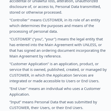
accidental or unlawful loss, alteration, unauthorized
disclosure of, or access to, Personal Data transmitted,
stored or otherwise processed.
“Controller” means CUSTOMER, in its role of an entity
which determines the purposes and means of the
processing of personal data.
“CUSTOMER” (“you”, “your”) means the legal entity that
has entered into the Main Agreement with UNLESS, or
that has signed an ordering document incorporating the
Main Agreement by reference.
“Customer Application” is an application, product, or
service that is owned, published, created, or managed by
CUSTOMER, in which the Application Services are
integrated or made accessible to Users or End Users.
“End User” means an individual who uses a Customer
Application.
“Input” means Personal Data that was submitted by
CUSTOMER, their Users, or their End Users.