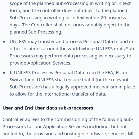
scope of the planned Sub-Processing in writing or in text
form, and the controller does not object to the planned
Sub-Processing in writing or in text within 20 business
days. The Controller shall not unreasonably object to the
planned Sub-Processing.
UNLESS may transfer and process Personal Data to and in
other locations around the world where UNLESS or its Sub-
Processors may perform data processing as necessary to
provide Application Services.
If UNLESS Processes Personal Data from the EEA, EU or
Switzerland, UNLESS shall ensure that it (or the relevant
Sub-Processor) has a legally approved mechanism in place
to allow for the international transfer of data.
User and End User data sub-processors
Controller agrees to the commissioning of the following Sub-
Processors for our Application Services (including, but not
limited to, the provision and hosting of software, services, ML