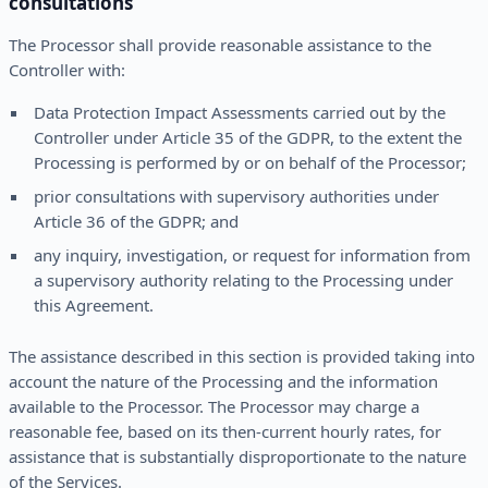
consultations
The Processor shall provide reasonable assistance to the
Controller with:
Data Protection Impact Assessments carried out by the
Controller under Article 35 of the GDPR, to the extent the
Processing is performed by or on behalf of the Processor;
prior consultations with supervisory authorities under
Article 36 of the GDPR; and
any inquiry, investigation, or request for information from
a supervisory authority relating to the Processing under
this Agreement.
The assistance described in this section is provided taking into
account the nature of the Processing and the information
available to the Processor. The Processor may charge a
reasonable fee, based on its then-current hourly rates, for
assistance that is substantially disproportionate to the nature
of the Services.