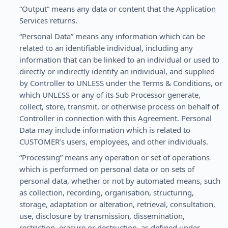
“Output” means any data or content that the Application
Services returns.
“Personal Data” means any information which can be
related to an identifiable individual, including any
information that can be linked to an individual or used to
directly or indirectly identify an individual, and supplied
by Controller to UNLESS under the Terms & Conditions, or
which UNLESS or any of its Sub Processor generate,
collect, store, transmit, or otherwise process on behalf of
Controller in connection with this Agreement. Personal
Data may include information which is related to
CUSTOMER’s users, employees, and other individuals.
“Processing” means any operation or set of operations
which is performed on personal data or on sets of
personal data, whether or not by automated means, such
as collection, recording, organisation, structuring,
storage, adaptation or alteration, retrieval, consultation,
use, disclosure by transmission, dissemination,
restriction, erasure or destruction, as defined under