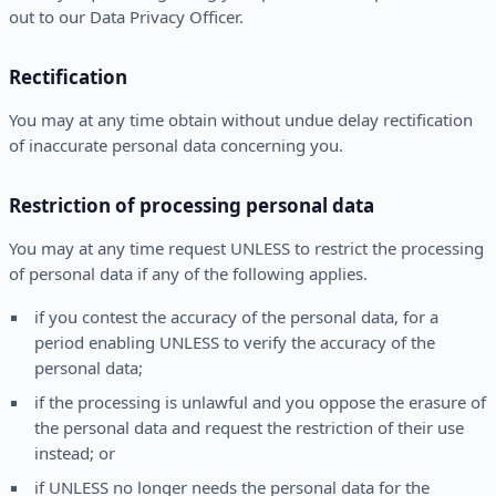
out to our Data Privacy Officer.
Rectification
You may at any time obtain without undue delay rectification
of inaccurate personal data concerning you.
Restriction of processing personal data
You may at any time request UNLESS to restrict the processing
of personal data if any of the following applies.
if you contest the accuracy of the personal data, for a
period enabling UNLESS to verify the accuracy of the
personal data;
if the processing is unlawful and you oppose the erasure of
the personal data and request the restriction of their use
instead; or
if UNLESS no longer needs the personal data for the