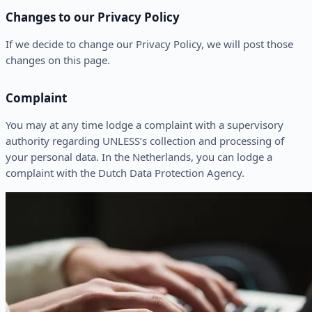
Changes to our Privacy Policy
If we decide to change our Privacy Policy, we will post those
changes on this page.
Complaint
You may at any time lodge a complaint with a supervisory
authority regarding UNLESS’s collection and processing of
your personal data. In the Netherlands, you can lodge a
complaint with the Dutch Data Protection Agency.