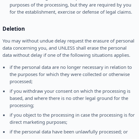
purposes of the processing, but they are required by you
for the establishment, exercise or defense of legal claims.
Deletion
You may without undue delay request the erasure of personal
data concerning you, and UNLESS shall erase the personal
data without delay if one of the following situations applies.
if the personal data are no longer necessary in relation to
the purposes for which they were collected or otherwise
processed;
if you withdraw your consent on which the processing is
based, and where there is no other legal ground for the
processing;
if you object to the processing in case the processing is for
direct marketing purposes;
if the personal data have been unlawfully processed; or