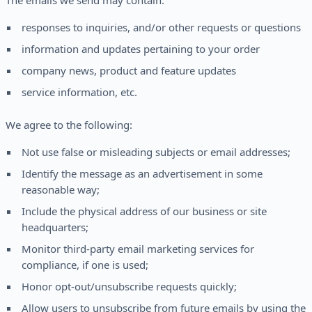
The emails we send may contain:
responses to inquiries, and/or other requests or questions
information and updates pertaining to your order
company news, product and feature updates
service information, etc.
We agree to the following:
Not use false or misleading subjects or email addresses;
Identify the message as an advertisement in some
reasonable way;
Include the physical address of our business or site
headquarters;
Monitor third-party email marketing services for
compliance, if one is used;
Honor opt-out/unsubscribe requests quickly;
Allow users to unsubscribe from future emails by using the