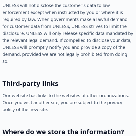
UNLESS will not disclose the customer’s data to law
enforcement except when instructed by you or where it is
required by law. When governments make a lawful demand
for customer data from UNLESS, UNLESS strives to limit the
disclosure. UNLESS will only release specific data mandated by
the relevant legal demand. If compelled to disclose your data,
UNLESS will promptly notify you and provide a copy of the
demand, provided we are not legally prohibited from doing
so.
Third-party links
Our website has links to the websites of other organizations.
Once you visit another site, you are subject to the privacy
policy of the new site.
Where do we store the information?