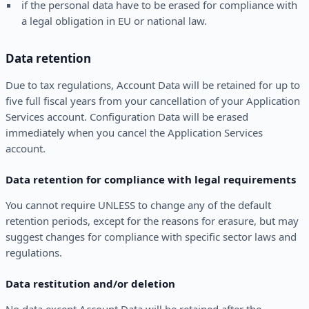
if the personal data have to be erased for compliance with
a legal obligation in EU or national law.
Data retention
Due to tax regulations, Account Data will be retained for up to
five full fiscal years from your cancellation of your Application
Services account. Configuration Data will be erased
immediately when you cancel the Application Services
account.
Data retention for compliance with legal requirements
You cannot require UNLESS to change any of the default
retention periods, except for the reasons for erasure, but may
suggest changes for compliance with specific sector laws and
regulations.
Data restitution and/or deletion