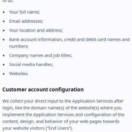
to us.
Your full name;
Email addresses;
Your location and address;
Bank account information, credit and debit card names and
numbers;
Company names and job titles;
Social media handles;
Websites.
Customer account configuration
We collect your direct input to the Application Services after
login, like the domain name(s) of the website(s) where you
implement the Application Services and configuration of the
content, design, and behavior of your web pages towards
your website visitors (“End Users”).