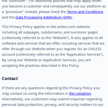
the “controller”. For additional policies that may apply when
you become a customer and consequently use our platform as
a “processor” instead, please check the
Terms and Conditions
and the
Data Processing Addendum (DPA)
.
This Privacy Policy applies to the unless.com website,
including all subpages, subdomains, and successor pages
(collectively referred to as the “Website”). It also applies to all
software and services that we offer, including services that we
offer through our Website when you register for an UNLESS
account (collectively referred to as the “Application Services”).
By using our Website or Application Services, you are
accepting the practices described in this Policy.
Contact
If there are any questions regarding this Privacy Policy you
may contact us using the information in
the colophon
.
Alternatively, our customers may submit inquiries regarding
personal data protection, privacy, and security matters to our