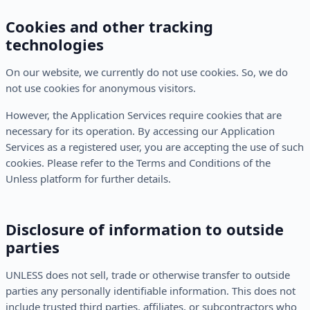
Cookies and other tracking
technologies
On our website, we currently do not use cookies. So, we do
not use cookies for anonymous visitors.
However, the Application Services require cookies that are
necessary for its operation. By accessing our Application
Services as a registered user, you are accepting the use of such
cookies. Please refer to the Terms and Conditions of the
Unless platform for further details.
Disclosure of information to outside
parties
UNLESS does not sell, trade or otherwise transfer to outside
parties any personally identifiable information. This does not
include trusted third parties, affiliates, or subcontractors who