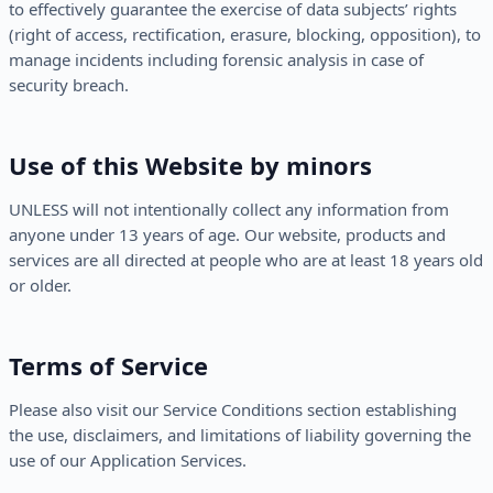
to effectively guarantee the exercise of data subjects’ rights
(right of access, rectification, erasure, blocking, opposition), to
manage incidents including forensic analysis in case of
security breach.
Use of this Website by minors
UNLESS will not intentionally collect any information from
anyone under 13 years of age. Our website, products and
services are all directed at people who are at least 18 years old
or older.
Terms of Service
Please also visit our Service Conditions section establishing
the use, disclaimers, and limitations of liability governing the
use of our Application Services.