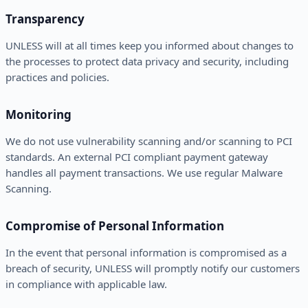
Transparency
UNLESS will at all times keep you informed about changes to
the processes to protect data privacy and security, including
practices and policies.
Monitoring
We do not use vulnerability scanning and/or scanning to PCI
standards. An external PCI compliant payment gateway
handles all payment transactions. We use regular Malware
Scanning.
Compromise of Personal Information
In the event that personal information is compromised as a
breach of security, UNLESS will promptly notify our customers
in compliance with applicable law.