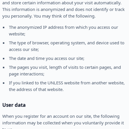
and store certain information about your visit automatically.
This information is anonymized and does not identify or track
you personally. You may think of the following.
The anonymized IP address from which you access our
website;
The type of browser, operating system, and device used to
access our site;
The date and time you access our site;
The pages you visit, length of visits to certain pages, and
page interactions;
If you linked to the UNLESS website from another website,
the address of that website.
User data
When you register for an account on our site, the following
information may be collected when you voluntarily provide it