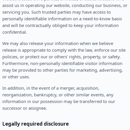
assist us in operating our website, conducting our business, or
servicing you. Such trusted parties may have access to
personally identifiable information on a need-to-know basis
and will be contractually obliged to keep your information
confidential.
We may also release your information when we believe
release is appropriate to comply with the law, enforce our site
policies, or protect our or others’ rights, property, or safety.
Furthermore, non-personally identifiable visitor information
may be provided to other parties for marketing, advertising,
or other uses.
In addition, in the event of a merger, acquisition,
reorganization, bankruptcy, or other similar events, any
information in our possession may be transferred to our
successor or assignee.
Legally required disclosure