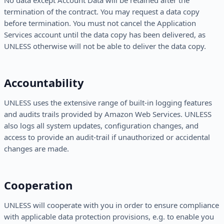
No data except Account Data will be retained after the
termination of the contract. You may request a data copy
before termination. You must not cancel the Application
Services account until the data copy has been delivered, as
UNLESS otherwise will not be able to deliver the data copy.
Accountability
UNLESS uses the extensive range of built-in logging features
and audits trails provided by Amazon Web Services. UNLESS
also logs all system updates, configuration changes, and
access to provide an audit-trail if unauthorized or accidental
changes are made.
Cooperation
UNLESS will cooperate with you in order to ensure compliance
with applicable data protection provisions, e.g. to enable you