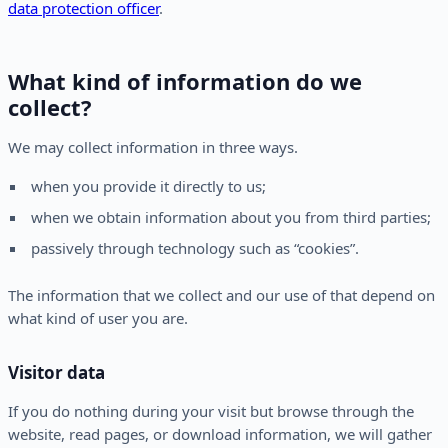
data protection officer
.
What kind of information do we
collect?
We may collect information in three ways.
when you provide it directly to us;
when we obtain information about you from third parties;
passively through technology such as “cookies”.
The information that we collect and our use of that depend on
what kind of user you are.
Visitor data
If you do nothing during your visit but browse through the
website, read pages, or download information, we will gather