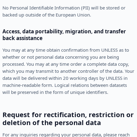
No Personal Identifiable Information (PII) will be stored or
backed up outside of the European Union.
Access, data portability, migration, and transfer
back assistance
You may at any time obtain confirmation from UNLESS as to
whether or not personal data concerning you are being
processed. You may at any time order a complete data copy,
which you may transmit to another controller of the data. Your
data will be delivered within 20 working days by UNLESS in
machine-readable form. Logical relations between datasets
will be preserved in the form of unique identifiers.
Request for rectification, restriction or
deletion of the personal data
For any inquiries regarding your personal data, please reach