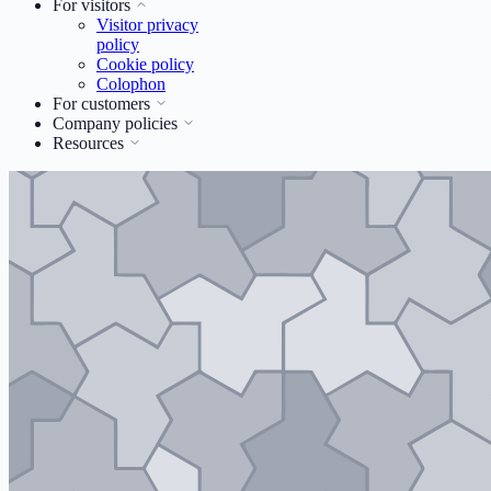
For visitors
Visitor privacy
policy
Cookie policy
Colophon
For customers
Company policies
Resources