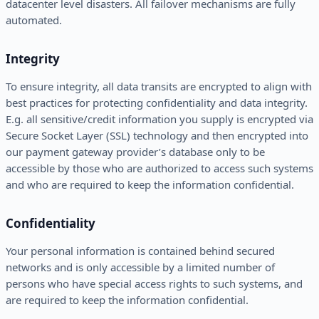
datacenter level disasters. All failover mechanisms are fully
automated.
Integrity
To ensure integrity, all data transits are encrypted to align with
best practices for protecting confidentiality and data integrity.
E.g. all sensitive/credit information you supply is encrypted via
Secure Socket Layer (SSL) technology and then encrypted into
our payment gateway provider’s database only to be
accessible by those who are authorized to access such systems
and who are required to keep the information confidential.
Confidentiality
Your personal information is contained behind secured
networks and is only accessible by a limited number of
persons who have special access rights to such systems, and
are required to keep the information confidential.