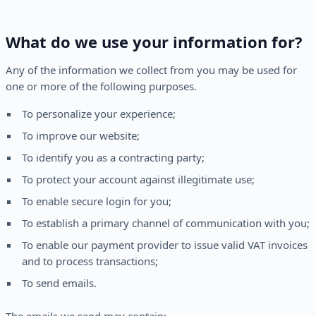
What do we use your information for?
Any of the information we collect from you may be used for
one or more of the following purposes.
To personalize your experience;
To improve our website;
To identify you as a contracting party;
To protect your account against illegitimate use;
To enable secure login for you;
To establish a primary channel of communication with you;
To enable our payment provider to issue valid VAT invoices
and to process transactions;
To send emails.