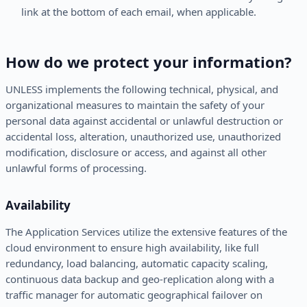
link at the bottom of each email, when applicable.
How do we protect your information?
UNLESS implements the following technical, physical, and
organizational measures to maintain the safety of your
personal data against accidental or unlawful destruction or
accidental loss, alteration, unauthorized use, unauthorized
modification, disclosure or access, and against all other
unlawful forms of processing.
Availability
The Application Services utilize the extensive features of the
cloud environment to ensure high availability, like full
redundancy, load balancing, automatic capacity scaling,
continuous data backup and geo-replication along with a
traffic manager for automatic geographical failover on