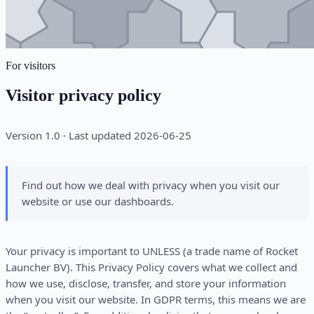
For visitors
Visitor privacy policy
Version 1.0 · Last updated 2026-06-25
Find out how we deal with privacy when you visit our
website or use our dashboards.
Your privacy is important to UNLESS (a trade name of Rocket
Launcher BV). This Privacy Policy covers what we collect and
how we use, disclose, transfer, and store your information
when you visit our website. In GDPR terms, this means we are