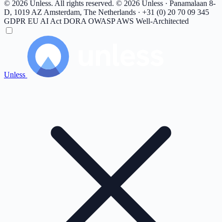
© 2026 Unless. All rights reserved.
© 2026 Unless · Panamalaan 8-
D, 1019 AZ Amsterdam, The Netherlands · +31 (0) 20 70 09 345
GDPR
EU AI Act
DORA
OWASP
AWS Well-Architected
Unless