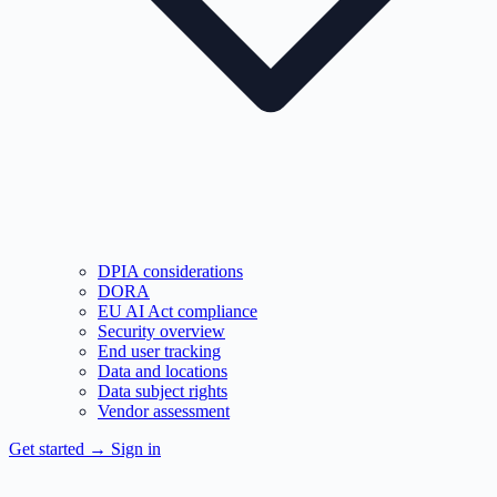
DPIA considerations
DORA
EU AI Act compliance
Security overview
End user tracking
Data and locations
Data subject rights
Vendor assessment
Get started
→
Sign in