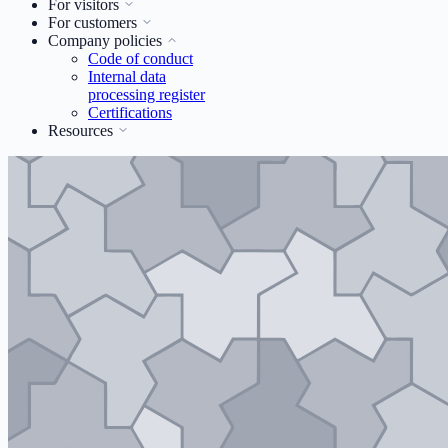
For visitors
For customers
Company policies
Code of conduct
Internal data
processing register
Certifications
Resources