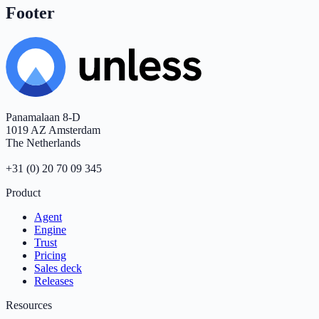
Footer
Panamalaan 8-D
1019 AZ Amsterdam
The Netherlands
+31 (0) 20 70 09 345
Product
Agent
Engine
Trust
Pricing
Sales deck
Releases
Resources