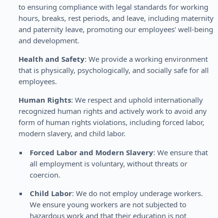
to ensuring compliance with legal standards for working
hours, breaks, rest periods, and leave, including maternity
and paternity leave, promoting our employees’ well-being
and development.
Health and Safety
: We provide a working environment
that is physically, psychologically, and socially safe for all
employees.
Human Rights
: We respect and uphold internationally
recognized human rights and actively work to avoid any
form of human rights violations, including forced labor,
modern slavery, and child labor.
Forced Labor and Modern Slavery
: We ensure that
all employment is voluntary, without threats or
coercion.
Child Labor
: We do not employ underage workers.
We ensure young workers are not subjected to
hazardous work and that their education is not