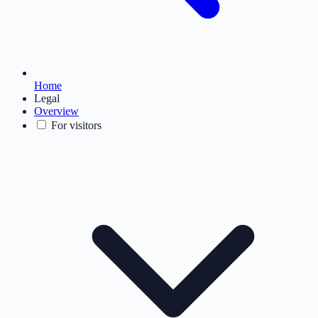
Home
Legal
Overview
For visitors