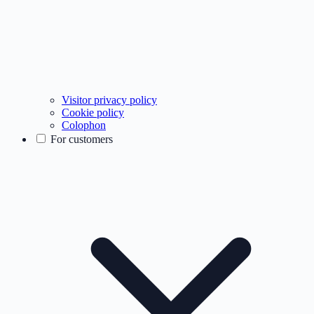
Visitor privacy policy
Cookie policy
Colophon
For customers