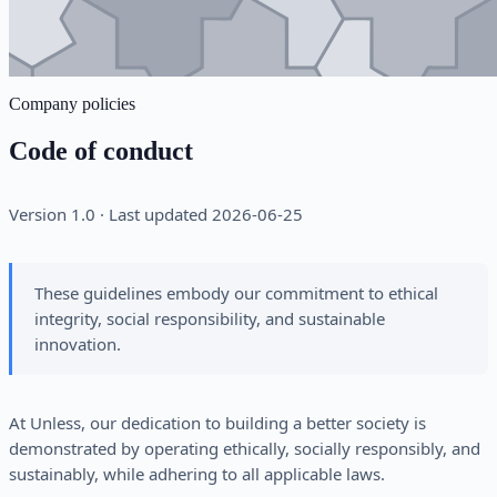
Company policies
Code of conduct
Version 1.0 · Last updated 2026-06-25
These guidelines embody our commitment to ethical
integrity, social responsibility, and sustainable
innovation.
At Unless, our dedication to building a better society is
demonstrated by operating ethically, socially responsibly, and
sustainably, while adhering to all applicable laws.