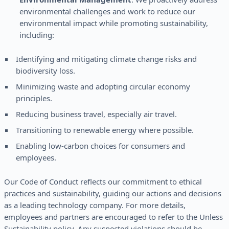
environmental challenges and work to reduce our
environmental impact while promoting sustainability,
including:
Identifying and mitigating climate change risks and
biodiversity loss.
Minimizing waste and adopting circular economy
principles.
Reducing business travel, especially air travel.
Transitioning to renewable energy where possible.
Enabling low-carbon choices for consumers and
employees.
Our Code of Conduct reflects our commitment to ethical
practices and sustainability, guiding our actions and decisions
as a leading technology company. For more details,
employees and partners are encouraged to refer to the Unless
Sustainability policy. Any suspected violations should be