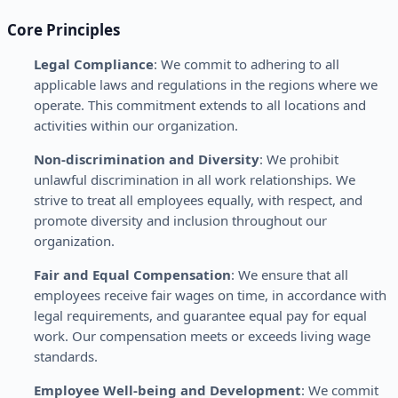
Core Principles
Legal Compliance
: We commit to adhering to all
applicable laws and regulations in the regions where we
operate. This commitment extends to all locations and
activities within our organization.
Non-discrimination and Diversity
: We prohibit
unlawful discrimination in all work relationships. We
strive to treat all employees equally, with respect, and
promote diversity and inclusion throughout our
organization.
Fair and Equal Compensation
: We ensure that all
employees receive fair wages on time, in accordance with
legal requirements, and guarantee equal pay for equal
work. Our compensation meets or exceeds living wage
standards.
Employee Well-being and Development
: We commit