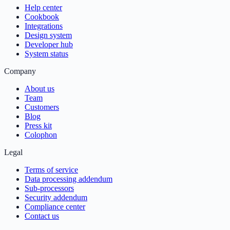
Help center
Cookbook
Integrations
Design system
Developer hub
System status
Company
About us
Team
Customers
Blog
Press kit
Colophon
Legal
Terms of service
Data processing addendum
Sub-processors
Security addendum
Compliance center
Contact us