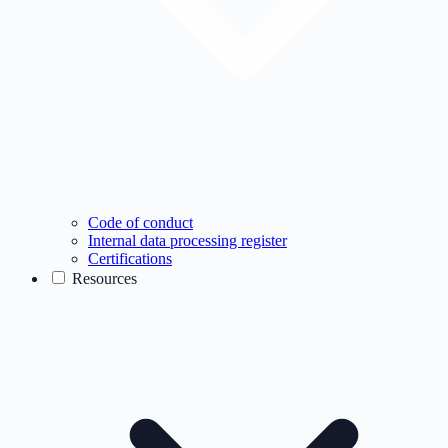
Code of conduct
Internal data processing register
Certifications
Resources