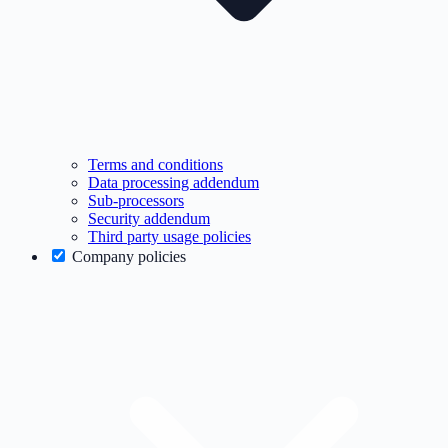
Terms and conditions
Data processing addendum
Sub-processors
Security addendum
Third party usage policies
Company policies