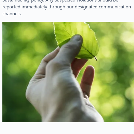
reported immediately through our designated communication
channels.