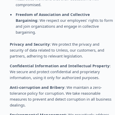
compromised.
Freedom of Association and Collective
Bargaining
: We respect our employees’ rights to form
and join organizations and engage in collective
bargaining.
Privacy and Security
: We protect the privacy and
security of data related to Unless, our customers, and
partners, adhering to relevant legislation.
Confidential Information and Intellectual Property
:
We secure and protect confidential and proprietary
information, using it only for authorized purposes.
Anti-corruption and Bribery
: We maintain a zero-
tolerance policy for corruption. We take reasonable
measures to prevent and detect corruption in all business
dealings.
Environmental Management
: We proactively address