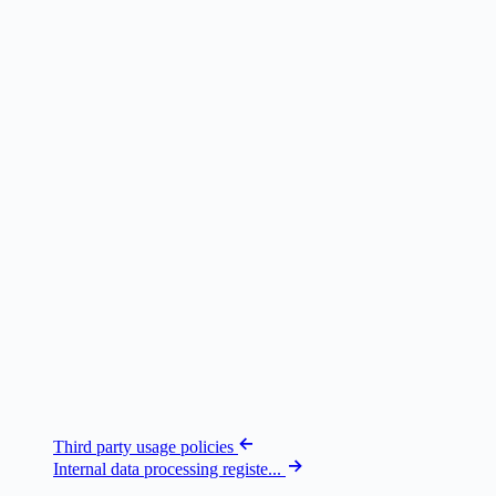
Third party usage policies
Internal data processing registe...