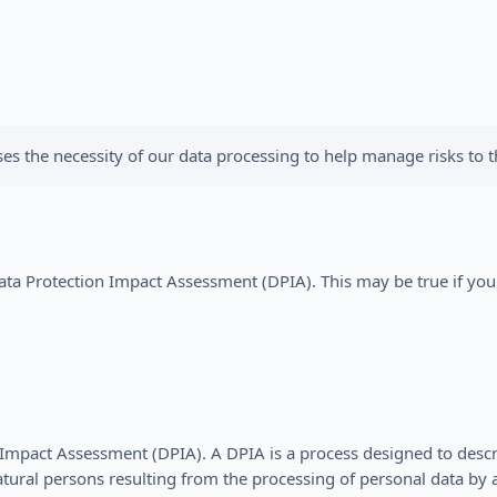
s the necessity of our data processing to help manage risks to th
a Protection Impact Assessment (DPIA). This may be true if you t
Impact Assessment (DPIA). A DPIA is a process designed to descri
atural persons resulting from the processing of personal data b