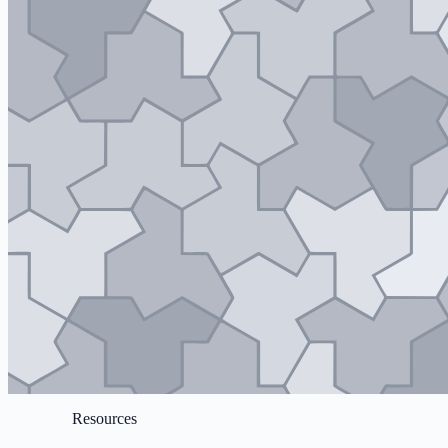
Resources