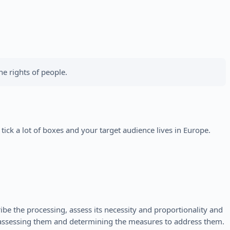
e rights of people.
ick a lot of boxes and your target audience lives in Europe.
be the processing, assess its necessity and proportionality and
y assessing them and determining the measures to address them.