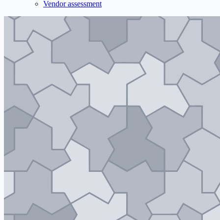
Vendor assessment