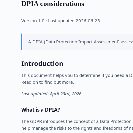
DPIA considerations
Version 1.0 · Last updated 2026-06-25
A DPIA (Data Protection Impact Assessment) assesse
Introduction
This document helps you to determine if you need a Dat
Read on to find out more.
Last updated: April 23rd, 2026
What is a DPIA?
The GDPR introduces the concept of a Data Protection 
help manage the risks to the rights and freedoms of n