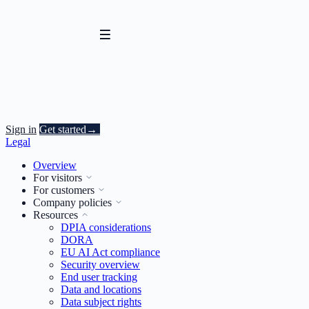
Sign in
Get started
→
Legal
Overview
For visitors
For customers
Company policies
Resources
DPIA considerations
DORA
EU AI Act compliance
Security overview
End user tracking
Data and locations
Data subject rights