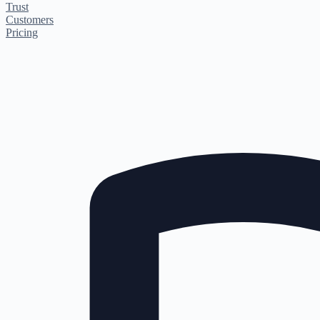
Trust
Customers
Pricing