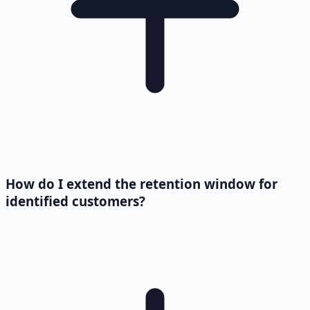
How do I extend the retention window for
identified customers?