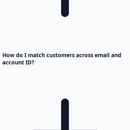
How do I match customers across email and
account ID?