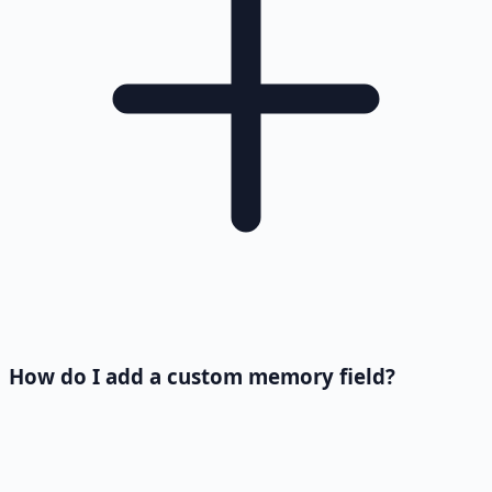
How do I add a custom memory field?