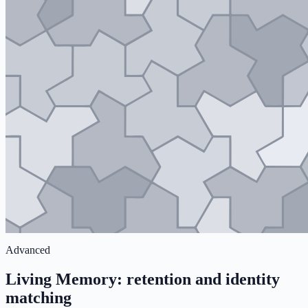
Advanced
Living Memory: retention and identity
matching