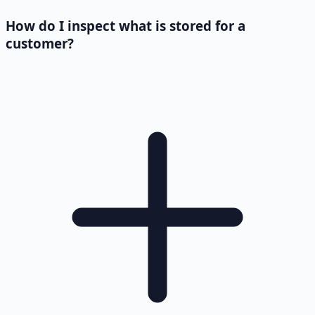
How do I inspect what is stored for a
customer?