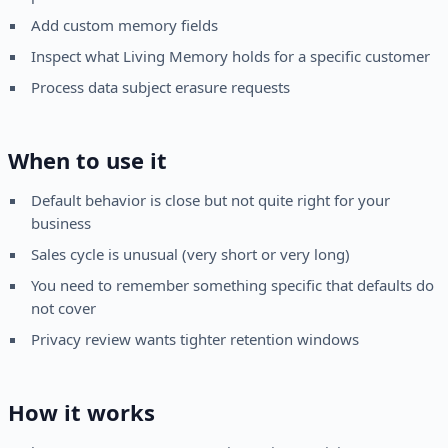
Add custom memory fields
Inspect what Living Memory holds for a specific customer
Process data subject erasure requests
When to use it
Default behavior is close but not quite right for your
business
Sales cycle is unusual (very short or very long)
You need to remember something specific that defaults do
not cover
Privacy review wants tighter retention windows
How it works