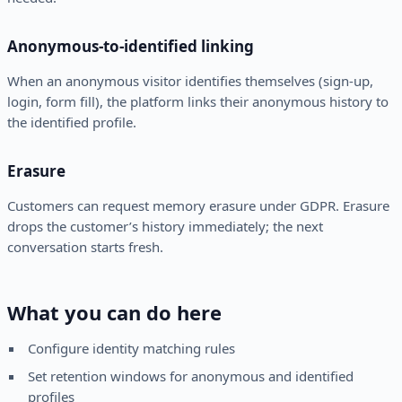
Anonymous-to-identified linking
When an anonymous visitor identifies themselves (sign-up,
login, form fill), the platform links their anonymous history to
the identified profile.
Erasure
Customers can request memory erasure under GDPR. Erasure
drops the customer’s history immediately; the next
conversation starts fresh.
What you can do here
Configure identity matching rules
Set retention windows for anonymous and identified
profiles