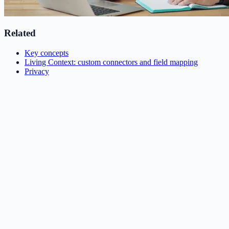
Related
Key concepts
Living Context: custom connectors and field mapping
Privacy