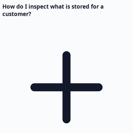
How do I inspect what is stored for a
customer?