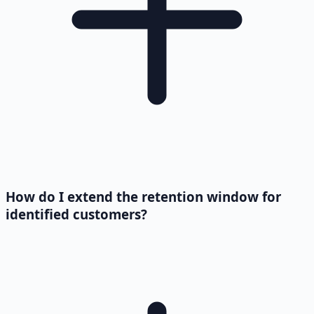
How do I extend the retention window for
identified customers?