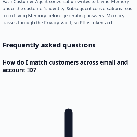
Each Customer Agent conversation writes to Living Memory
under the customer’s identity. Subsequent conversations read
from Living Memory before generating answers. Memory
passes through the Privacy Vault, so PII is tokenized.
Frequently asked questions
How do I match customers across email and
account ID?