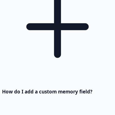
How do I add a custom memory field?