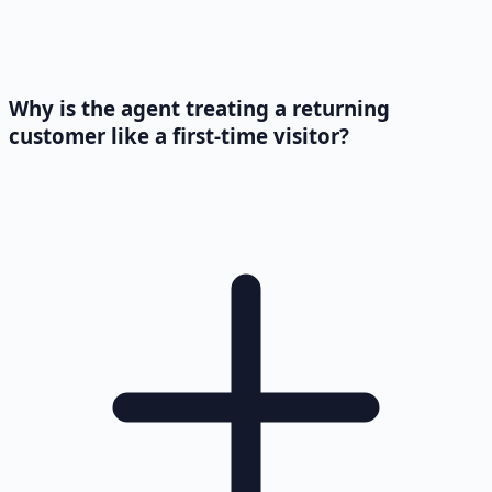
Why is the agent treating a returning
customer like a first-time visitor?