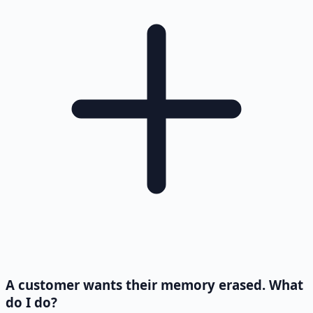
A customer wants their memory erased. What
do I do?