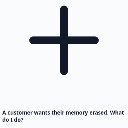
A customer wants their memory erased. What
do I do?