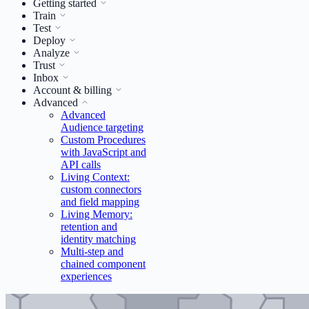
Getting started
Train
Test
Deploy
Analyze
Trust
Inbox
Account & billing
Advanced
Advanced
Audience targeting
Custom Procedures
with JavaScript and
API calls
Living Context:
custom connectors
and field mapping
Living Memory:
retention and
identity matching
Multi-step and
chained component
experiences