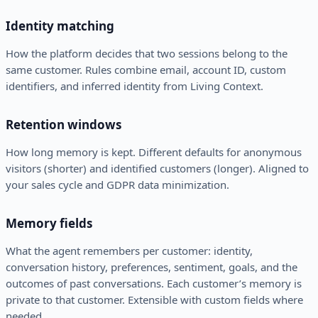
Identity matching
How the platform decides that two sessions belong to the
same customer. Rules combine email, account ID, custom
identifiers, and inferred identity from Living Context.
Retention windows
How long memory is kept. Different defaults for anonymous
visitors (shorter) and identified customers (longer). Aligned to
your sales cycle and GDPR data minimization.
Memory fields
What the agent remembers per customer: identity,
conversation history, preferences, sentiment, goals, and the
outcomes of past conversations. Each customer’s memory is
private to that customer. Extensible with custom fields where
needed.