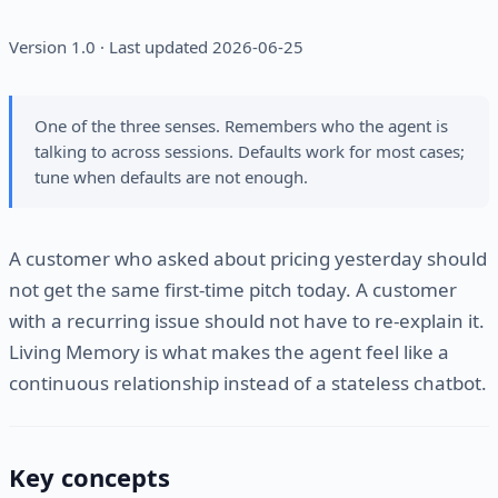
Version 1.0 · Last updated 2026-06-25
One of the three senses. Remembers who the agent is
talking to across sessions. Defaults work for most cases;
tune when defaults are not enough.
A customer who asked about pricing yesterday should
not get the same first-time pitch today. A customer
with a recurring issue should not have to re-explain it.
Living Memory is what makes the agent feel like a
continuous relationship instead of a stateless chatbot.
Key concepts