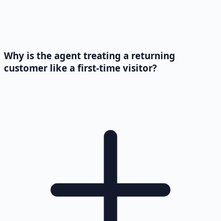
Why is the agent treating a returning
customer like a first-time visitor?