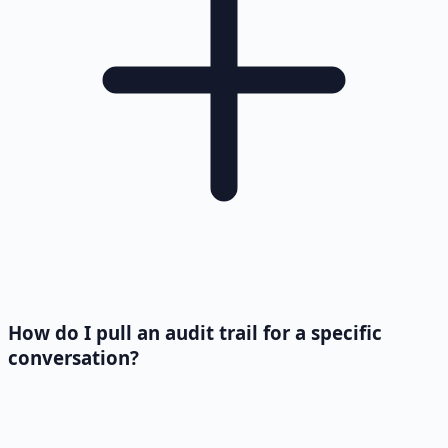
How do I pull an audit trail for a specific
conversation?