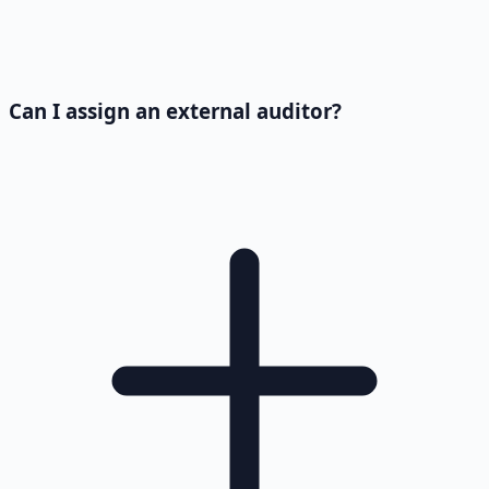
Can I assign an external auditor?