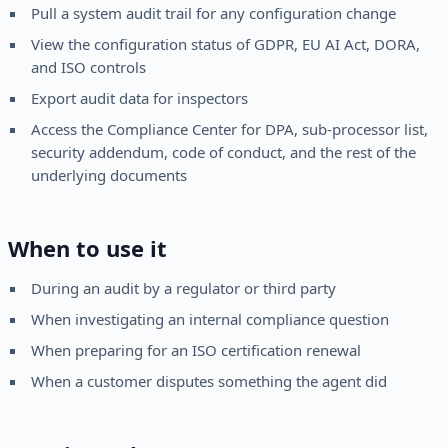
Pull a system audit trail for any configuration change
View the configuration status of GDPR, EU AI Act, DORA,
and ISO controls
Export audit data for inspectors
Access the Compliance Center for DPA, sub-processor list,
security addendum, code of conduct, and the rest of the
underlying documents
When to use it
During an audit by a regulator or third party
When investigating an internal compliance question
When preparing for an ISO certification renewal
When a customer disputes something the agent did