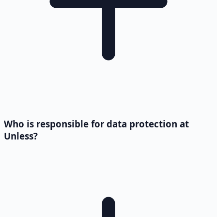
Who is responsible for data protection at
Unless?