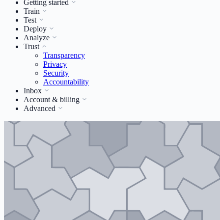
Getting started
Train
Test
Deploy
Analyze
Trust
Transparency
Privacy
Security
Accountability
Inbox
Account & billing
Advanced