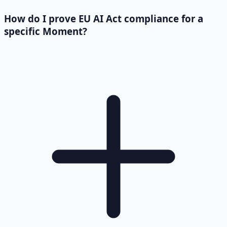
How do I prove EU AI Act compliance for a
specific Moment?