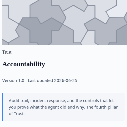
Trust
Accountability
Version 1.0 · Last updated 2026-06-25
Audit trail, incident response, and the controls that let
you prove what the agent did and why. The fourth pillar
of Trust.