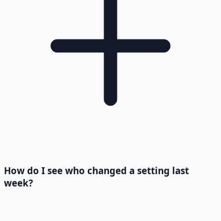
How do I see who changed a setting last
week?