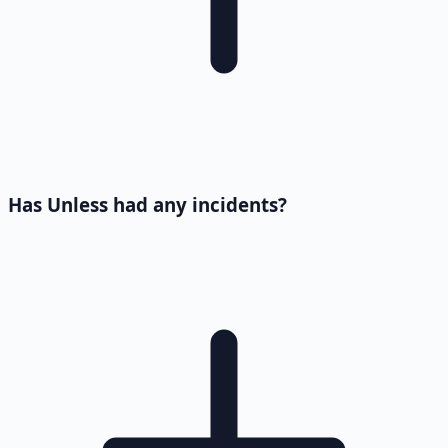
Has Unless had any incidents?