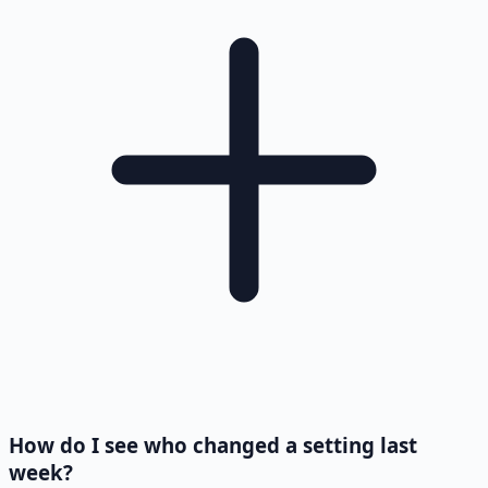
How do I see who changed a setting last
week?