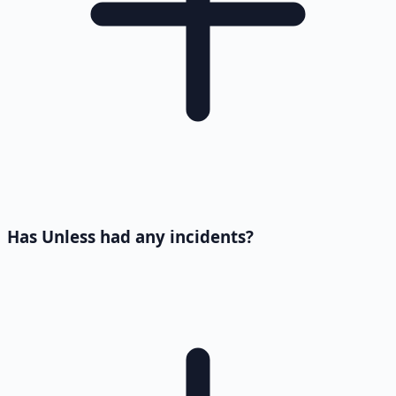
Has Unless had any incidents?