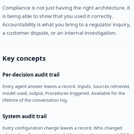
Compliance is not just having the right architecture, it
is being able to show that you used it correctly.
Accountability is what you bring to a regulator inquiry,
a customer dispute, or an internal investigation.
Key concepts
Per-decision audit trail
Every agent answer leaves a record. Inputs, Sources retrieved,
model used, output, Procedures triggered. Available for the
lifetime of the conversation log.
System audit trail
Every configuration change leaves a record. Who changed