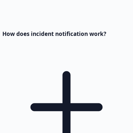
How does incident notification work?