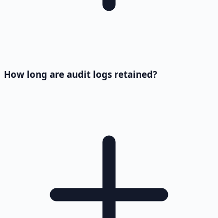
How long are audit logs retained?