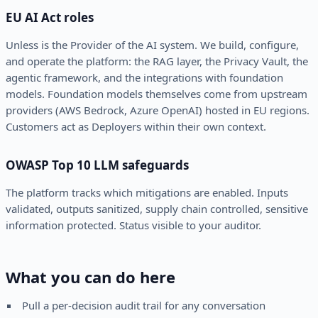
EU AI Act roles
Unless is the Provider of the AI system. We build, configure,
and operate the platform: the RAG layer, the Privacy Vault, the
agentic framework, and the integrations with foundation
models. Foundation models themselves come from upstream
providers (AWS Bedrock, Azure OpenAI) hosted in EU regions.
Customers act as Deployers within their own context.
OWASP Top 10 LLM safeguards
The platform tracks which mitigations are enabled. Inputs
validated, outputs sanitized, supply chain controlled, sensitive
information protected. Status visible to your auditor.
What you can do here
Pull a per-decision audit trail for any conversation