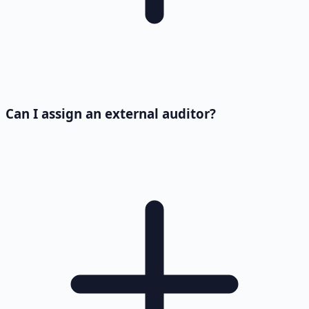
Can I assign an external auditor?