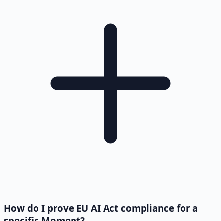
How do I prove EU AI Act compliance for a
specific Moment?