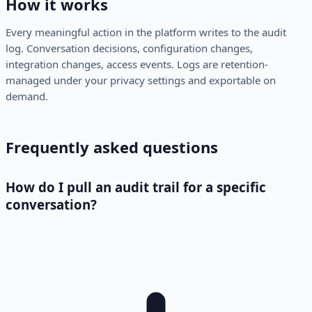
How it works
Every meaningful action in the platform writes to the audit
log. Conversation decisions, configuration changes,
integration changes, access events. Logs are retention-
managed under your privacy settings and exportable on
demand.
Frequently asked questions
How do I pull an audit trail for a specific
conversation?