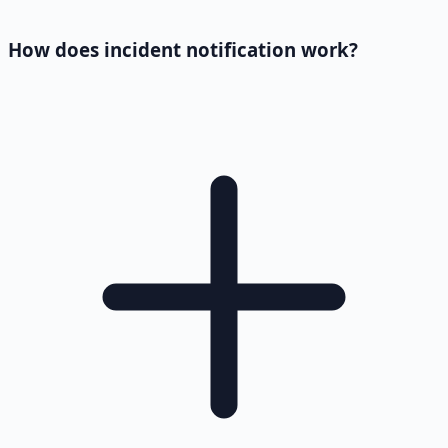
How does incident notification work?