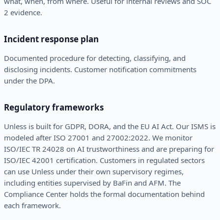
what, when, from where. Useful for internal reviews and SOC
2 evidence.
Incident response plan
Documented procedure for detecting, classifying, and
disclosing incidents. Customer notification commitments
under the DPA.
Regulatory frameworks
Unless is built for GDPR, DORA, and the EU AI Act. Our ISMS is
modeled after ISO 27001 and 27002:2022. We monitor
ISO/IEC TR 24028 on AI trustworthiness and are preparing for
ISO/IEC 42001 certification. Customers in regulated sectors
can use Unless under their own supervisory regimes,
including entities supervised by BaFin and AFM. The
Compliance Center holds the formal documentation behind
each framework.