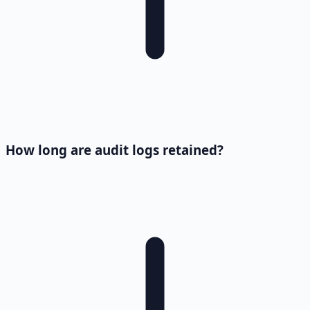
How long are audit logs retained?