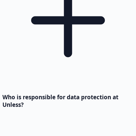
Who is responsible for data protection at
Unless?