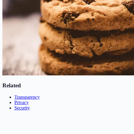
Related
Transparency
Privacy
Security