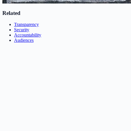
Related
Transparency
Security
Accountability
Audiences