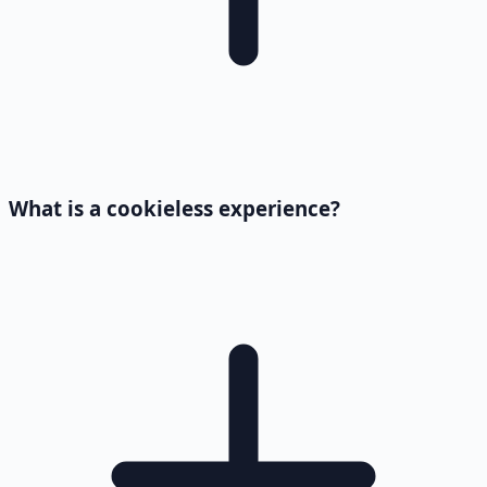
What is a cookieless experience?