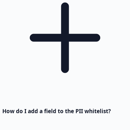
How do I add a field to the PII whitelist?