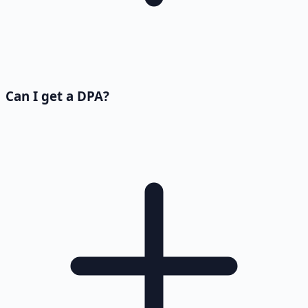
Can I get a DPA?