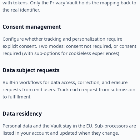
with tokens. Only the Privacy Vault holds the mapping back to
the real identifier.
Consent management
Configure whether tracking and personalization require
explicit consent. Two modes: consent not required, or consent
required (with sub-options for cookieless experiences).
Data subject requests
Built-in workflows for data access, correction, and erasure
requests from end users. Track each request from submission
to fulfillment.
Data residency
Personal data and the Vault stay in the EU. Sub-processors are
listed in your account and updated when they change.