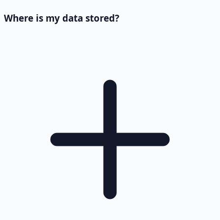
Where is my data stored?