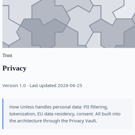
Trust
Privacy
Version 1.0 · Last updated 2026-06-25
How Unless handles personal data: PII filtering,
tokenization, EU data residency, consent. All built into
the architecture through the Privacy Vault.