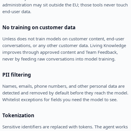
administration may sit outside the EU; those tools never touch
end-user data.
No training on customer data
Unless does not train models on customer content, end-user
conversations, or any other customer data. Living Knowledge
improves through approved content and Team Feedback,
never by feeding raw conversations into model training.
PII filtering
Names, emails, phone numbers, and other personal data are
detected and removed by default before they reach the model.
Whitelist exceptions for fields you need the model to see.
Tokenization
Sensitive identifiers are replaced with tokens. The agent works