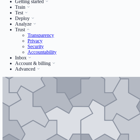
Getting started
Train
Test
Deploy
Analyze
Trust
Transparency
Privacy
Security
Accountability
Inbox
Account & billing
Advanced