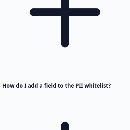
How do I add a field to the PII whitelist?