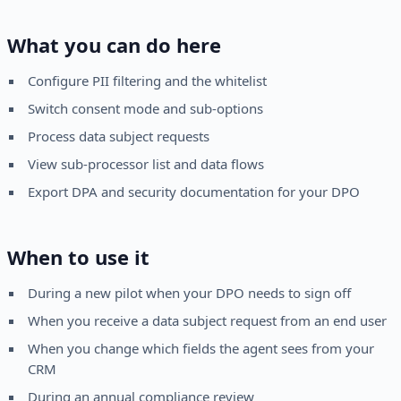
What you can do here
Configure PII filtering and the whitelist
Switch consent mode and sub-options
Process data subject requests
View sub-processor list and data flows
Export DPA and security documentation for your DPO
When to use it
During a new pilot when your DPO needs to sign off
When you receive a data subject request from an end user
When you change which fields the agent sees from your
CRM
During an annual compliance review