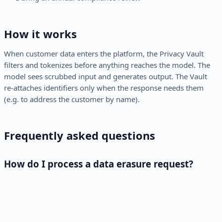
How it works
When customer data enters the platform, the Privacy Vault
filters and tokenizes before anything reaches the model. The
model sees scrubbed input and generates output. The Vault
re-attaches identifiers only when the response needs them
(e.g. to address the customer by name).
Frequently asked questions
How do I process a data erasure request?