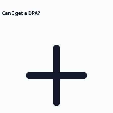
Can I get a DPA?