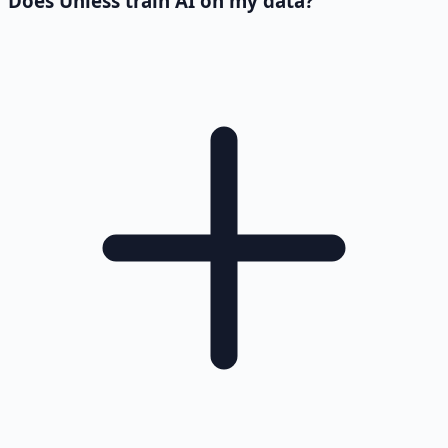
Does Unless train AI on my data?