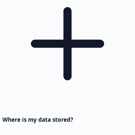
Where is my data stored?