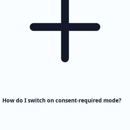
How do I switch on consent-required mode?