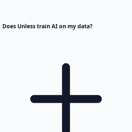
Does Unless train AI on my data?