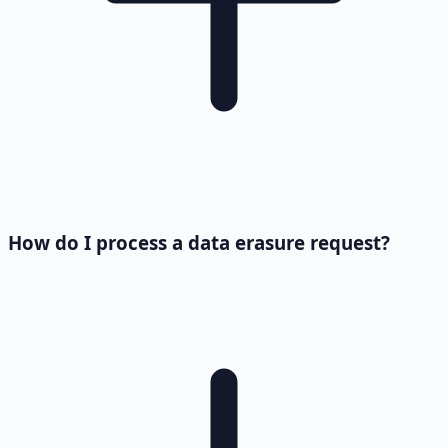
How do I process a data erasure request?