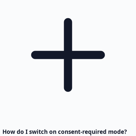
How do I switch on consent-required mode?