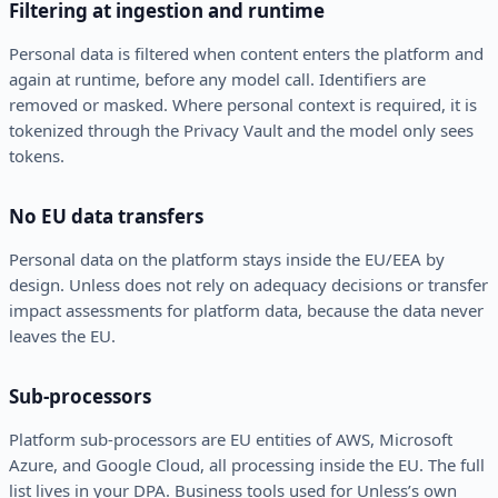
Filtering at ingestion and runtime
Personal data is filtered when content enters the platform and
again at runtime, before any model call. Identifiers are
removed or masked. Where personal context is required, it is
tokenized through the Privacy Vault and the model only sees
tokens.
No EU data transfers
Personal data on the platform stays inside the EU/EEA by
design. Unless does not rely on adequacy decisions or transfer
impact assessments for platform data, because the data never
leaves the EU.
Sub-processors
Platform sub-processors are EU entities of AWS, Microsoft
Azure, and Google Cloud, all processing inside the EU. The full
list lives in your DPA. Business tools used for Unless’s own