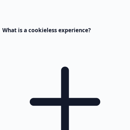
What is a cookieless experience?