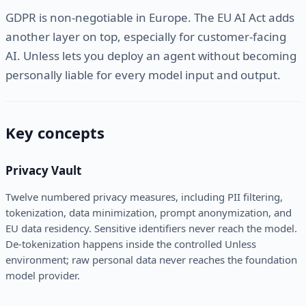
GDPR is non-negotiable in Europe. The EU AI Act adds
another layer on top, especially for customer-facing
AI. Unless lets you deploy an agent without becoming
personally liable for every model input and output.
Key concepts
Privacy Vault
Twelve numbered privacy measures, including PII filtering,
tokenization, data minimization, prompt anonymization, and
EU data residency. Sensitive identifiers never reach the model.
De-tokenization happens inside the controlled Unless
environment; raw personal data never reaches the foundation
model provider.