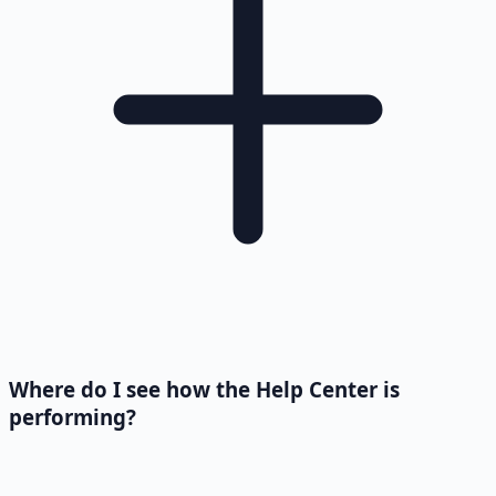
Where do I see how the Help Center is
performing?