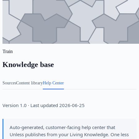
Train
Knowledge base
Sources
Content library
Help Center
Version 1.0 · Last updated 2026-06-25
Auto-generated, customer-facing help center that
Unless publishes from your Living Knowledge. One less