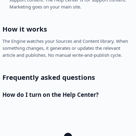
Marketing goes on your main site.
How it works
The Engine watches your Sources and Content library. When
something changes, it generates or updates the relevant
article and publishes. No manual write-and-publish cycle.
Frequently asked questions
How do I turn on the Help Center?