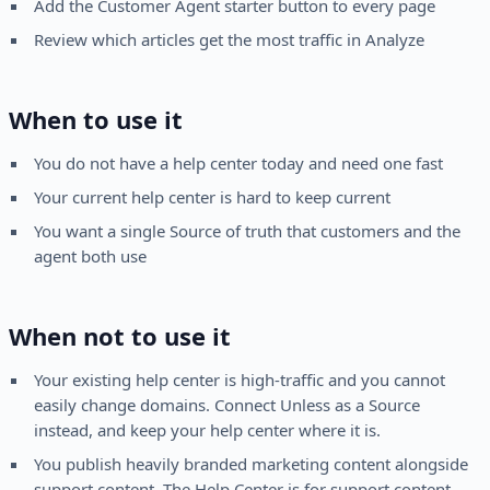
Add the Customer Agent starter button to every page
Review which articles get the most traffic in Analyze
When to use it
You do not have a help center today and need one fast
Your current help center is hard to keep current
You want a single Source of truth that customers and the
agent both use
When not to use it
Your existing help center is high-traffic and you cannot
easily change domains. Connect Unless as a Source
instead, and keep your help center where it is.
You publish heavily branded marketing content alongside
support content. The Help Center is for support content.