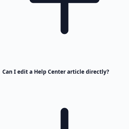
Can I edit a Help Center article directly?