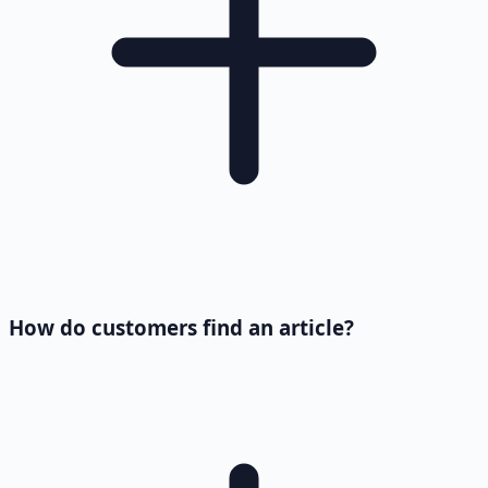
How do customers find an article?