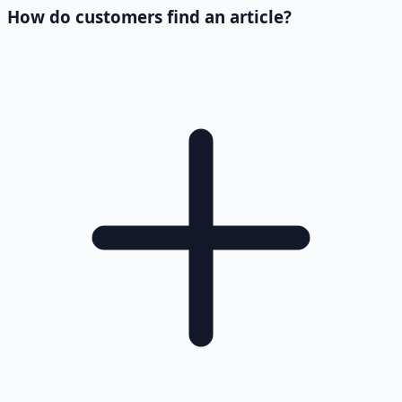
How do customers find an article?