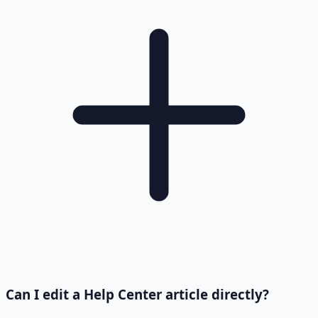
Can I edit a Help Center article directly?