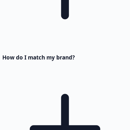
How do I match my brand?