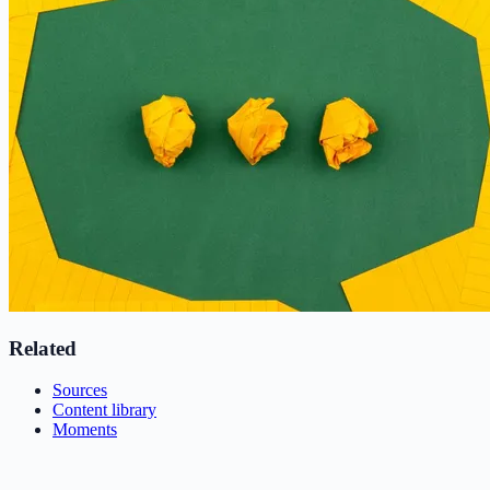
Related
Sources
Content library
Moments