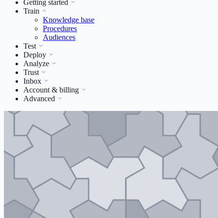
Getting started
Train
Knowledge base
Procedures
Audiences
Test
Deploy
Analyze
Trust
Inbox
Account & billing
Advanced