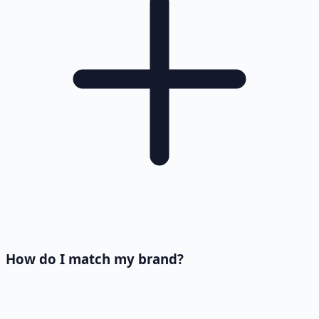
How do I match my brand?