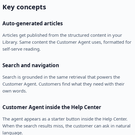
Key concepts
Auto-generated articles
Articles get published from the structured content in your
Library. Same content the Customer Agent uses, formatted for
self-serve reading.
Search and navigation
Search is grounded in the same retrieval that powers the
Customer Agent. Customers find what they need with their
own words.
Customer Agent inside the Help Center
The agent appears as a starter button inside the Help Center.
When the search results miss, the customer can ask in natural
language.