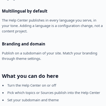
Multilingual by default
The Help Center publishes in every language you serve, in
your tone. Adding a language is a configuration change, not a
content project.
Branding and domain
Publish on a subdomain of your site. Match your branding
through theme settings.
What you can do here
Turn the Help Center on or off
Pick which topics or Sources publish into the Help Center
Set your subdomain and theme