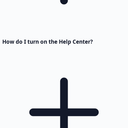
How do I turn on the Help Center?