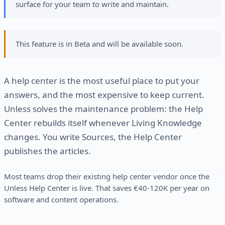
surface for your team to write and maintain.
This feature is in Beta and will be available soon.
A help center is the most useful place to put your
answers, and the most expensive to keep current.
Unless solves the maintenance problem: the Help
Center rebuilds itself whenever Living Knowledge
changes. You write Sources, the Help Center
publishes the articles.
Most teams drop their existing help center vendor once the
Unless Help Center is live. That saves €40-120K per year on
software and content operations.