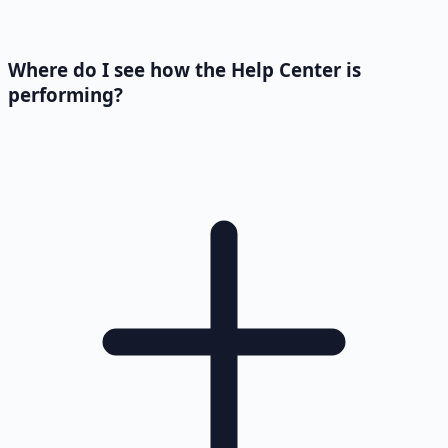
Where do I see how the Help Center is
performing?