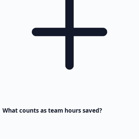
What counts as team hours saved?