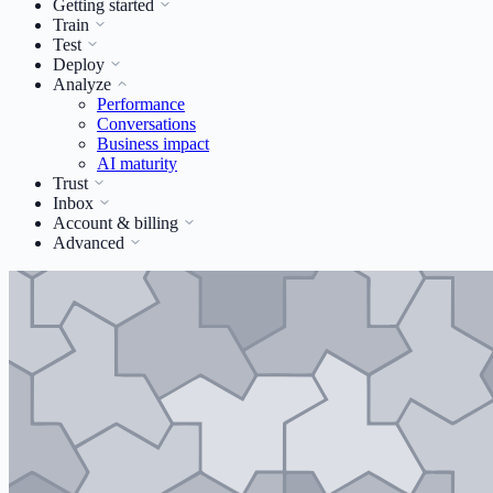
Getting started
Train
Test
Deploy
Analyze
Performance
Conversations
Business impact
AI maturity
Trust
Inbox
Account & billing
Advanced