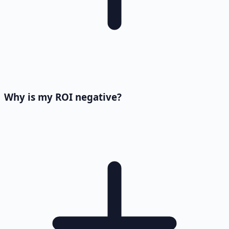
Why is my ROI negative?