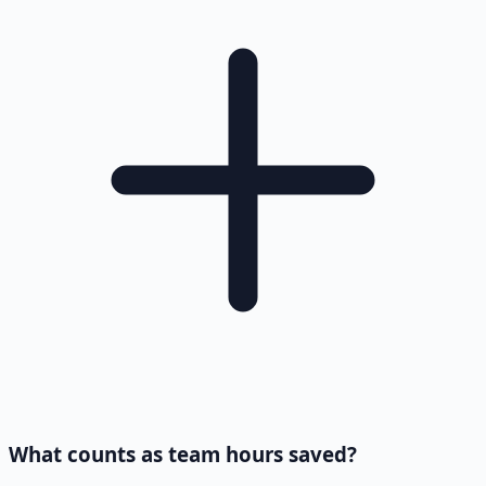
What counts as team hours saved?