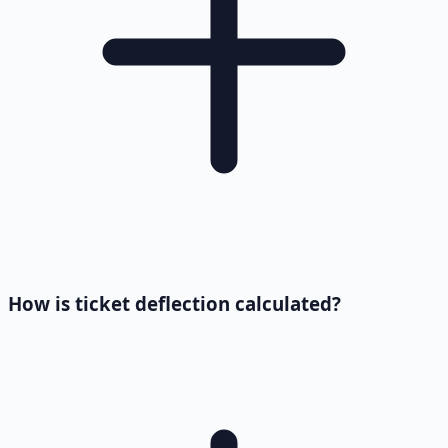
How is ticket deflection calculated?