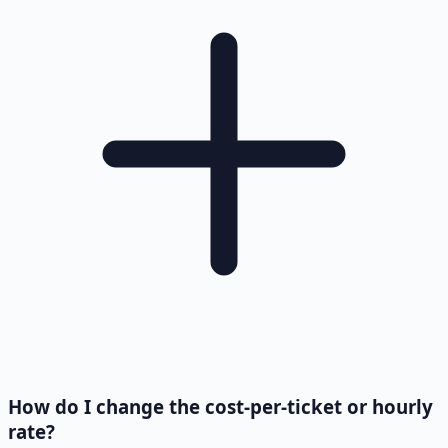
How do I change the cost-per-ticket or hourly
rate?