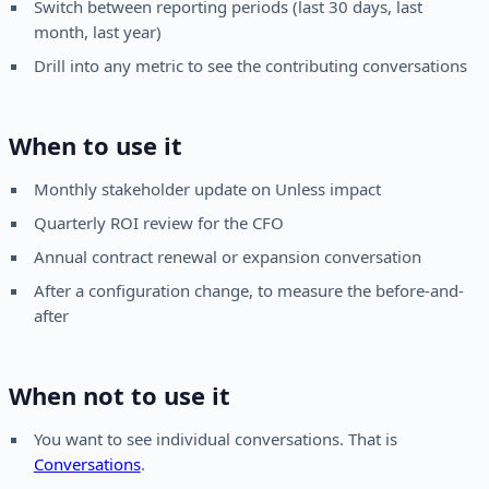
Switch between reporting periods (last 30 days, last
month, last year)
Drill into any metric to see the contributing conversations
When to use it
Monthly stakeholder update on Unless impact
Quarterly ROI review for the CFO
Annual contract renewal or expansion conversation
After a configuration change, to measure the before-and-
after
When not to use it
You want to see individual conversations. That is
Conversations
.