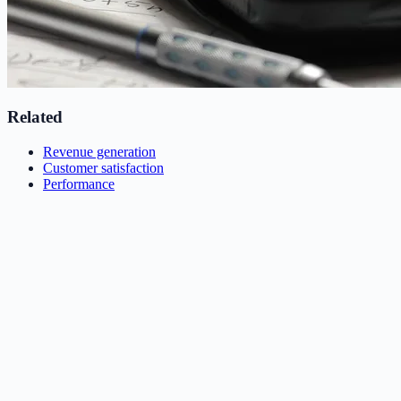
Related
Revenue generation
Customer satisfaction
Performance