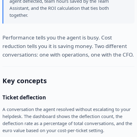
agent deflected, team hours saved by the Team
Assistant, and the ROI calculation that ties both
together.
Performance tells you the agent is busy. Cost
reduction tells you it is saving money. Two different
conversations: one with operations, one with the CFO.
Key concepts
Ticket deflection
A conversation the agent resolved without escalating to your
helpdesk. The dashboard shows the deflection count, the
deflection rate as a percentage of total conversations, and the
euro value based on your cost-per-ticket setting.