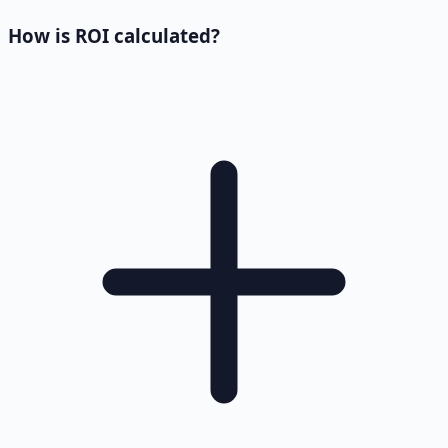
How is ROI calculated?