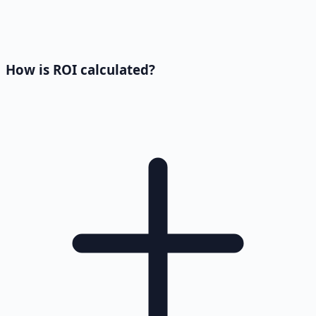
How is ROI calculated?