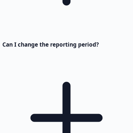
Can I change the reporting period?