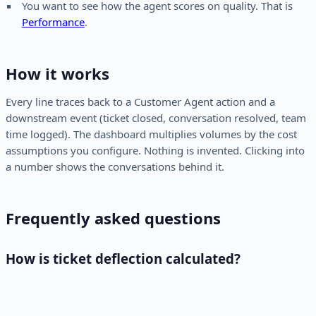
You want to see how the agent scores on quality. That is
Performance
.
How it works
Every line traces back to a Customer Agent action and a
downstream event (ticket closed, conversation resolved, team
time logged). The dashboard multiplies volumes by the cost
assumptions you configure. Nothing is invented. Clicking into
a number shows the conversations behind it.
Frequently asked questions
How is ticket deflection calculated?