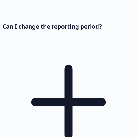
Can I change the reporting period?