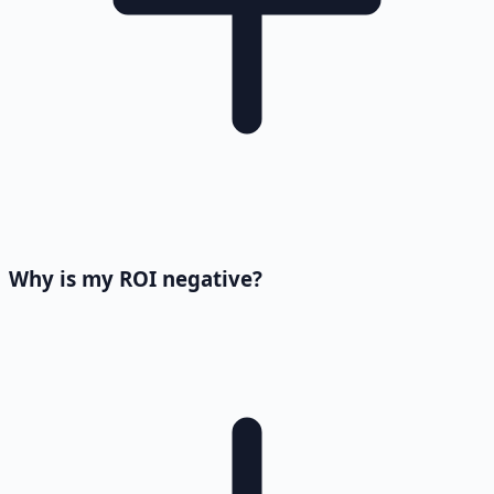
Why is my ROI negative?