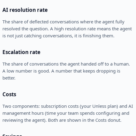
AI resolution rate
The share of deflected conversations where the agent fully
resolved the question. A high resolution rate means the agent
is not just catching conversations, it is finishing them.
Escalation rate
The share of conversations the agent handed off to a human.
A low number is good. A number that keeps dropping is
better.
Costs
Two components: subscription costs (your Unless plan) and AI
management hours (time your team spends configuring and
reviewing the agent). Both are shown in the Costs donut.