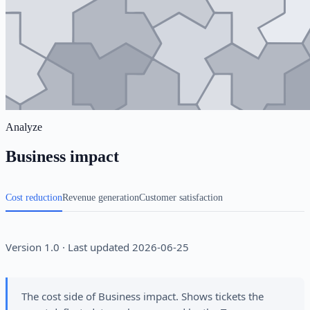
Analyze
Business impact
Cost reduction
Revenue generation
Customer satisfaction
Version 1.0 · Last updated 2026-06-25
The cost side of Business impact. Shows tickets the