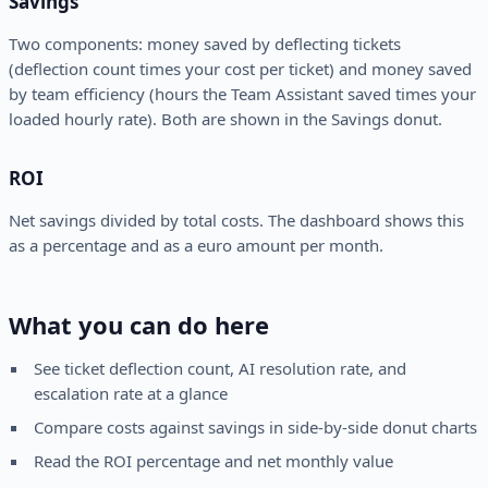
Savings
Two components: money saved by deflecting tickets
(deflection count times your cost per ticket) and money saved
by team efficiency (hours the Team Assistant saved times your
loaded hourly rate). Both are shown in the Savings donut.
ROI
Net savings divided by total costs. The dashboard shows this
as a percentage and as a euro amount per month.
What you can do here
See ticket deflection count, AI resolution rate, and
escalation rate at a glance
Compare costs against savings in side-by-side donut charts
Read the ROI percentage and net monthly value