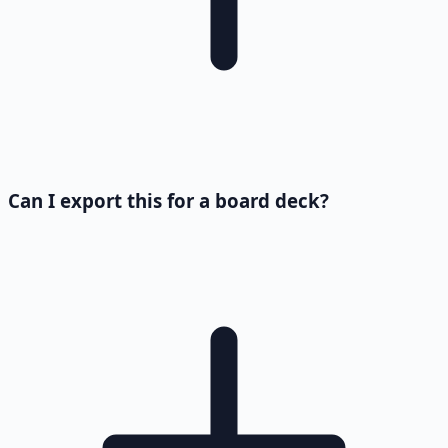
Can I export this for a board deck?