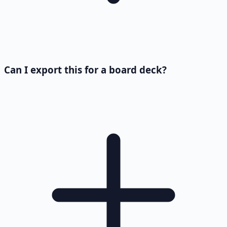
Can I export this for a board deck?