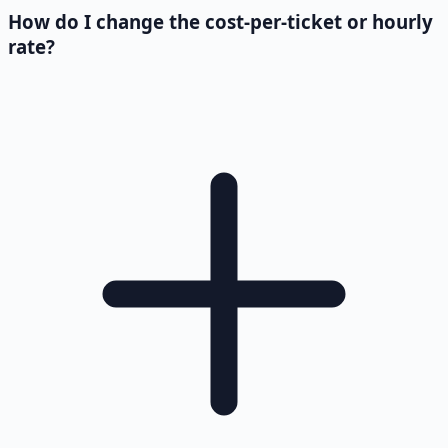
How do I change the cost-per-ticket or hourly
rate?