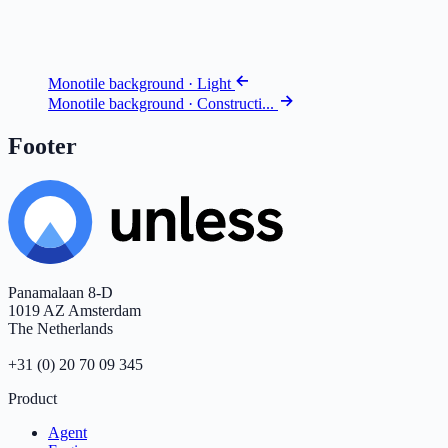
Monotile background · Light
Monotile background · Constructi...
Footer
Panamalaan 8-D
1019 AZ Amsterdam
The Netherlands
+31 (0) 20 70 09 345
Product
Agent