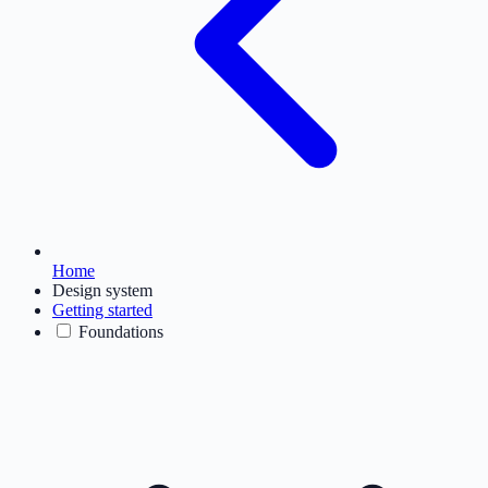
Home
Design system
Getting started
Foundations