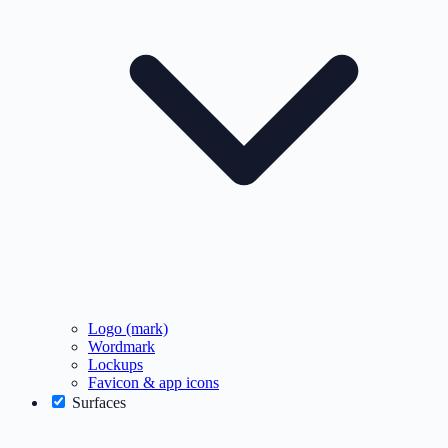
Logo (mark)
Wordmark
Lockups
Favicon & app icons
Surfaces