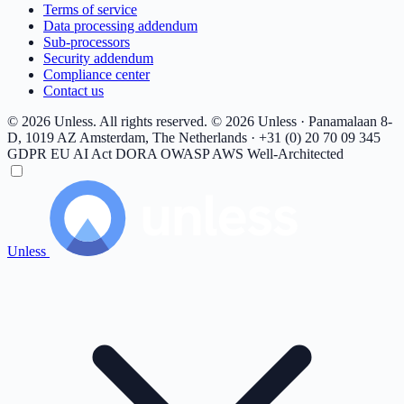
Terms of service
Data processing addendum
Sub-processors
Security addendum
Compliance center
Contact us
© 2026 Unless. All rights reserved.
© 2026 Unless · Panamalaan 8-
D, 1019 AZ Amsterdam, The Netherlands · +31 (0) 20 70 09 345
GDPR
EU AI Act
DORA
OWASP
AWS Well-Architected
Unless