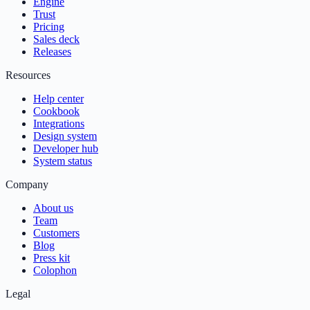
Engine
Trust
Pricing
Sales deck
Releases
Resources
Help center
Cookbook
Integrations
Design system
Developer hub
System status
Company
About us
Team
Customers
Blog
Press kit
Colophon
Legal