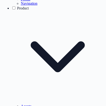
Navigation
Product