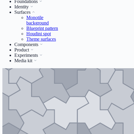
Foundations
Identity
Surfaces
Monotile
background
Blueprint pattern
Houdini spot
Theme surfaces
Components
Product
Experiments
Media kit