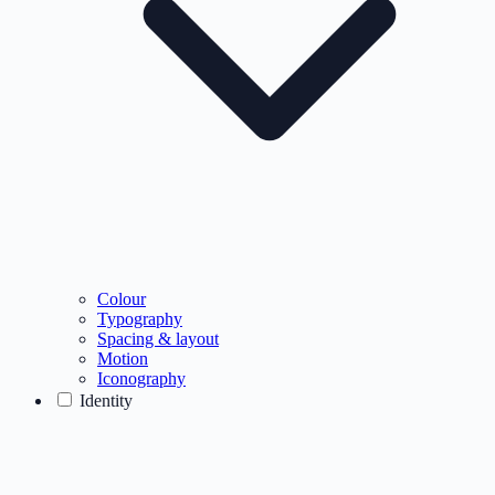
Colour
Typography
Spacing & layout
Motion
Iconography
Identity