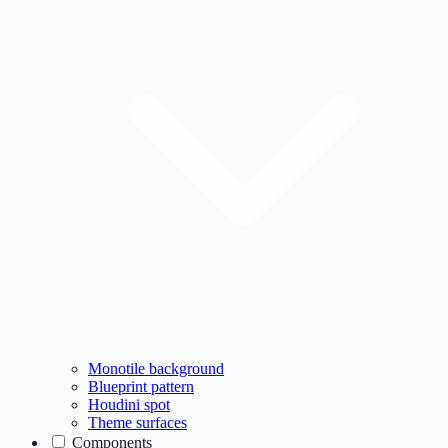
Monotile background
Blueprint pattern
Houdini spot
Theme surfaces
Components