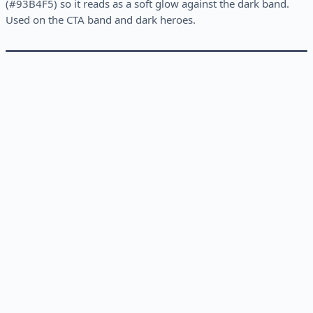
(#93B4F5) so it reads as a soft glow against the dark band.
Used on the CTA band and dark heroes.