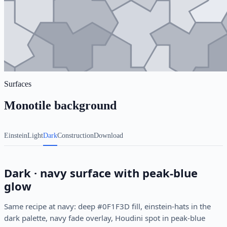
Surfaces
Monotile background
Einstein
Light
Dark
Construction
Download
Dark · navy surface with peak-blue
glow
Same recipe at navy: deep #0F1F3D fill, einstein-hats in the
dark palette, navy fade overlay, Houdini spot in peak-blue