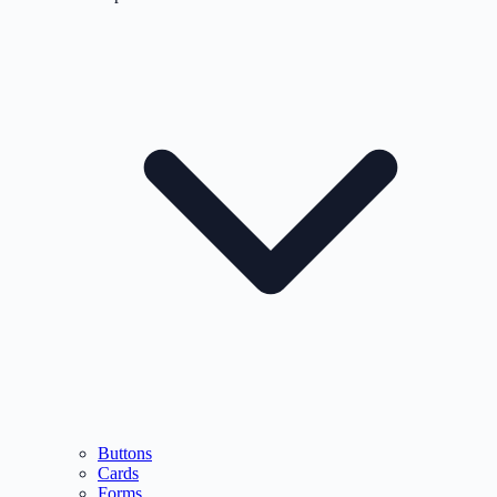
Buttons
Cards
Forms