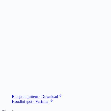
Blueprint pattern · Download
Houdini spot · Variants