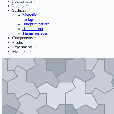
Foundations
Identity
Surfaces
Monotile
background
Blueprint pattern
Houdini spot
Theme surfaces
Components
Product
Experiments
Media kit