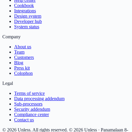
Help center
Cookbook
Integrations
Design system
Developer hub
System status
Company
About us
Team
Customers
Blog
Press kit
Colophon
Legal
Terms of service
Data processing addendum
Sub-processors
Security addendum
Compliance center
Contact us
© 2026 Unless. All rights reserved.
© 2026 Unless · Panamalaan 8-