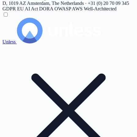
D, 1019 AZ Amsterdam, The Netherlands · +31 (0) 20 70 09 345
GDPR
EU AI Act
DORA
OWASP
AWS Well-Architected
Unless