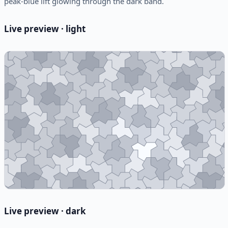
peak-blue lift glowing through the dark band.
Live preview · light
Live preview · dark