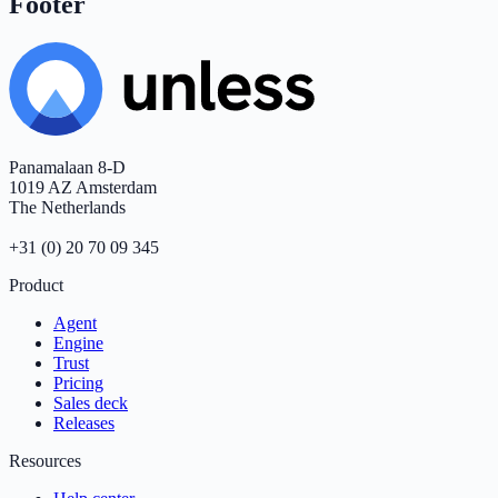
Footer
Panamalaan 8-D
1019 AZ Amsterdam
The Netherlands
+31 (0) 20 70 09 345
Product
Agent
Engine
Trust
Pricing
Sales deck
Releases
Resources