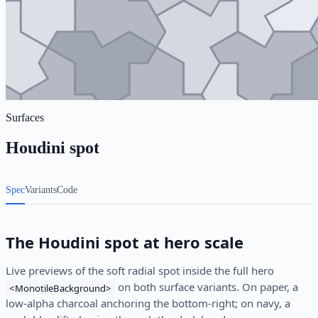
Surfaces
Houdini spot
Spec
Variants
Code
The Houdini spot at hero scale
Live previews of the soft radial spot inside the full hero
on both surface variants. On paper, a
<MonotileBackground>
low-alpha charcoal anchoring the bottom-right; on navy, a