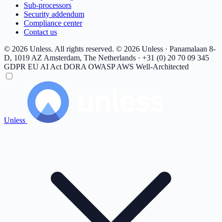
Sub-processors
Security addendum
Compliance center
Contact us
© 2026 Unless. All rights reserved.
© 2026 Unless · Panamalaan 8-
D, 1019 AZ Amsterdam, The Netherlands · +31 (0) 20 70 09 345
GDPR
EU AI Act
DORA
OWASP
AWS Well-Architected
Unless