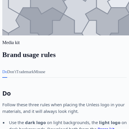
Media kit
Brand usage rules
Do
Don't
Trademark
Misuse
Do
Follow these three rules when placing the Unless logo in your
materials, and it will always look right.
Use the
dark logo
on light backgrounds, the
light logo
on