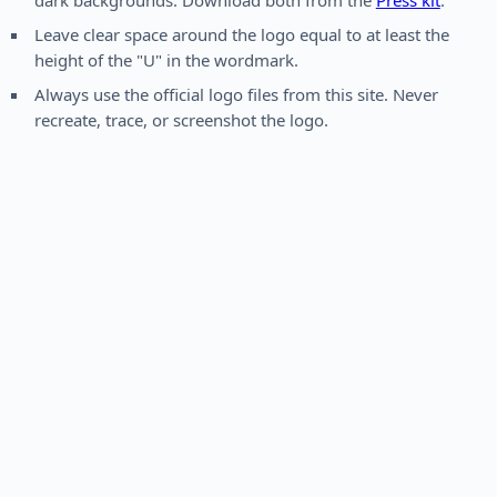
dark backgrounds. Download both from the
Press kit
.
Leave clear space around the logo equal to at least the
height of the "U" in the wordmark.
Always use the official logo files from this site. Never
recreate, trace, or screenshot the logo.