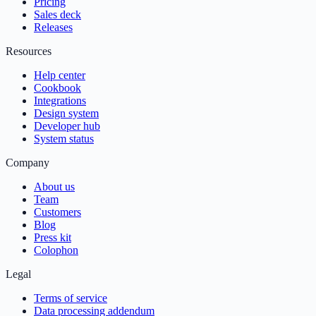
Pricing
Sales deck
Releases
Resources
Help center
Cookbook
Integrations
Design system
Developer hub
System status
Company
About us
Team
Customers
Blog
Press kit
Colophon
Legal
Terms of service
Data processing addendum