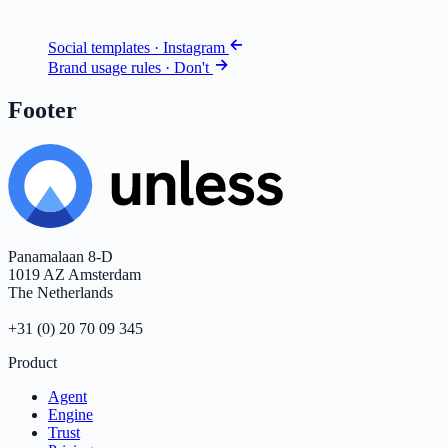
Social templates · Instagram
Brand usage rules · Don't
Footer
Panamalaan 8-D
1019 AZ Amsterdam
The Netherlands
+31 (0) 20 70 09 345
Product
Agent
Engine
Trust