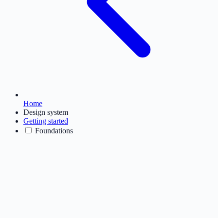
Home
Design system
Getting started
Foundations