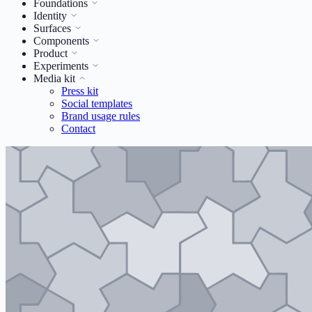
Foundations
Identity
Surfaces
Components
Product
Experiments
Media kit
Press kit
Social templates
Brand usage rules
Contact