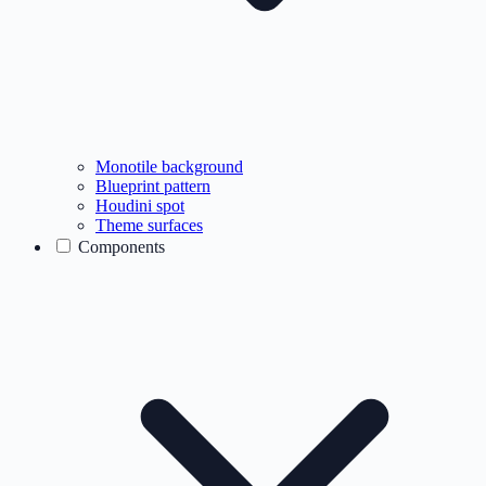
Monotile background
Blueprint pattern
Houdini spot
Theme surfaces
Components