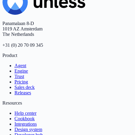
Panamalaan 8-D
1019 AZ Amsterdam
The Netherlands
+31 (0) 20 70 09 345
Product
Agent
Engine
Trust
Pricing
Sales deck
Releases
Resources
Help center
Cookbook
Integrations
Design system
Developer hub