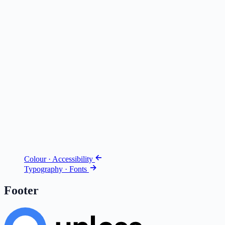
Colour · Accessibility
Typography · Fonts
Footer