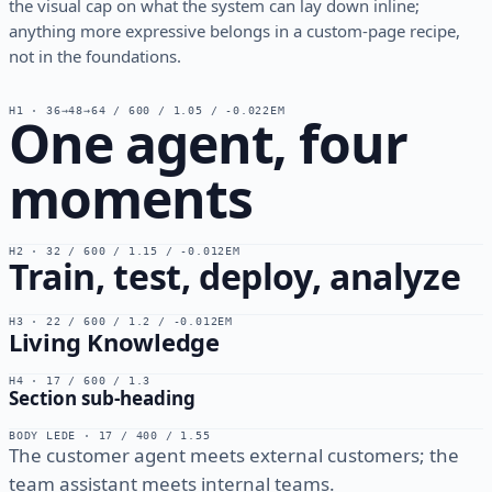
the visual cap on what the system can lay down inline;
anything more expressive belongs in a custom-page recipe,
not in the foundations.
H1 · 36→48→64 / 600 / 1.05 / -0.022EM
One agent, four
moments
H2 · 32 / 600 / 1.15 / -0.012EM
Train, test, deploy, analyze
H3 · 22 / 600 / 1.2 / -0.012EM
Living Knowledge
H4 · 17 / 600 / 1.3
Section sub-heading
BODY LEDE · 17 / 400 / 1.55
The customer agent meets external customers; the
team assistant meets internal teams.