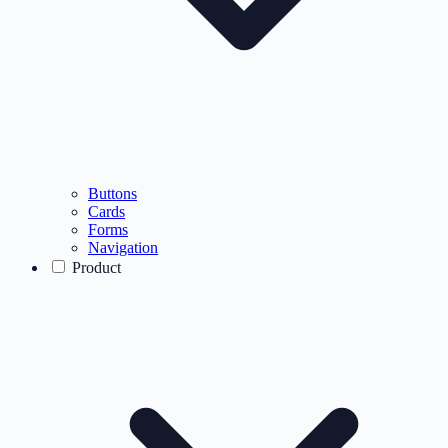
Buttons
Cards
Forms
Navigation
Product