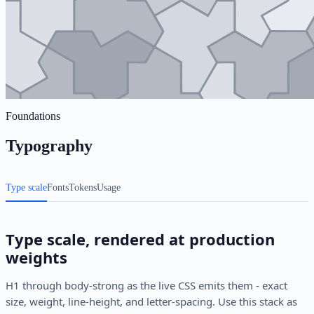
Foundations
Typography
Type scale
Fonts
Tokens
Usage
Type scale, rendered at production
weights
H1 through body-strong as the live CSS emits them - exact
size, weight, line-height, and letter-spacing. Use this stack as