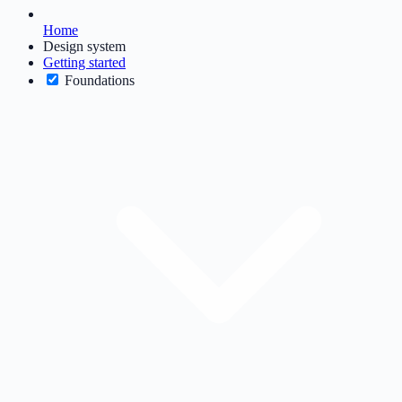
Home
Design system
Getting started
Foundations