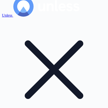
Unless