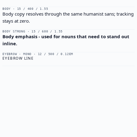
BODY · 15 / 400 / 1.55
Body copy resolves through the same humanist sans; tracking
stays at zero.
BODY STRONG · 15 / 600 / 1.55
Body emphasis - used for nouns that need to stand out
inline.
EYEBROW · MONO · 12 / 500 / 0.12EM
EYEBROW LINE