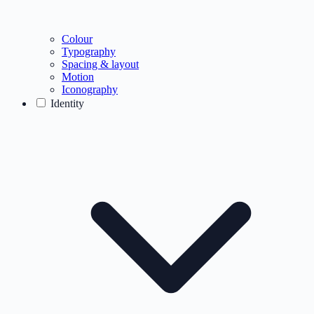
Colour
Typography
Spacing & layout
Motion
Iconography
Identity