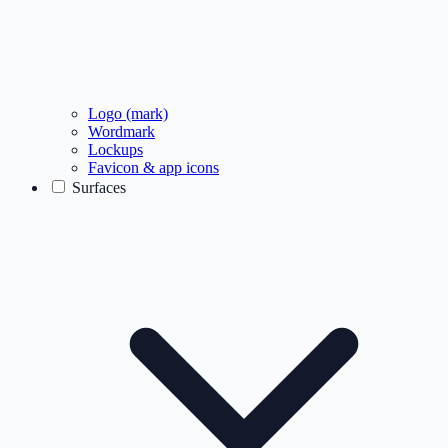
Logo (mark)
Wordmark
Lockups
Favicon & app icons
Surfaces