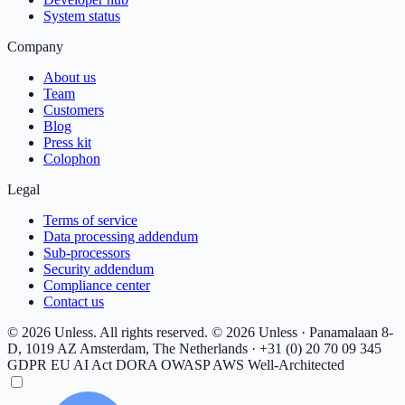
System status
Company
About us
Team
Customers
Blog
Press kit
Colophon
Legal
Terms of service
Data processing addendum
Sub-processors
Security addendum
Compliance center
Contact us
© 2026 Unless. All rights reserved.
© 2026 Unless · Panamalaan 8-
D, 1019 AZ Amsterdam, The Netherlands · +31 (0) 20 70 09 345
GDPR
EU AI Act
DORA
OWASP
AWS Well-Architected