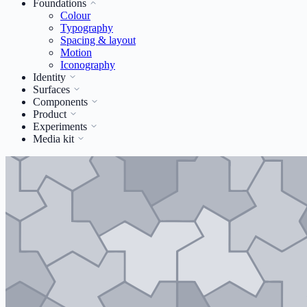
Foundations
Colour
Typography
Spacing & layout
Motion
Iconography
Identity
Surfaces
Components
Product
Experiments
Media kit