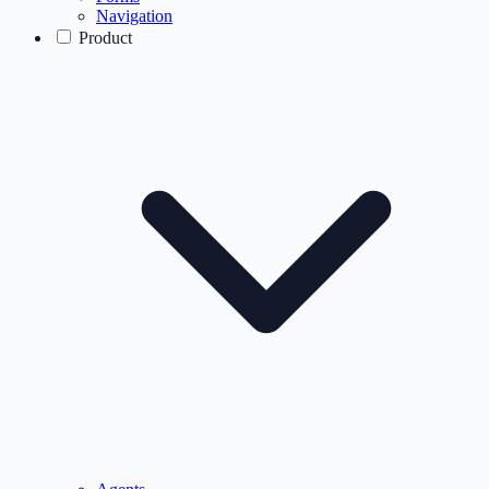
Navigation
Product