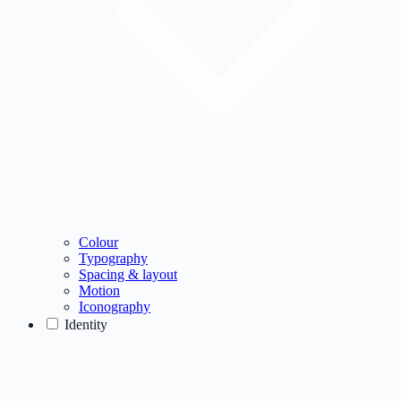
Colour
Typography
Spacing & layout
Motion
Iconography
Identity