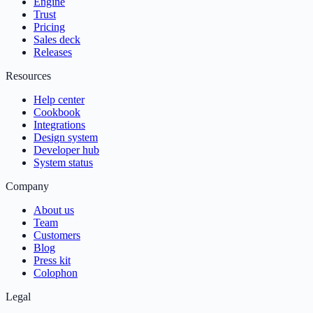
Engine
Trust
Pricing
Sales deck
Releases
Resources
Help center
Cookbook
Integrations
Design system
Developer hub
System status
Company
About us
Team
Customers
Blog
Press kit
Colophon
Legal