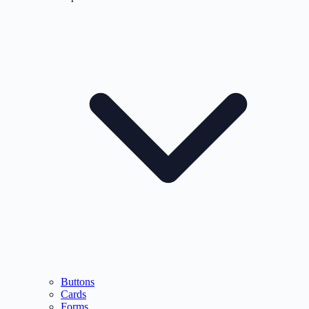
Buttons
Cards
Forms