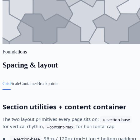
Foundations
Spacing & layout
Grid
Scale
Container
Breakpoints
Section utilities + content container
The two layout primitives every page sits on:
.u-section-base
for vertical rhythm,
for horizontal cap.
--content-max
: 96px / 120px (md+) top + bottom padding.
.u-section-base