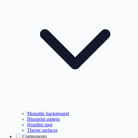
Monotile background
Blueprint pattern
Houdini spot
Theme surfaces
Components