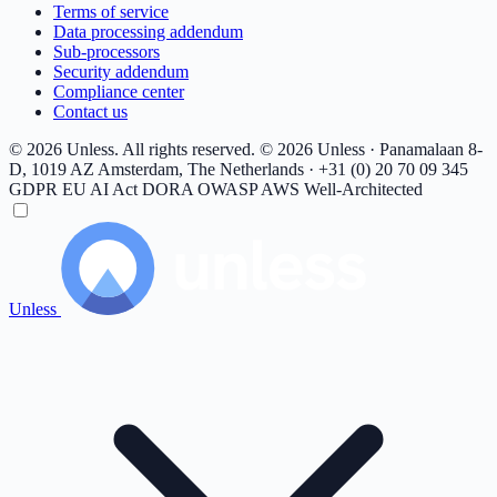
Terms of service
Data processing addendum
Sub-processors
Security addendum
Compliance center
Contact us
© 2026 Unless. All rights reserved.
© 2026 Unless · Panamalaan 8-
D, 1019 AZ Amsterdam, The Netherlands · +31 (0) 20 70 09 345
GDPR
EU AI Act
DORA
OWASP
AWS Well-Architected
Unless