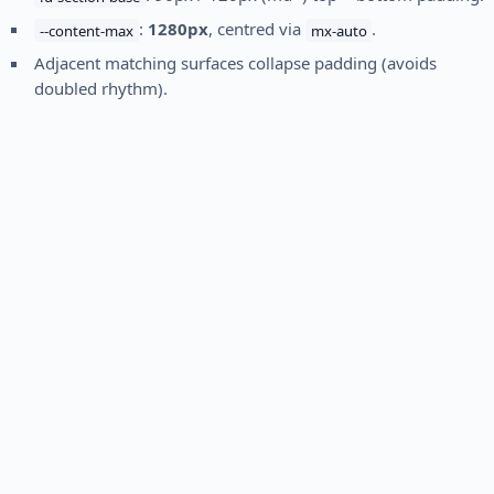
:
1280px
, centred via
.
--content-max
mx-auto
Adjacent matching surfaces collapse padding (avoids
doubled rhythm).