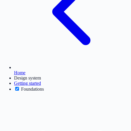
Home
Design system
Getting started
Foundations