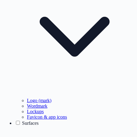
Logo (mark)
Wordmark
Lockups
Favicon & app icons
Surfaces