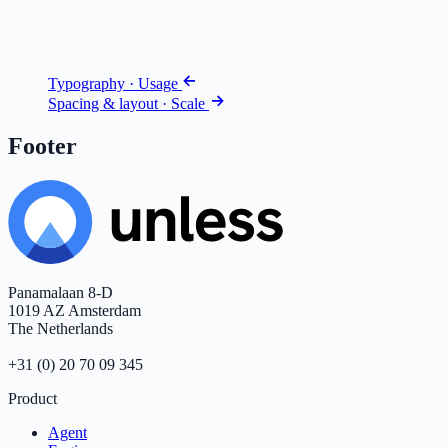
Typography · Usage
Spacing & layout · Scale
Footer
Panamalaan 8-D
1019 AZ Amsterdam
The Netherlands
+31 (0) 20 70 09 345
Product
Agent