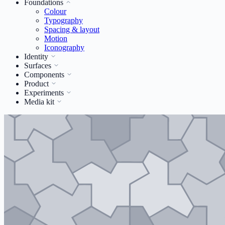
Foundations
Colour
Typography
Spacing & layout
Motion
Iconography
Identity
Surfaces
Components
Product
Experiments
Media kit