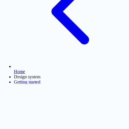
Home
Design system
Getting started
Foundations