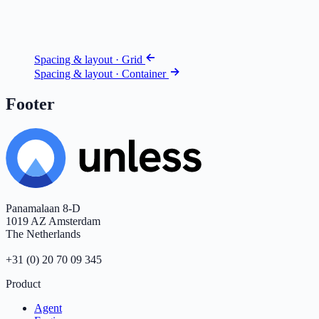
Spacing & layout · Grid
Spacing & layout · Container
Footer
Panamalaan 8-D
1019 AZ Amsterdam
The Netherlands
+31 (0) 20 70 09 345
Product
Agent