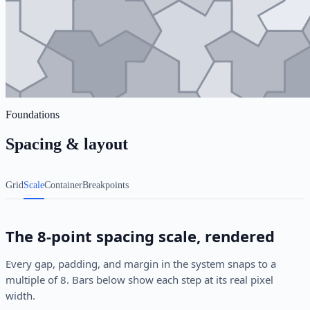
Foundations
Spacing & layout
Grid
Scale
Container
Breakpoints
The 8-point spacing scale, rendered
Every gap, padding, and margin in the system snaps to a
multiple of 8. Bars below show each step at its real pixel
width.