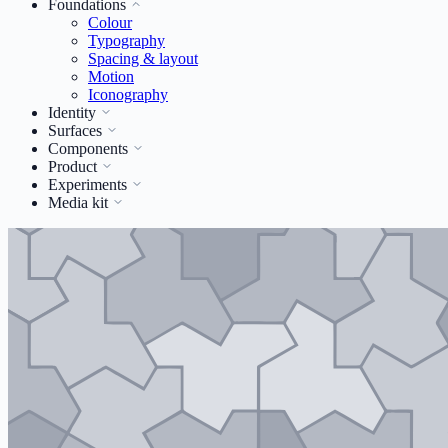
Foundations
Colour
Typography
Spacing & layout
Motion
Iconography
Identity
Surfaces
Components
Product
Experiments
Media kit