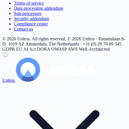
Terms of service
Data processing addendum
Sub-processors
Security addendum
Compliance center
Contact us
© 2026 Unless. All rights reserved.
© 2026 Unless · Panamalaan 8-
D, 1019 AZ Amsterdam, The Netherlands · +31 (0) 20 70 09 345
GDPR
EU AI Act
DORA
OWASP
AWS Well-Architected
Unless