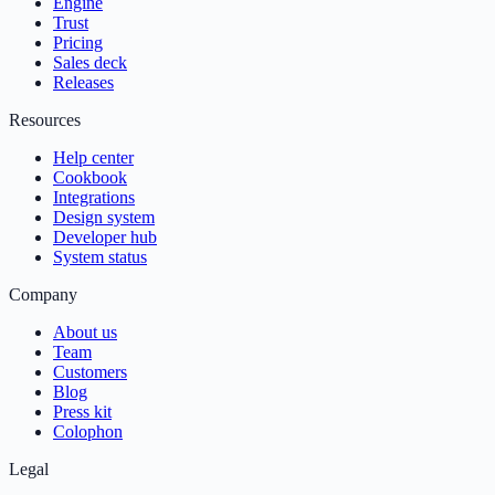
Engine
Trust
Pricing
Sales deck
Releases
Resources
Help center
Cookbook
Integrations
Design system
Developer hub
System status
Company
About us
Team
Customers
Blog
Press kit
Colophon
Legal