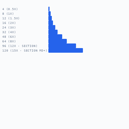
4 (0.5X)
8 (1X)
12 (1.5X)
16 (2X)
24 (3X)
32 (4X)
48 (6X)
64 (8X)
96 (12X · SECTION)
120 (15X · SECTION MD+)