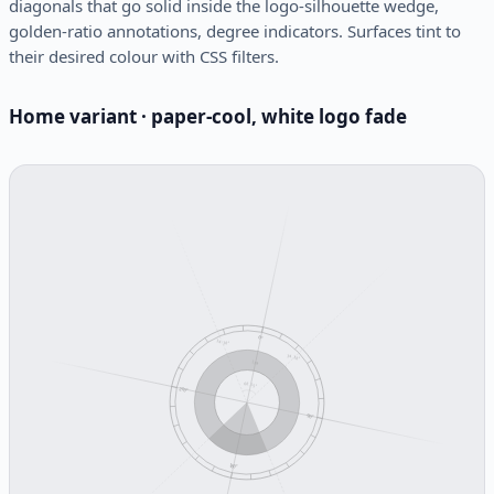
diagonals that go solid inside the logo-silhouette wedge,
golden-ratio annotations, degree indicators. Surfaces tint to
their desired colour with CSS filters.
Home variant · paper-cool, white logo fade