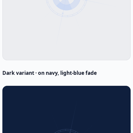
Dark variant · on navy, light-blue fade