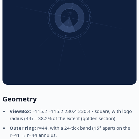
Geometry
ViewBox
: −115.2 −115.2 230.4 230.4 - square, with logo
radius (44) = 38.2% of the extent (golden section).
Outer ring
: r=44, with a 24-tick band (15° apart) on the
r=41 → r=44 annulus.