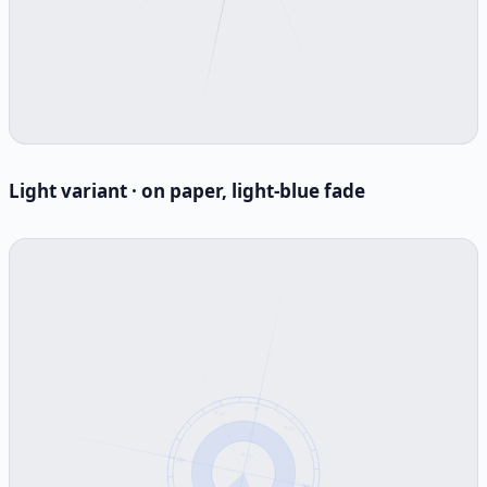
Light variant · on paper, light-blue fade