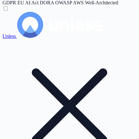
GDPR
EU AI Act
DORA
OWASP
AWS Well-Architected
Unless