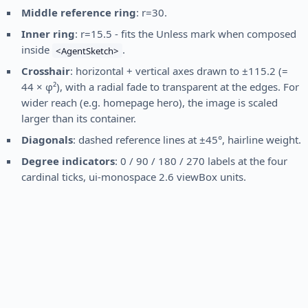
Middle reference ring
: r=30.
Inner ring
: r=15.5 - fits the Unless mark when composed
inside
.
<AgentSketch>
Crosshair
: horizontal + vertical axes drawn to ±115.2 (=
44 × φ²), with a radial fade to transparent at the edges. For
wider reach (e.g. homepage hero), the image is scaled
larger than its container.
Diagonals
: dashed reference lines at ±45°, hairline weight.
Degree indicators
: 0 / 90 / 180 / 270 labels at the four
cardinal ticks, ui-monospace 2.6 viewBox units.