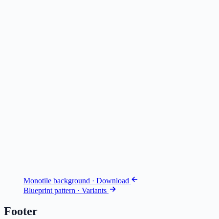
Monotile background · Download
Blueprint pattern · Variants
Footer