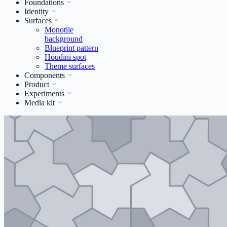
Foundations
Identity
Surfaces
Monotile
background
Blueprint pattern
Houdini spot
Theme surfaces
Components
Product
Experiments
Media kit