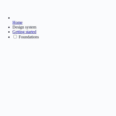
Home
Design system
Getting started
Foundations