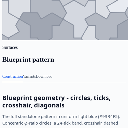
Surfaces
Blueprint pattern
Construction
Variants
Download
Blueprint geometry - circles, ticks,
crosshair, diagonals
The full standalone pattern in uniform light blue (#93B4F5).
Concentric φ-ratio circles, a 24-tick band, crosshair, dashed