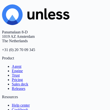
Panamalaan 8-D
1019 AZ Amsterdam
The Netherlands
+31 (0) 20 70 09 345
Product
Agent
Engine
Trust
Pricing
Sales deck
Releases
Resources
Help center
Cookbook