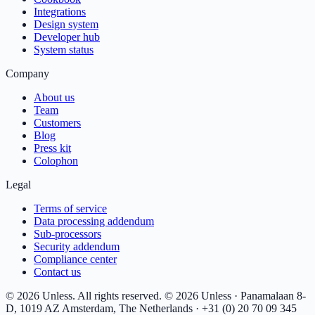
Integrations
Design system
Developer hub
System status
Company
About us
Team
Customers
Blog
Press kit
Colophon
Legal
Terms of service
Data processing addendum
Sub-processors
Security addendum
Compliance center
Contact us
© 2026 Unless. All rights reserved.
© 2026 Unless · Panamalaan 8-
D, 1019 AZ Amsterdam, The Netherlands · +31 (0) 20 70 09 345