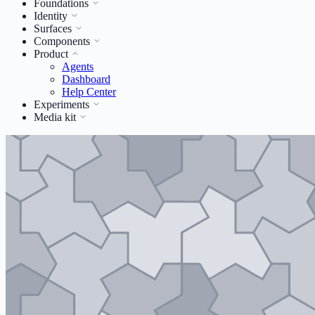
Foundations
Identity
Surfaces
Components
Product
Agents
Dashboard
Help Center
Experiments
Media kit