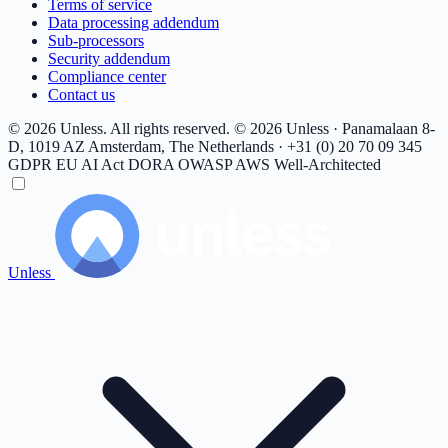
Terms of service
Data processing addendum
Sub-processors
Security addendum
Compliance center
Contact us
© 2026 Unless. All rights reserved.
© 2026 Unless · Panamalaan 8-
D, 1019 AZ Amsterdam, The Netherlands · +31 (0) 20 70 09 345
GDPR
EU AI Act
DORA
OWASP
AWS Well-Architected
Unless