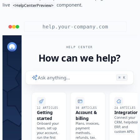
live
component.
<HelpCenterPreview>
help.your-company.com
HELP CENTER
How can we help?
Ask anything…
⌘ K
12 ARTICLES
38 ARTICLES
24 ARTICLES
Getting
Account &
Integration
started
billing
Connect your
CRM, helpdesk,
Onboard your
Plans, invoices,
ERP, and
team, set up
payment
custom APIs.
your account,
methods,
run the first
refunds, tax.