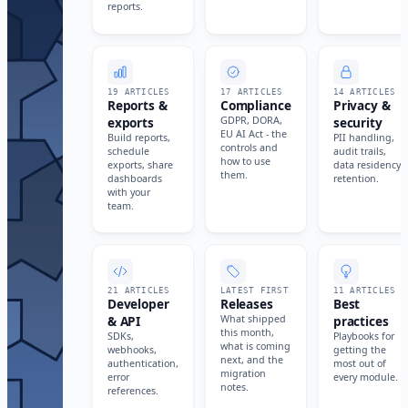
reports.
19 ARTICLES
17 ARTICLES
14 ARTICLES
Reports &
Compliance
Privacy &
exports
GDPR, DORA,
security
EU AI Act - the
Build reports,
PII handling,
controls and
schedule
audit trails,
how to use
exports, share
data residency,
them.
dashboards
retention.
with your
team.
21 ARTICLES
LATEST FIRST
11 ARTICLES
Developer
Releases
Best
& API
What shipped
practices
this month,
SDKs,
Playbooks for
what is coming
webhooks,
getting the
next, and the
authentication,
most out of
migration
error
every module.
notes.
references.