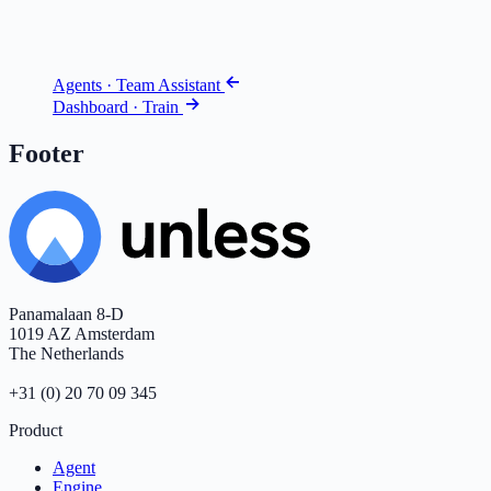
Agents · Team Assistant
Dashboard · Train
Footer
Panamalaan 8-D
1019 AZ Amsterdam
The Netherlands
+31 (0) 20 70 09 345
Product
Agent
Engine