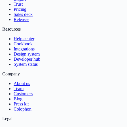
Trust
Pricing
Sales deck
Releases
Resources
Help center
Cookbook
Integrations
Design system
Developer hub
System status
Company
About us
Team
Customers
Blog
Press kit
Colophon
Legal