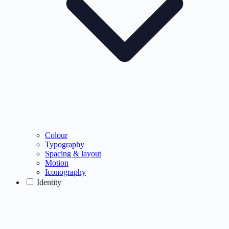
Colour
Typography
Spacing & layout
Motion
Iconography
Identity