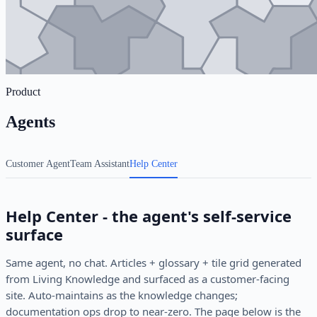
Product
Agents
Customer Agent
Team Assistant
Help Center
Help Center - the agent's self-service
surface
Same agent, no chat. Articles + glossary + tile grid generated
from Living Knowledge and surfaced as a customer-facing
site. Auto-maintains as the knowledge changes;
documentation ops drop to near-zero. The page below is the