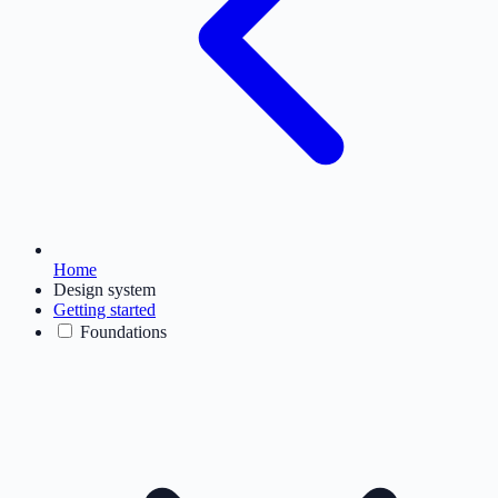
Home
Design system
Getting started
Foundations