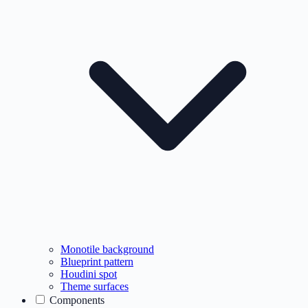
Monotile background
Blueprint pattern
Houdini spot
Theme surfaces
Components