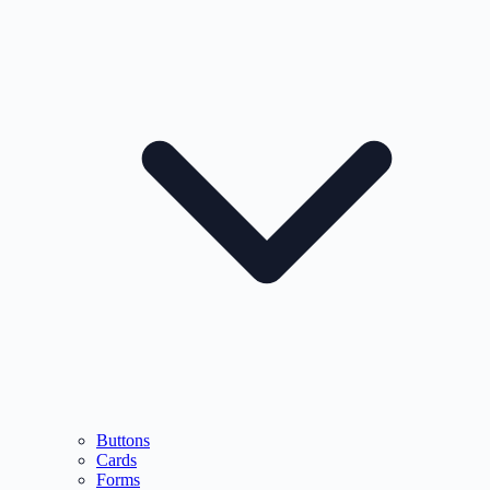
Buttons
Cards
Forms