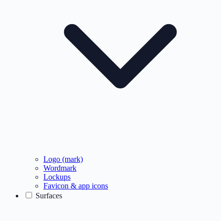
Logo (mark)
Wordmark
Lockups
Favicon & app icons
Surfaces