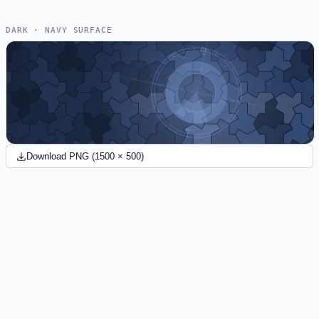
DARK · NAVY SURFACE
Download PNG (1500 × 500)