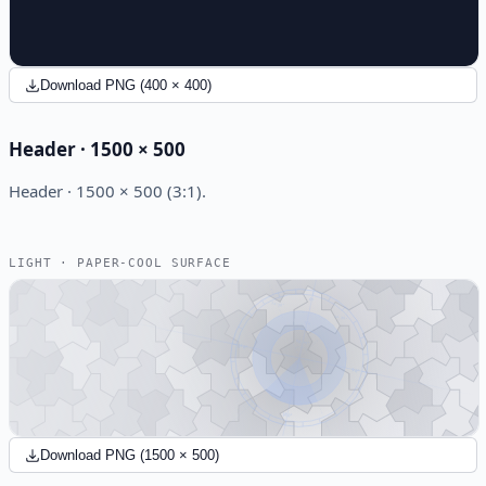
Download PNG (400 × 400)
Header · 1500 × 500
Header · 1500 × 500 (3:1).
LIGHT · PAPER-COOL SURFACE
Download PNG (1500 × 500)