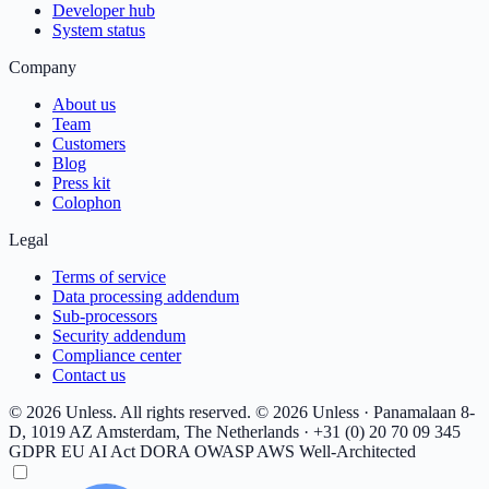
Developer hub
System status
Company
About us
Team
Customers
Blog
Press kit
Colophon
Legal
Terms of service
Data processing addendum
Sub-processors
Security addendum
Compliance center
Contact us
© 2026 Unless. All rights reserved.
© 2026 Unless · Panamalaan 8-
D, 1019 AZ Amsterdam, The Netherlands · +31 (0) 20 70 09 345
GDPR
EU AI Act
DORA
OWASP
AWS Well-Architected