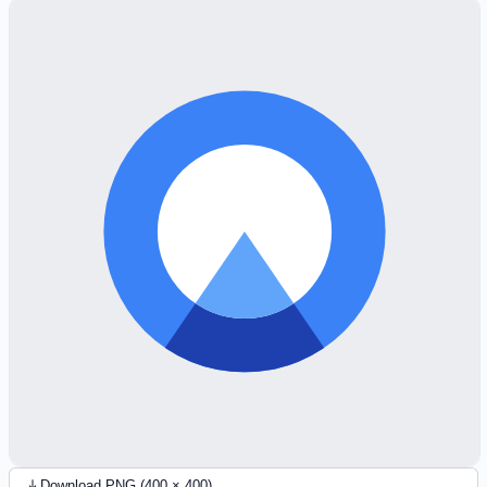
Download PNG (400 × 400)