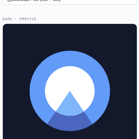
DARK · PROFILE