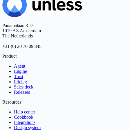
Panamalaan 8-D
1019 AZ Amsterdam
The Netherlands
+31 (0) 20 70 09 345
Product
Agent
Engine
Trust
Pricing
Sales deck
Releases
Resources
Help center
Cookbook
Integrations
Design system