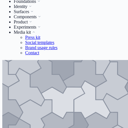
Foundations
Identity
Surfaces
Components
Product
Experiments
Media kit
Press kit
Social templates
Brand usage rules
Contact