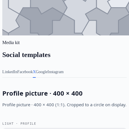
Media kit
Social templates
LinkedIn
Facebook
X
Google
Instagram
Profile picture · 400 × 400
Profile picture · 400 × 400 (1:1). Cropped to a circle on display.
LIGHT · PROFILE