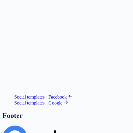
Social templates · Facebook
Social templates · Google
Footer