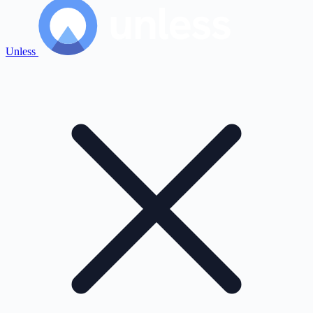
Unless