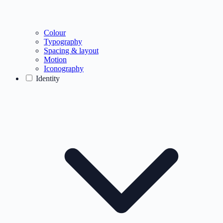
Colour
Typography
Spacing & layout
Motion
Iconography
Identity