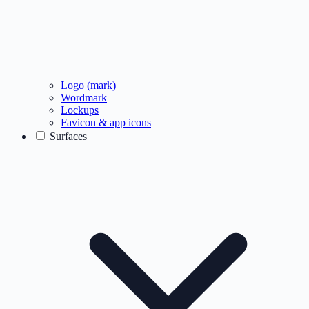
Logo (mark)
Wordmark
Lockups
Favicon & app icons
Surfaces