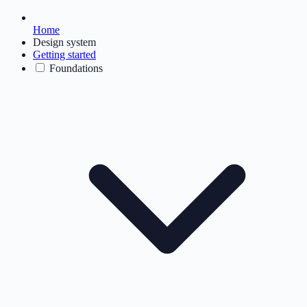
Home
Design system
Getting started
Foundations