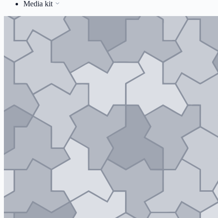
Media kit