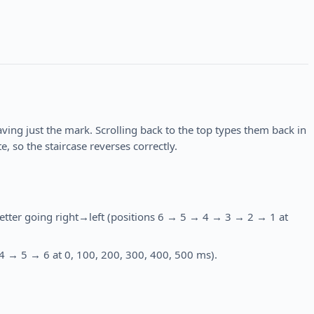
eaving just the mark. Scrolling back to the top types them back in
, so the staircase reverses correctly.
etter going right→left (positions 6 → 5 → 4 → 3 → 2 → 1 at
 4 → 5 → 6 at 0, 100, 200, 300, 400, 500 ms).