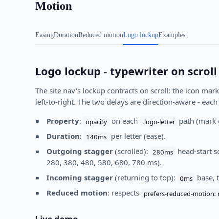
Motion
Easing
Duration
Reduced motion
Logo lockup
Examples
Logo lockup - typewriter on scroll
The site nav's lockup contracts on scroll: the icon mark
left-to-right. The two delays are direction-aware - each
Property
:
on each
path (mark 
opacity
.logo-letter
Duration
:
per letter (ease).
140ms
Outgoing stagger
(scrolled):
head-start so
280ms
280, 380, 480, 580, 680, 780 ms).
Incoming stagger
(returning to top):
base, 
0ms
Reduced motion
: respects
prefers-reduced-motion: 