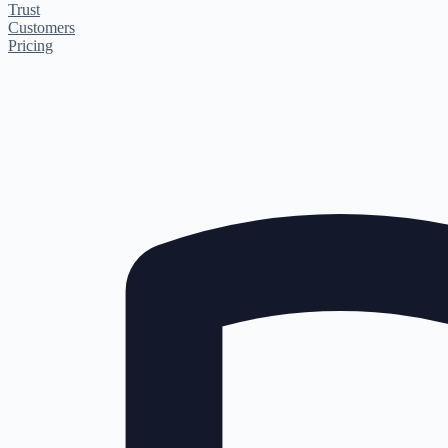
Trust
Customers
Pricing