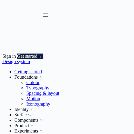
Sign in
Get started
→
Design system
Getting started
Foundations
Colour
Typography
Spacing & layout
Motion
Iconography
Identity
Surfaces
Components
Product
Experiments