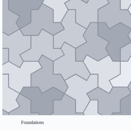
Foundations