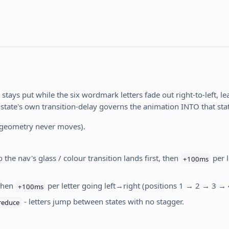
 stays put while the six wordmark letters fade out right-to-left, l
 state's own transition-delay governs the animation INTO that state
geometry never moves).
 the nav's glass / colour transition lands first, then
per l
+100ms
then
per letter going left→right (positions 1 → 2 → 3 →
+100ms
- letters jump between states with no stagger.
reduce