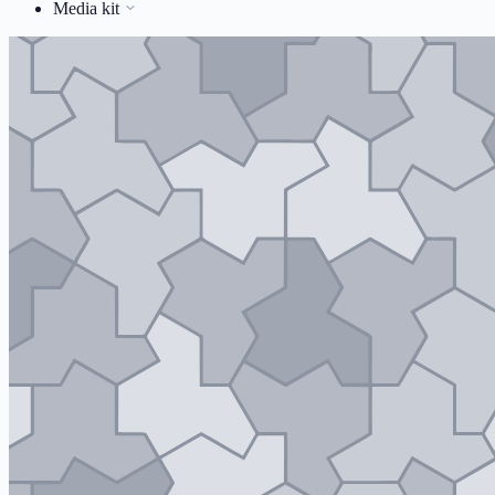
Media kit