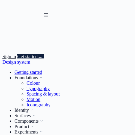
Sign in
Get started
→
Design system
Getting started
Foundations
Colour
Typography
Spacing & layout
Motion
Iconography
Identity
Surfaces
Components
Product
Experiments