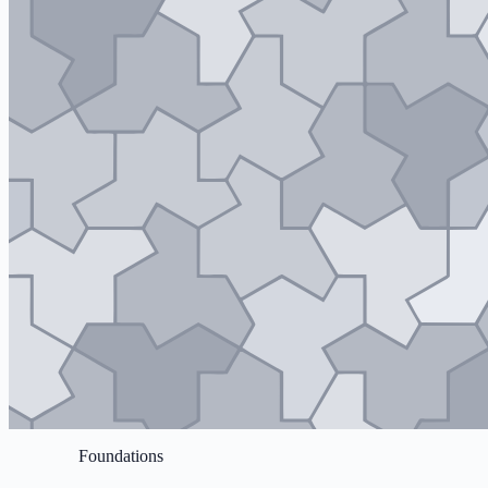
Foundations