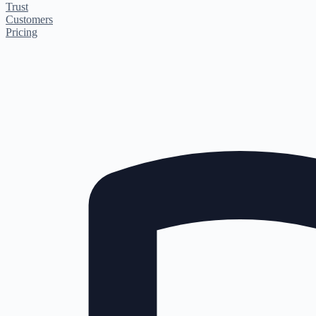
Trust
Customers
Pricing