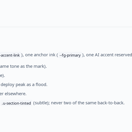
), one anchor ink (
), one AI accent reserved
--accent-link
--fg-primary
same tone as the mark).
e).
 deploy peak as a flood.
ver elsewhere.
h
(subtle); never two of the same back-to-back.
.u-section-tinted