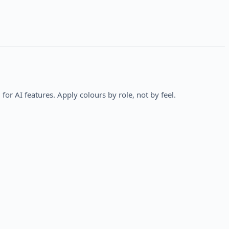
 for AI features. Apply colours by role, not by feel.