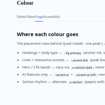
Colour
Palette
Tokens
Usage
Accessibility
Where each colour goes
The placement rules behind Quiet Cobalt - one peak (
Headings + body type →
(anchor ink, 
--fg-primary
Links + interactive accents →
(peak blu
--accent-link
Hero / CTA bands → navy via
; never
.u-section-dark
AI features only →
+
; ne
--accent-ai
--accent-ai-soft
Section rhythm → alternate
(paper) wit
.u-section