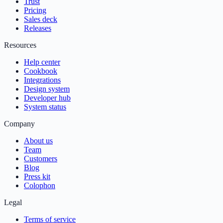
Trust
Pricing
Sales deck
Releases
Resources
Help center
Cookbook
Integrations
Design system
Developer hub
System status
Company
About us
Team
Customers
Blog
Press kit
Colophon
Legal
Terms of service