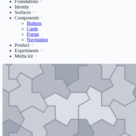
Foundations
Identity
Surfaces
Components
Buttons
Cards
Forms
Navigation
Product
Experiments
Media kit