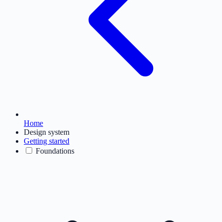
Home
Design system
Getting started
Foundations