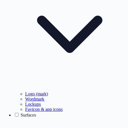
Logo (mark)
Wordmark
Lockups
Favicon & app icons
Surfaces