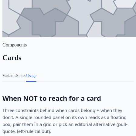
Components
Cards
Variants
States
Usage
When NOT to reach for a card
Three constraints behind when cards belong + when they
don't. A single rounded panel on its own reads as a floating
box; pair them in a grid or pick an editorial alternative (pull-
quote, left-rule callout).