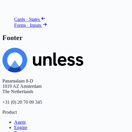
Cards · States
Forms · Inputs
Footer
Panamalaan 8-D
1019 AZ Amsterdam
The Netherlands
+31 (0) 20 70 09 345
Product
Agent
Engine