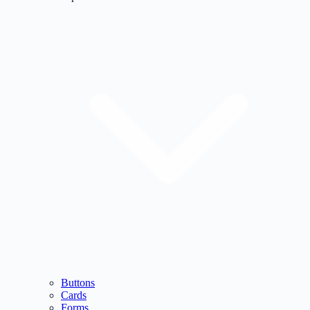
Buttons
Cards
Forms