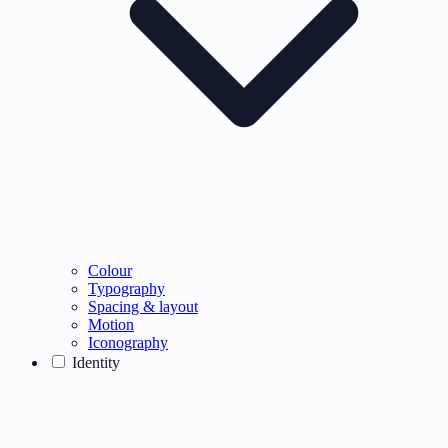
Colour
Typography
Spacing & layout
Motion
Iconography
Identity