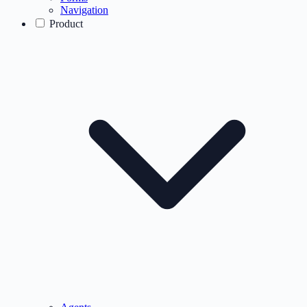
Navigation
Product