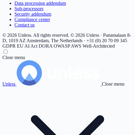
Data processing addendum
Sub-processors
Security addendum
Compliance center
Contact us
© 2026 Unless. All rights reserved.
© 2026 Unless · Panamalaan 8-
D, 1019 AZ Amsterdam, The Netherlands · +31 (0) 20 70 09 345
GDPR
EU AI Act
DORA
OWASP
AWS Well-Architected
Close menu
Unless
Close menu