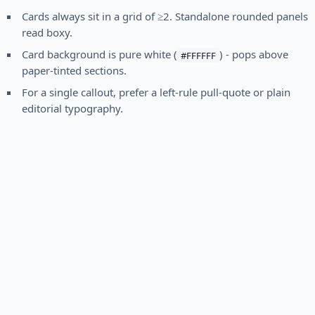
Cards always sit in a grid of ≥2. Standalone rounded panels
read boxy.
Card background is pure white (
) - pops above
#FFFFFF
paper-tinted sections.
For a single callout, prefer a left-rule pull-quote or plain
editorial typography.