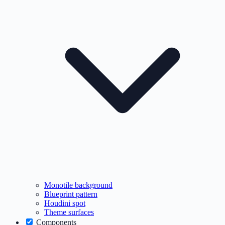
Monotile background
Blueprint pattern
Houdini spot
Theme surfaces
Components