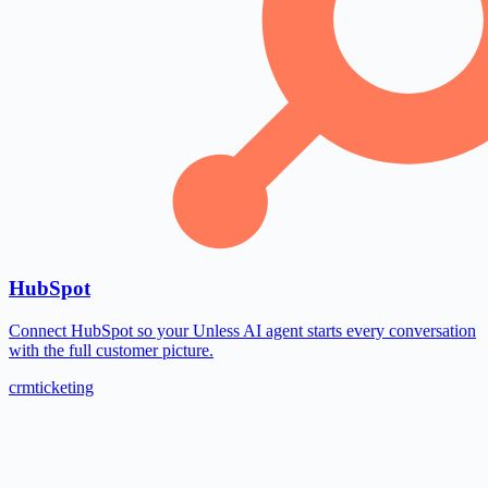
HubSpot
Connect HubSpot so your Unless AI agent starts every conversation
with the full customer picture.
crm
ticketing