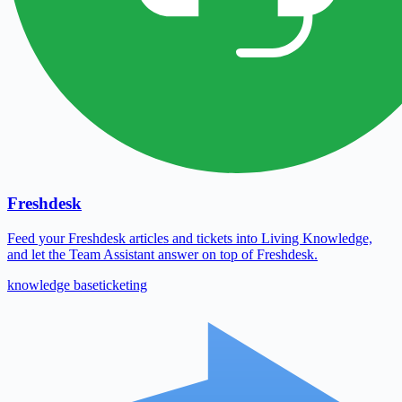
Freshdesk
Feed your Freshdesk articles and tickets into Living Knowledge,
and let the Team Assistant answer on top of Freshdesk.
knowledge base
ticketing