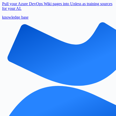
Pull your Azure DevOps Wiki pages into Unless as training sources
for your AI.
knowledge base