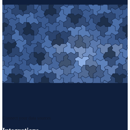
Connect your data sources