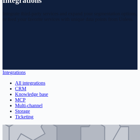
Integrations
Integrate third-party services and expand your segmentation options,
or feed your favorite services with unique data points from Unless.
Integrations
All integrations
CRM
Knowledge base
MCP
Multi-channel
Storage
Ticketing