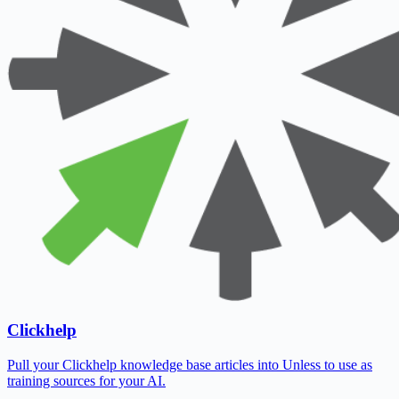
Clickhelp
Pull your Clickhelp knowledge base articles into Unless to use as
training sources for your AI.