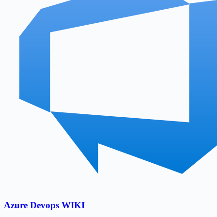
Azure Devops WIKI