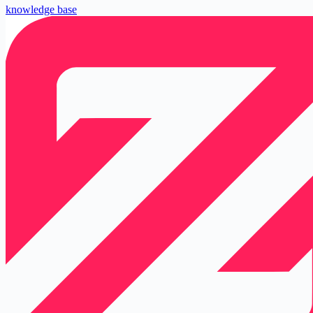
knowledge base