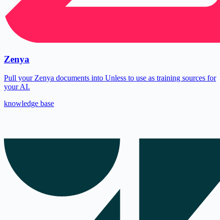
Zenya
Pull your Zenya documents into Unless to use as training sources for
your AI.
knowledge base