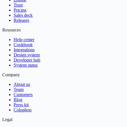
Trust
Pricing
Sales deck
Releases
Resources
Help center
Cookbook
Integrations
Design system
Developer hub
System status
Company
About us
Team
Customers
Blog
Press kit
Colophon
Legal