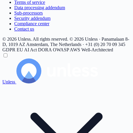
Terms of service
Data processing addendum
Sub-processors
Security addendum
Compliance center
Contact us
© 2026 Unless. All rights reserved.
© 2026 Unless · Panamalaan 8-
D, 1019 AZ Amsterdam, The Netherlands · +31 (0) 20 70 09 345
GDPR
EU AI Act
DORA
OWASP
AWS Well-Architected
Unless