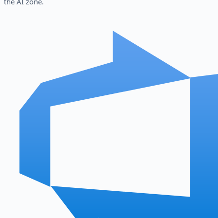
the AI zone.