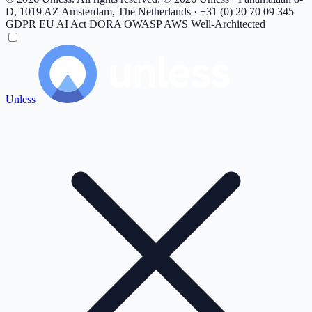
D, 1019 AZ Amsterdam, The Netherlands · +31 (0) 20 70 09 345
GDPR
EU AI Act
DORA
OWASP
AWS Well-Architected
Unless