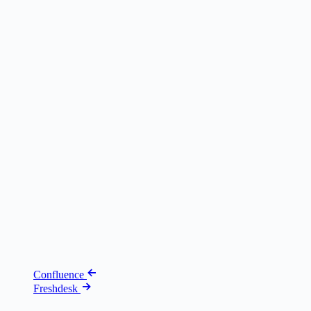
Confluence
Freshdesk