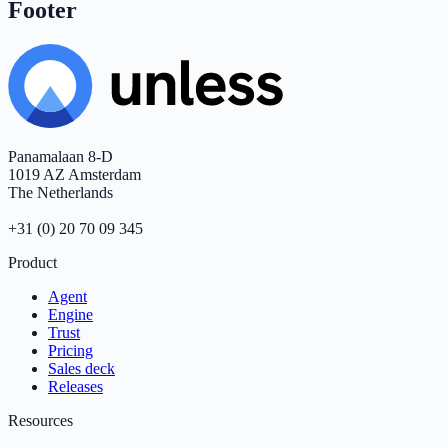
Footer
Panamalaan 8-D
1019 AZ Amsterdam
The Netherlands
+31 (0) 20 70 09 345
Product
Agent
Engine
Trust
Pricing
Sales deck
Releases
Resources