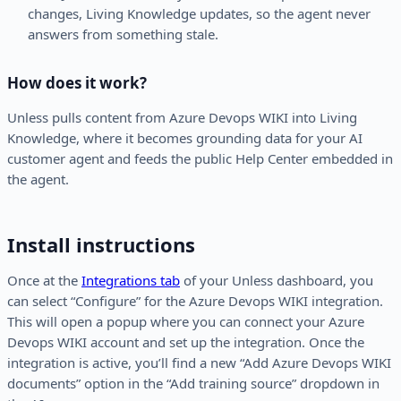
changes, Living Knowledge updates, so the agent never
answers from something stale.
How does it work?
Unless pulls content from Azure Devops WIKI into Living
Knowledge, where it becomes grounding data for your AI
customer agent and feeds the public Help Center embedded in
the agent.
Install instructions
Once at the
Integrations tab
of your Unless dashboard, you
can select “Configure” for the Azure Devops WIKI integration.
This will open a popup where you can connect your Azure
Devops WIKI account and set up the integration. Once the
integration is active, you’ll find a new “Add Azure Devops WIKI
documents” option in the “Add training source” dropdown in