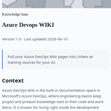
Knowledge base
Azure Devops WIKI
Version 1.0 · Last updated 2026-06-10
Pull your Azure DevOps Wiki pages into Unless as
training sources for your AI.
Context
Azure DevOps Wiki is the built-in documentation space in
Microsoft’s Azure DevOps, where engineering teams keep
project and product knowledge next to their code and work
items. It is known for living right inside the development