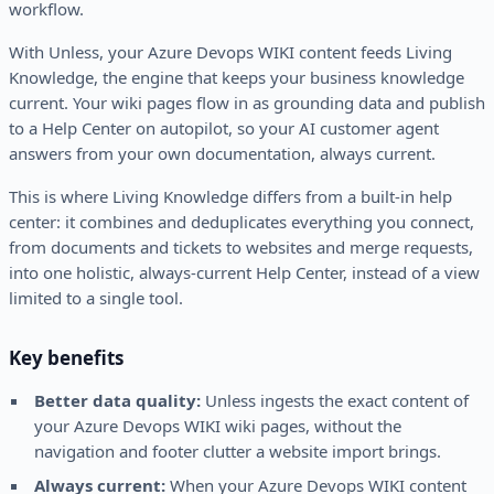
workflow.
With Unless, your Azure Devops WIKI content feeds Living
Knowledge, the engine that keeps your business knowledge
current. Your wiki pages flow in as grounding data and publish
to a Help Center on autopilot, so your AI customer agent
answers from your own documentation, always current.
This is where Living Knowledge differs from a built-in help
center: it combines and deduplicates everything you connect,
from documents and tickets to websites and merge requests,
into one holistic, always-current Help Center, instead of a view
limited to a single tool.
Key benefits
Better data quality:
Unless ingests the exact content of
your Azure Devops WIKI wiki pages, without the
navigation and footer clutter a website import brings.
Always current:
When your Azure Devops WIKI content