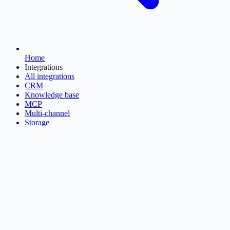
Home
Integrations
All integrations
CRM
Knowledge base
MCP
Multi-channel
Storage
Ticketing
Get started
→
Sign in