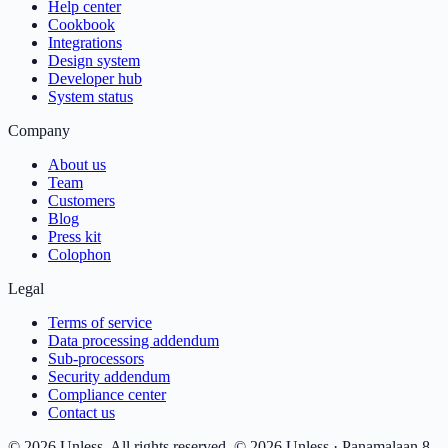
Help center
Cookbook
Integrations
Design system
Developer hub
System status
Company
About us
Team
Customers
Blog
Press kit
Colophon
Legal
Terms of service
Data processing addendum
Sub-processors
Security addendum
Compliance center
Contact us
© 2026 Unless. All rights reserved.
© 2026 Unless · Panamalaan 8-