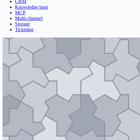
CRM
Knowledge base
MCP
Multi-channel
Storage
Ticketing