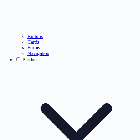
Buttons
Cards
Forms
Navigation
Product