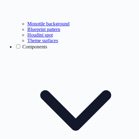
Monotile background
Blueprint pattern
Houdini spot
Theme surfaces
Components