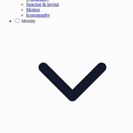
Spacing & layout
Motion
Iconography
Identity