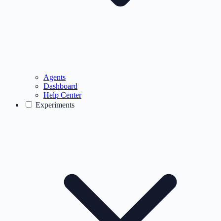
Agents
Dashboard
Help Center
Experiments