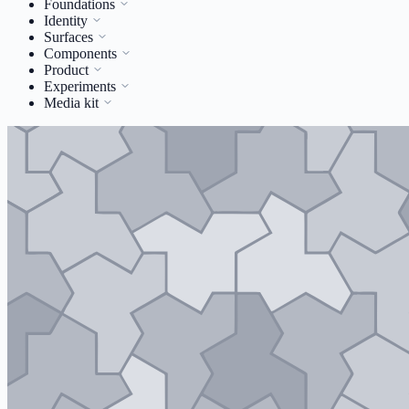
Foundations
Identity
Surfaces
Components
Product
Experiments
Media kit