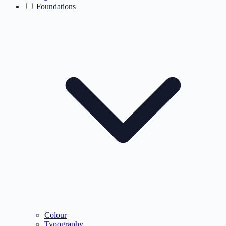
Foundations
Colour
Typography