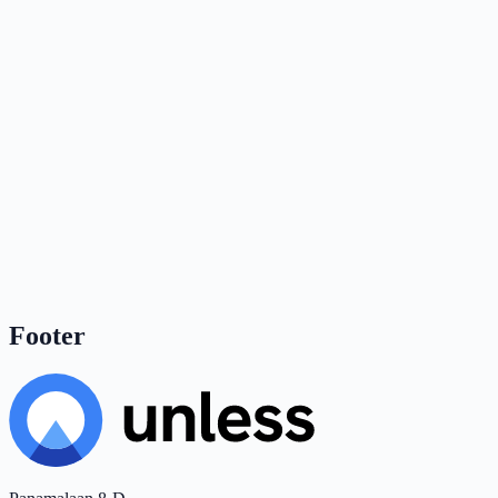
Footer