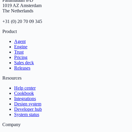
Panamalaan 8-D
1019 AZ Amsterdam
The Netherlands
+31 (0) 20 70 09 345
Product
Agent
Engine
Trust
Pricing
Sales deck
Releases
Resources
Help center
Cookbook
Integrations
Design system
Developer hub
System status
Company