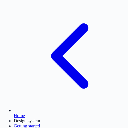
Home
Design system
Getting started