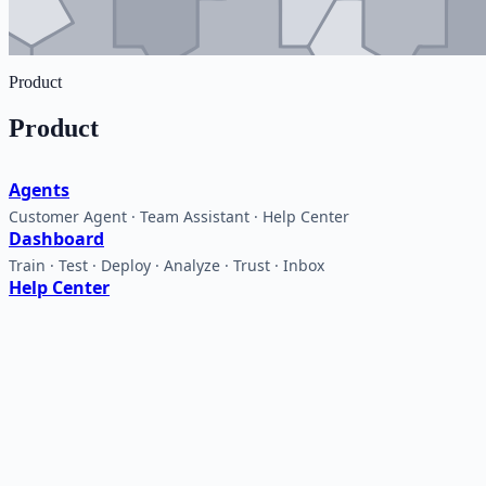
Product
Product
Agents
Customer Agent · Team Assistant · Help Center
Dashboard
Train · Test · Deploy · Analyze · Trust · Inbox
Help Center