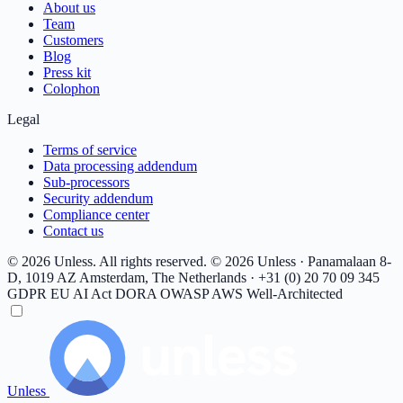
About us
Team
Customers
Blog
Press kit
Colophon
Legal
Terms of service
Data processing addendum
Sub-processors
Security addendum
Compliance center
Contact us
© 2026 Unless. All rights reserved.
© 2026 Unless · Panamalaan 8-
D, 1019 AZ Amsterdam, The Netherlands · +31 (0) 20 70 09 345
GDPR
EU AI Act
DORA
OWASP
AWS Well-Architected
Unless