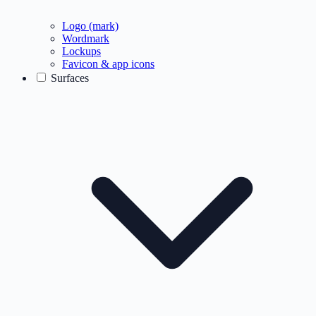
Logo (mark)
Wordmark
Lockups
Favicon & app icons
Surfaces