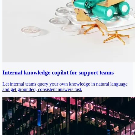
Internal knowledge copilot for support teams
Let internal teams query your own knowledge in natural language
and get grounded, consistent answers fast.