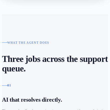
WHAT THE AGENT DOES
Three jobs across the support
queue.
01
AI that resolves directly.