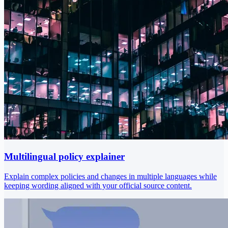
Multilingual policy explainer
Explain complex policies and changes in multiple languages while
keeping wording aligned with your official source content.