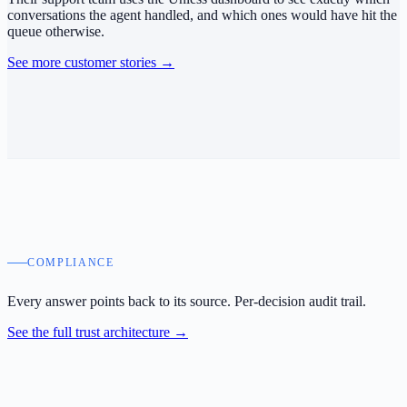
conversations the agent handled, and which ones would have hit the
queue otherwise.
See more customer stories
→
COMPLIANCE
Every answer points back to its source.
Per-decision audit trail.
See the full trust architecture
→