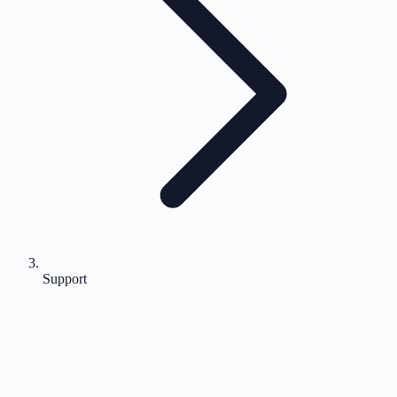
Support