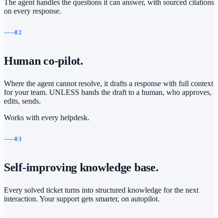
The agent handles the questions it can answer, with sourced citations
on every response.
02
Human co-pilot.
Where the agent cannot resolve, it drafts a response with full context
for your team. UNLESS hands the draft to a human, who approves,
edits, sends.
Works with every helpdesk.
03
Self-improving knowledge base.
Every solved ticket turns into structured knowledge for the next
interaction. Your support gets smarter, on autopilot.