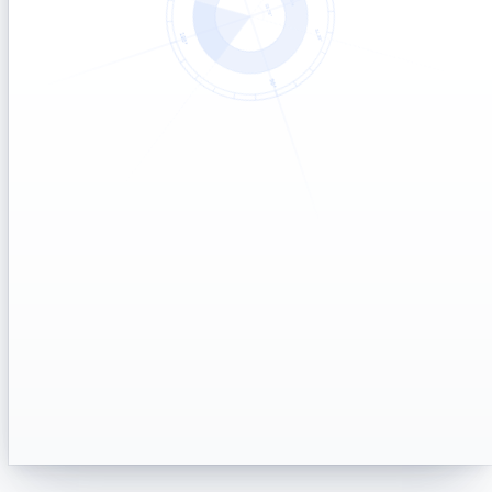
Notify me when the fix is live
→
One-time alert to your inbox
Talk to a support agent
→
Live chat with the team
Supported export formats
REPORTS
Scheduled report delivery
REPORTS
Current known issues
STATUS