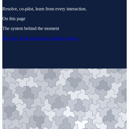
Resolve, co-pilot, learn from every interaction.
On this page
The system behind the moment
See how Train teaches the support agent
→