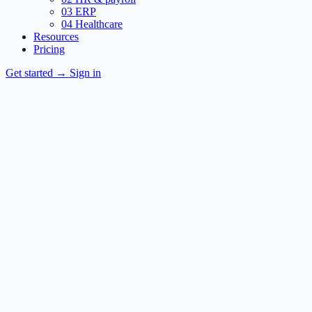
03
ERP
04
Healthcare
Resources
Pricing
Get started
→
Sign in