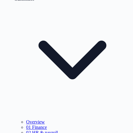
Overview
01
Finance
02
HR & payroll