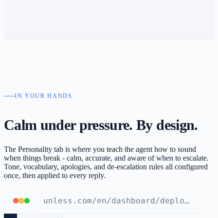
IN YOUR HANDS
Calm under pressure.
By design.
The Personality tab is where you teach the agent how to sound
when things break - calm, accurate, and aware of when to escalate.
Tone, vocabulary, apologies, and de-escalation rules all configured
once, then applied to every reply.
unless.com/en/dashboard/deploy/support