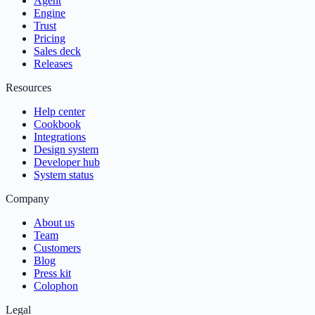
Agent
Engine
Trust
Pricing
Sales deck
Releases
Resources
Help center
Cookbook
Integrations
Design system
Developer hub
System status
Company
About us
Team
Customers
Blog
Press kit
Colophon
Legal