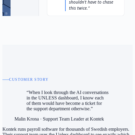
shouldn't have to chase
this twice.
CUSTOMER STORY
“When I look through the AI conversations
in the UNLESS dashboard, I know each
of them would have become a ticket for
the support department otherwise.”
Malin Krona
·
Support Team Leader at Kontek
Kontek runs payroll software for thousands of Swedish employers.
Their support team uses the Unless dashboard to see exactly which