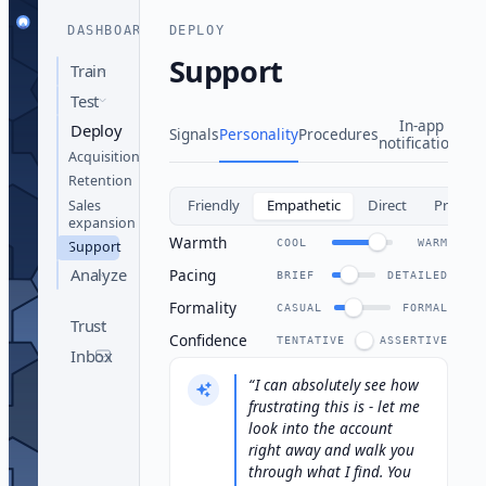
DASHBOARD
DEPLOY
Support
Train
Test
In-app
Deploy
Signals
Personality
Procedures
notifications
Acquisition
Retention
Friendly
Empathetic
Direct
Profess
Sales
expansion
Warmth
COOL
WARM
Support
Analyze
Pacing
BRIEF
DETAILED
Formality
CASUAL
FORMAL
Trust
Confidence
TENTATIVE
ASSERTIVE
Inbox
I can absolutely see how
frustrating this is - let me
look into the account
right away and walk you
through what I find. You