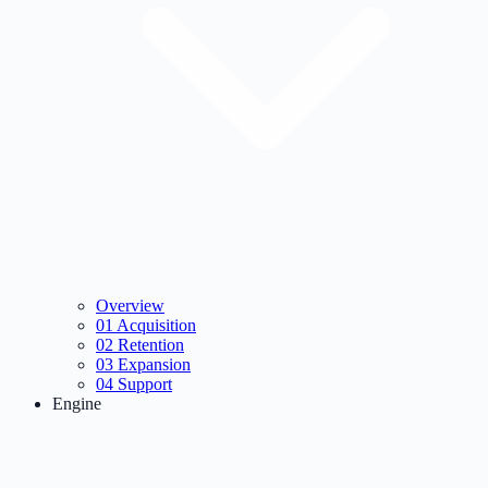
Overview
01
Acquisition
02
Retention
03
Expansion
04
Support
Engine