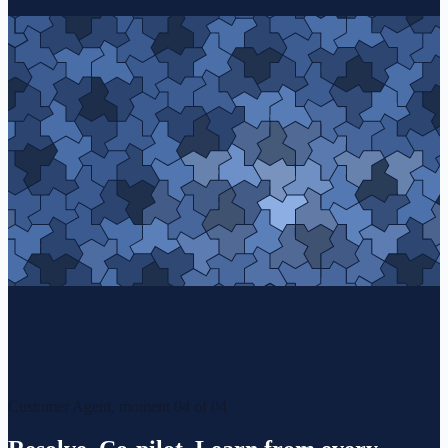
Customer Agent, moment 04 of 04