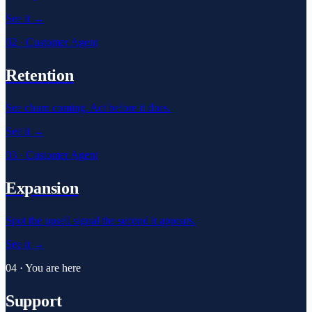
See it
→
02
·
Customer Agent
Retention
See churn coming. Act before it does.
See it
→
03
·
Customer Agent
Expansion
Spot the upsell signal the second it appears.
See it
→
04
·
You are here
Support