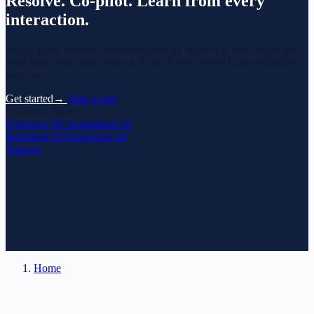
Resolve.
Co-pilot.
Learn from every
interaction.
An AI agent that resolves issues directly when it is safe, and helps
your team draft faster when it is not. Every solved ticket trains the
next one.
Get started
→
Take a tour
Customer Agent
Overview
01
Acquisition
02
Retention
03
Expansion
04
Support
Home