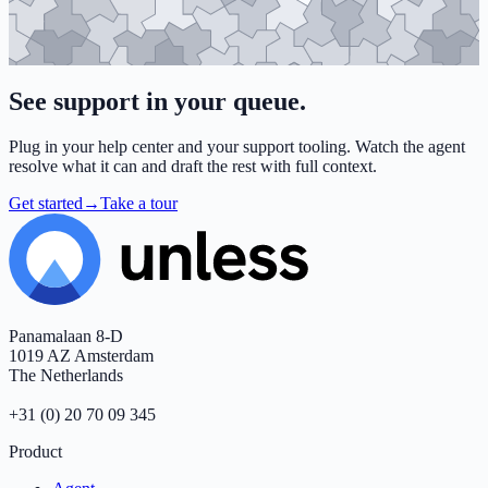
See support in
your queue
.
Plug in your help center and your support tooling. Watch the agent
resolve what it can and draft the rest with full context.
Get started
→
Take a tour
Footer
Panamalaan 8-D
1019 AZ Amsterdam
The Netherlands
+31 (0) 20 70 09 345
Product