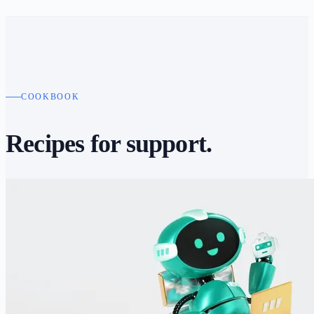
COOKBOOK
Recipes for
support.