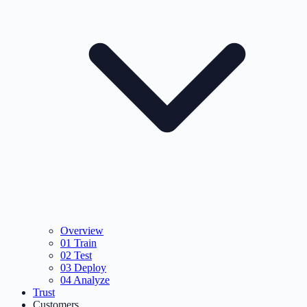
Overview
01
Train
02
Test
03
Deploy
04
Analyze
Trust
Customers