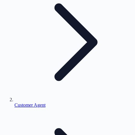
Customer Agent