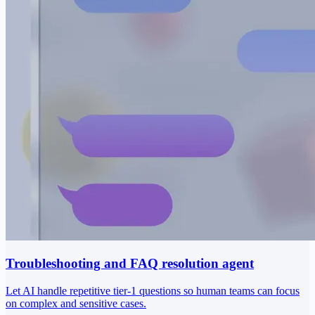
Troubleshooting and FAQ resolution agent
Let AI handle repetitive tier-1 questions so human teams can focus
on complex and sensitive cases.