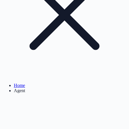
Home
Agent