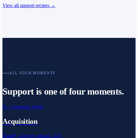
View all support recipes
→
ALL FOUR MOMENTS
Support is one of
four moments.
01
·
Customer Agent
Acquisition
Qualify, convert, educate. 24/7.