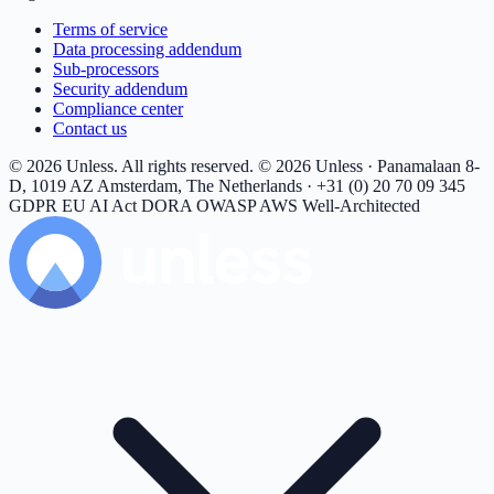
Terms of service
Data processing addendum
Sub-processors
Security addendum
Compliance center
Contact us
© 2026 Unless. All rights reserved.
© 2026 Unless · Panamalaan 8-
D, 1019 AZ Amsterdam, The Netherlands · +31 (0) 20 70 09 345
GDPR
EU AI Act
DORA
OWASP
AWS Well-Architected
Unless