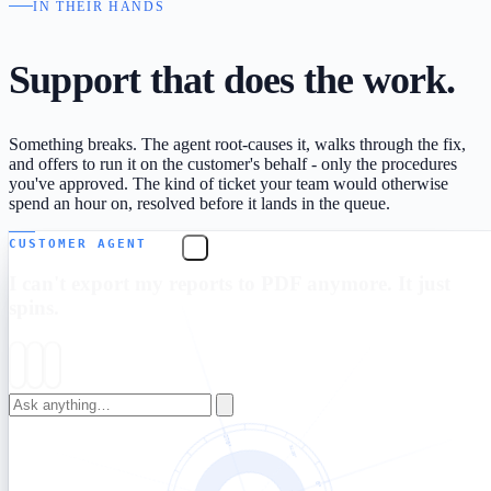
IN THEIR HANDS
Support that
does the work.
Something breaks. The agent root-causes it, walks through the fix,
and offers to run it on the customer's behalf - only the procedures
you've approved. The kind of ticket your team would otherwise
spend an hour on, resolved before it lands in the queue.
CUSTOMER AGENT
I can't export my reports to PDF anymore. It just
spins.
That's a known issue from this m
Email this report as PDF
→
Sent to your account email right now