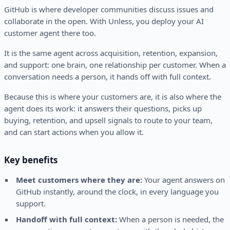
GitHub is where developer communities discuss issues and
collaborate in the open. With Unless, you deploy your AI
customer agent there too.
It is the same agent across acquisition, retention, expansion,
and support: one brain, one relationship per customer. When a
conversation needs a person, it hands off with full context.
Because this is where your customers are, it is also where the
agent does its work: it answers their questions, picks up
buying, retention, and upsell signals to route to your team,
and can start actions when you allow it.
Key benefits
Meet customers where they are:
Your agent answers on
GitHub instantly, around the clock, in every language you
support.
Handoff with full context:
When a person is needed, the