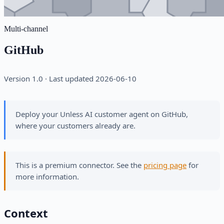
Multi-channel
GitHub
Version 1.0 · Last updated 2026-06-10
Deploy your Unless AI customer agent on GitHub,
where your customers already are.
This is a premium connector. See the
pricing page
for
more information.
Context