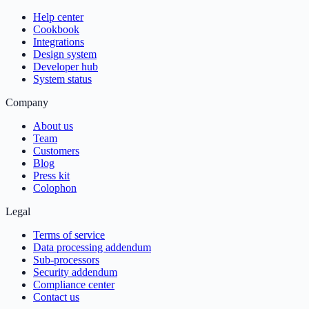
Help center
Cookbook
Integrations
Design system
Developer hub
System status
Company
About us
Team
Customers
Blog
Press kit
Colophon
Legal
Terms of service
Data processing addendum
Sub-processors
Security addendum
Compliance center
Contact us