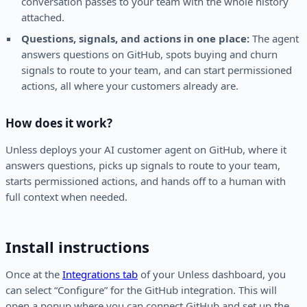
conversation passes to your team with the whole history
attached.
Questions, signals, and actions in one place:
The agent
answers questions on GitHub, spots buying and churn
signals to route to your team, and can start permissioned
actions, all where your customers already are.
How does it work?
Unless deploys your AI customer agent on GitHub, where it
answers questions, picks up signals to route to your team,
starts permissioned actions, and hands off to a human with
full context when needed.
Install instructions
Once at the
Integrations tab
of your Unless dashboard, you
can select “Configure” for the GitHub integration. This will
open a popup where you can connect GitHub and set up the