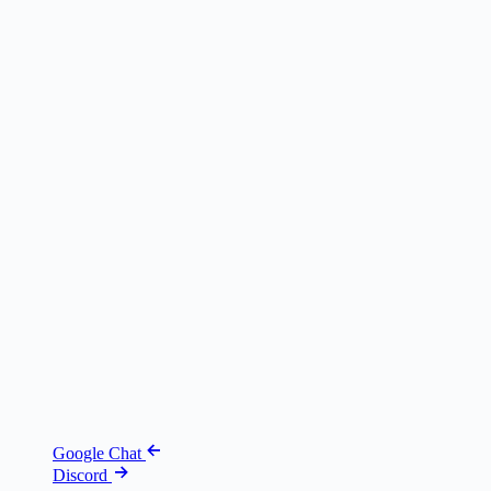
Google Chat
Discord