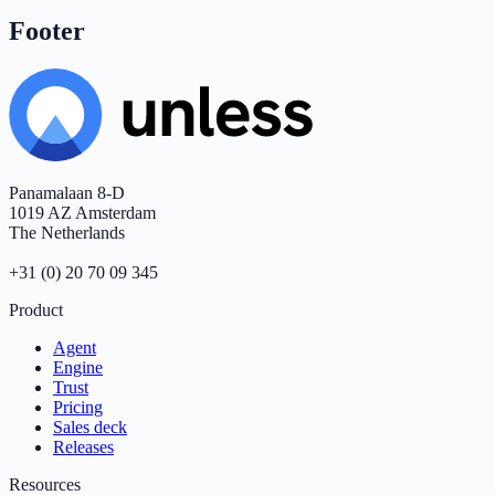
Footer
Panamalaan 8-D
1019 AZ Amsterdam
The Netherlands
+31 (0) 20 70 09 345
Product
Agent
Engine
Trust
Pricing
Sales deck
Releases
Resources