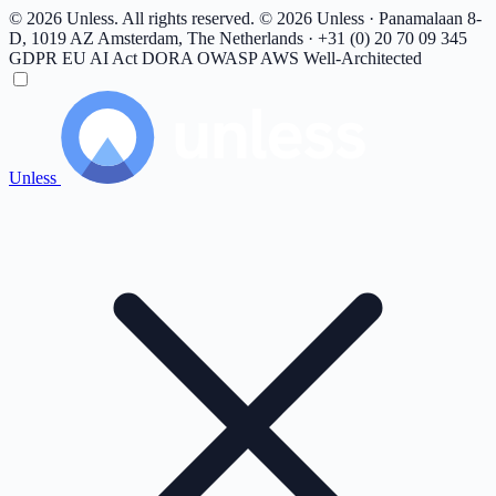
© 2026 Unless. All rights reserved.
© 2026 Unless · Panamalaan 8-
D, 1019 AZ Amsterdam, The Netherlands · +31 (0) 20 70 09 345
GDPR
EU AI Act
DORA
OWASP
AWS Well-Architected
Unless