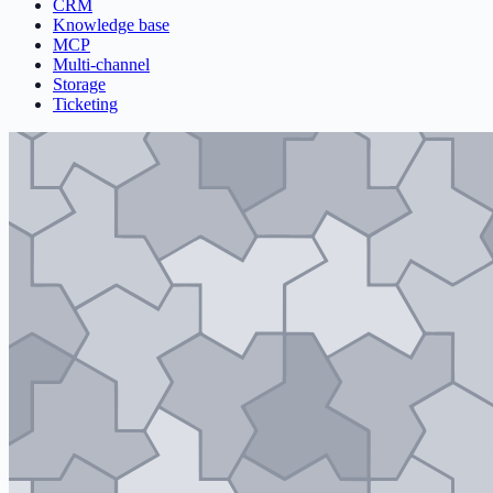
CRM
Knowledge base
MCP
Multi-channel
Storage
Ticketing