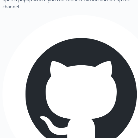
channel.