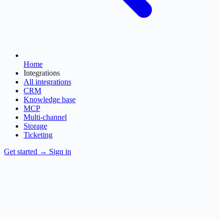
Home
Integrations
All integrations
CRM
Knowledge base
MCP
Multi-channel
Storage
Ticketing
Get started
→
Sign in