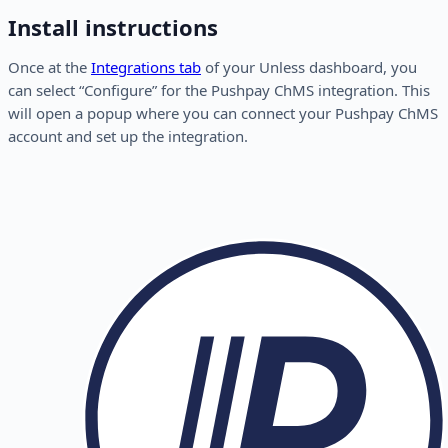
Install instructions
Once at the
Integrations tab
of your Unless dashboard, you
can select “Configure” for the Pushpay ChMS integration. This
will open a popup where you can connect your Pushpay ChMS
account and set up the integration.