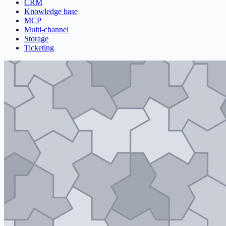
CRM
Knowledge base
MCP
Multi-channel
Storage
Ticketing