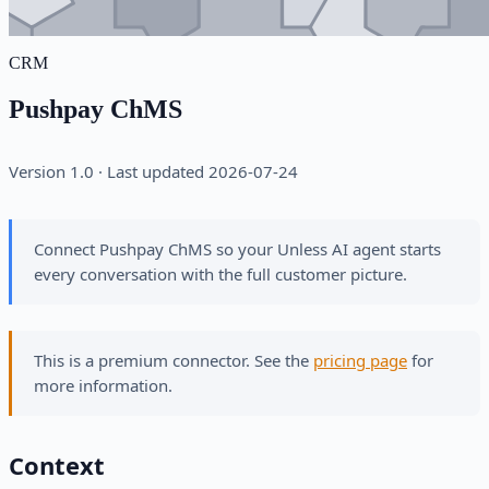
CRM
Pushpay ChMS
Version 1.0 · Last updated 2026-07-24
Connect Pushpay ChMS so your Unless AI agent starts
every conversation with the full customer picture.
This is a premium connector. See the
pricing page
for
more information.
Context