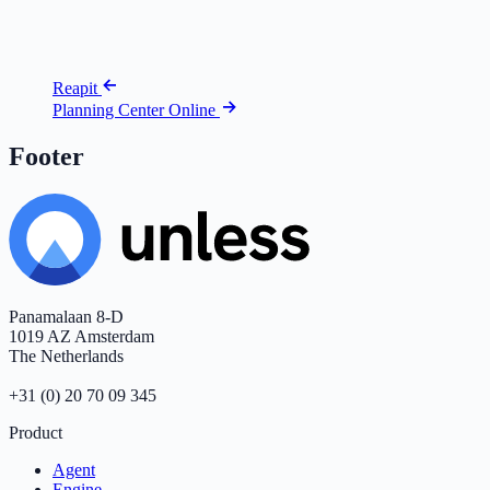
Reapit
Planning Center Online
Footer
Panamalaan 8-D
1019 AZ Amsterdam
The Netherlands
+31 (0) 20 70 09 345
Product
Agent
Engine