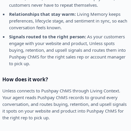
customers never have to repeat themselves.
Relationships that stay warm:
Living Memory keeps
preferences, lifecycle stage, and sentiment in sync, so each
conversation feels known.
Signals routed to the right person:
As your customers
engage with your website and product, Unless spots
buying, retention, and upsell signals and routes them into
Pushpay ChMS for the right sales rep or account manager
to pick up.
How does it work?
Unless connects to Pushpay ChMS through Living Context.
Your agent reads Pushpay ChMS records to ground every
conversation, and routes buying, retention, and upsell signals
it spots on your website and product into Pushpay ChMS for
the right rep to pick up.