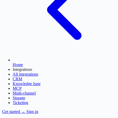
Home
Integrations
All integrations
CRM
Knowledge base
MCP
Multi-channel
Storage
Ticketing
Get started
→
Sign in