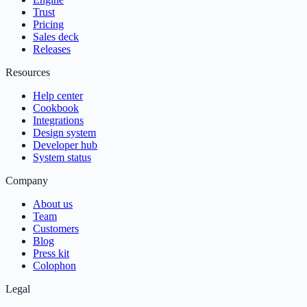
Trust
Pricing
Sales deck
Releases
Resources
Help center
Cookbook
Integrations
Design system
Developer hub
System status
Company
About us
Team
Customers
Blog
Press kit
Colophon
Legal