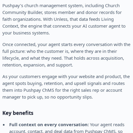
Pushpay’s church management system, including Church
Community Builder, stores member and donor records for
faith organizations. With Unless, that data feeds Living
Context, the engine that connects your AI customer agent to
your business systems.
Once connected, your agent starts every conversation with the
full picture: who the customer is, where they are in their
lifecycle, and what they need. That holds across acquisition,
retention, expansion, and support.
As your customers engage with your website and product, the
agent spots buying, retention, and upsell signals and routes
them into Pushpay ChMS for the right sales rep or account
manager to pick up, so no opportunity slips.
Key benefits
Full context on every conversation:
Your agent reads
account, contact, and deal data from Pushpay ChMS, so