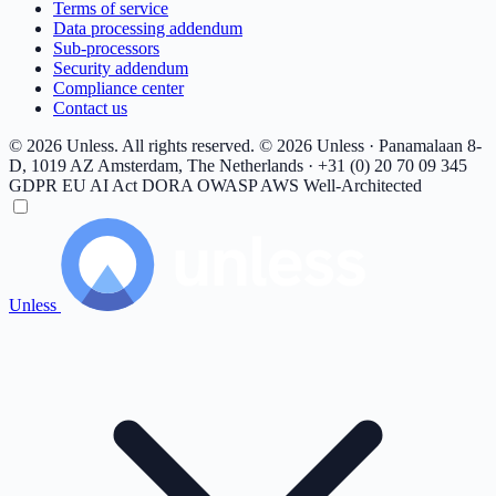
Terms of service
Data processing addendum
Sub-processors
Security addendum
Compliance center
Contact us
© 2026 Unless. All rights reserved.
© 2026 Unless · Panamalaan 8-
D, 1019 AZ Amsterdam, The Netherlands · +31 (0) 20 70 09 345
GDPR
EU AI Act
DORA
OWASP
AWS Well-Architected
Unless