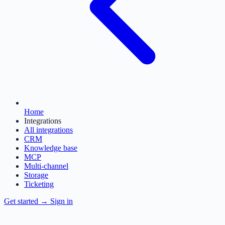
Home
Integrations
All integrations
CRM
Knowledge base
MCP
Multi-channel
Storage
Ticketing
Get started
→
Sign in