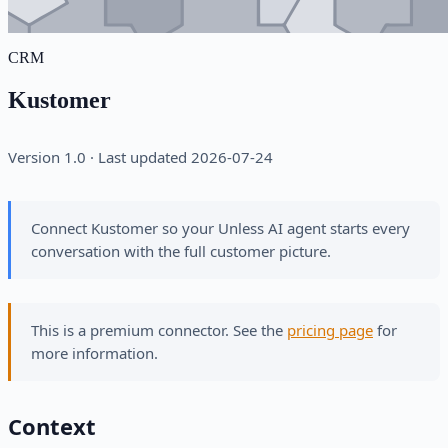
CRM
Kustomer
Version 1.0 · Last updated 2026-07-24
Connect Kustomer so your Unless AI agent starts every
conversation with the full customer picture.
This is a premium connector. See the
pricing page
for
more information.
Context