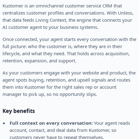
Kustomer is an omnichannel customer service CRM that
centralizes customer profiles and conversations. With Unless,
that data feeds Living Context, the engine that connects your
AI customer agent to your business systems.
Once connected, your agent starts every conversation with the
full picture: who the customer is, where they are in their
lifecycle, and what they need. That holds across acquisition,
retention, expansion, and support.
As your customers engage with your website and product, the
agent spots buying, retention, and upsell signals and routes
them into Kustomer for the right sales rep or account
manager to pick up, so no opportunity slips.
Key benefits
Full context on every conversation:
Your agent reads
account, contact, and deal data from Kustomer, so
customers never have to repeat themselves.