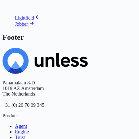
Lightfield
Jobber
Footer
Panamalaan 8-D
1019 AZ Amsterdam
The Netherlands
+31 (0) 20 70 09 345
Product
Agent
Engine
Trust