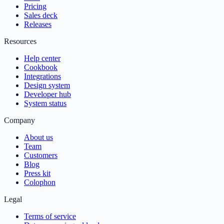
Pricing
Sales deck
Releases
Resources
Help center
Cookbook
Integrations
Design system
Developer hub
System status
Company
About us
Team
Customers
Blog
Press kit
Colophon
Legal
Terms of service