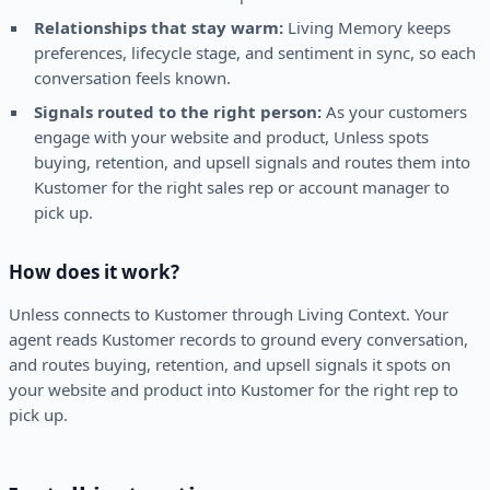
Relationships that stay warm:
Living Memory keeps
preferences, lifecycle stage, and sentiment in sync, so each
conversation feels known.
Signals routed to the right person:
As your customers
engage with your website and product, Unless spots
buying, retention, and upsell signals and routes them into
Kustomer for the right sales rep or account manager to
pick up.
How does it work?
Unless connects to Kustomer through Living Context. Your
agent reads Kustomer records to ground every conversation,
and routes buying, retention, and upsell signals it spots on
your website and product into Kustomer for the right rep to
pick up.