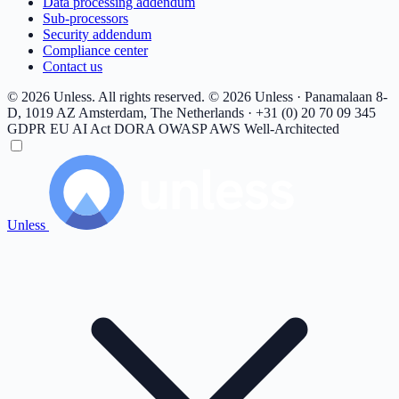
Data processing addendum
Sub-processors
Security addendum
Compliance center
Contact us
© 2026 Unless. All rights reserved.
© 2026 Unless · Panamalaan 8-
D, 1019 AZ Amsterdam, The Netherlands · +31 (0) 20 70 09 345
GDPR
EU AI Act
DORA
OWASP
AWS Well-Architected
Unless