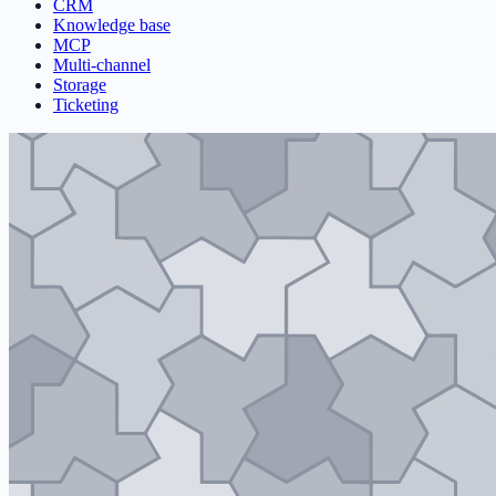
CRM
Knowledge base
MCP
Multi-channel
Storage
Ticketing