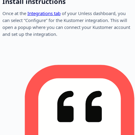
Install instructions
Once at the
Integrations tab
of your Unless dashboard, you
can select “Configure” for the Kustomer integration. This will
open a popup where you can connect your Kustomer account
and set up the integration.