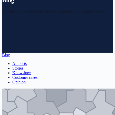
Blog
A collection of blog posts, stories, opinions and customer cases.
Blog
All posts
Stories
Know-how
Customer cases
Opinion