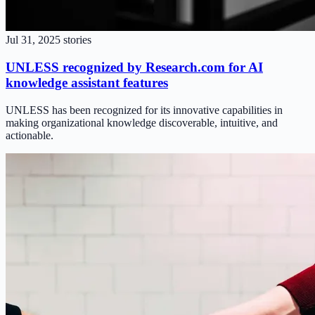
Jul 31, 2025
stories
UNLESS recognized by Research.com for AI
knowledge assistant features
UNLESS has been recognized for its innovative capabilities in
making organizational knowledge discoverable, intuitive, and
actionable.