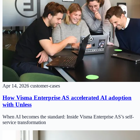
Apr 14, 2026
customer-cases
How Visma Enterprise AS accelerated AI adoption
with Unless
When AI becomes the standard: Inside Visma Enterprise AS’s self-
service transformation