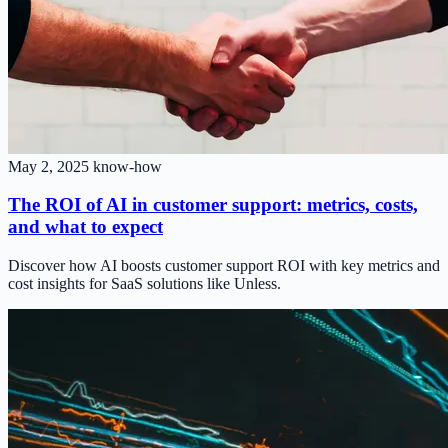
May 2, 2025
know-how
The ROI of AI in customer support: metrics, costs,
and what to expect
Discover how AI boosts customer support ROI with key metrics and
cost insights for SaaS solutions like Unless.