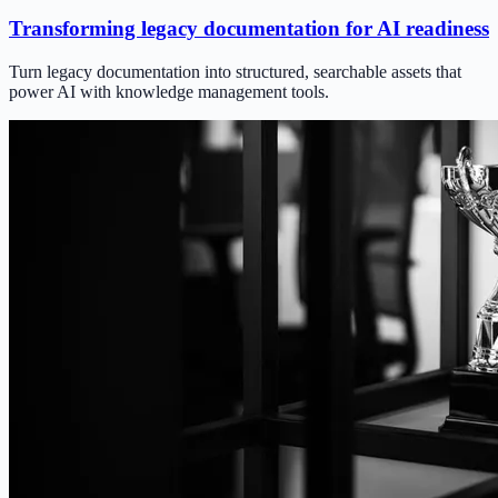
Transforming legacy documentation for AI readiness
Turn legacy documentation into structured, searchable assets that
power AI with knowledge management tools.