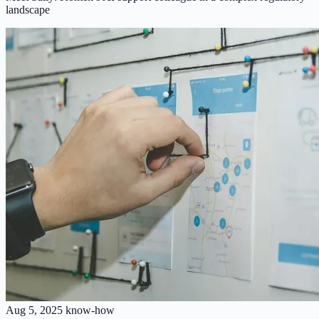
landscape
Aug 5, 2025
know-how