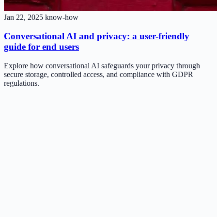
Jan 22, 2025
know-how
Conversational AI and privacy: a user-friendly
guide for end users
Explore how conversational AI safeguards your privacy through
secure storage, controlled access, and compliance with GDPR
regulations.