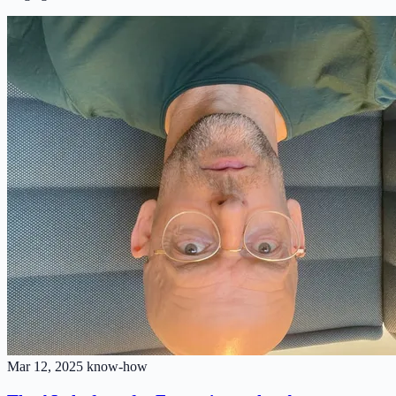
Mar 12, 2025
know-how