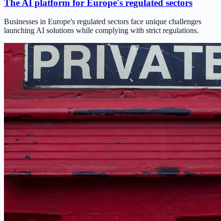
The AI platform for Europe's regulated sectors
Businesses in Europe's regulated sectors face unique challenges
launching AI solutions while complying with strict regulations.