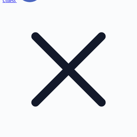
Unless