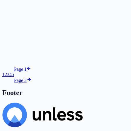
Page 1
1
2
3
4
5
Page 3
Footer