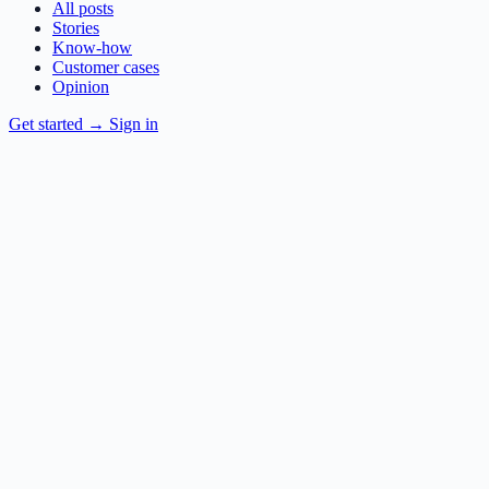
All posts
Stories
Know-how
Customer cases
Opinion
Get started
→
Sign in