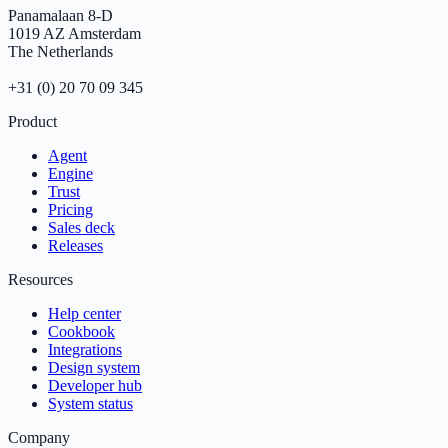
Panamalaan 8-D
1019 AZ Amsterdam
The Netherlands
+31 (0) 20 70 09 345
Product
Agent
Engine
Trust
Pricing
Sales deck
Releases
Resources
Help center
Cookbook
Integrations
Design system
Developer hub
System status
Company