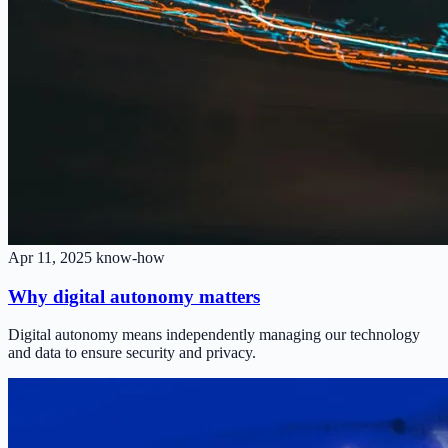
Apr 11, 2025
know-how
Why digital autonomy matters
Digital autonomy means independently managing our technology
and data to ensure security and privacy.