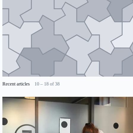
Recent articles
10 – 18 of 38