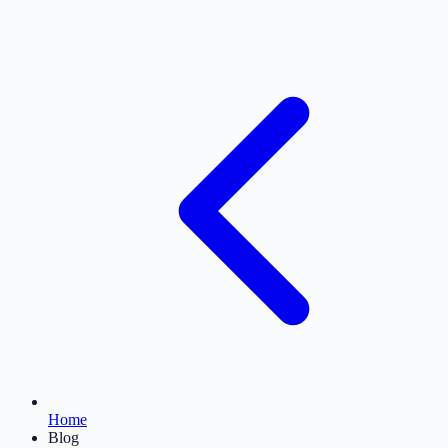
Home
Blog