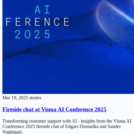
Mar 19, 2025
stories
Fireside chat at Visma AI Conference 2025
Transforming customer support with AI - insights from the Visma AI
Conference 2025 fireside chat of Edgars Dzenuška and Sander
Nagtegaal.