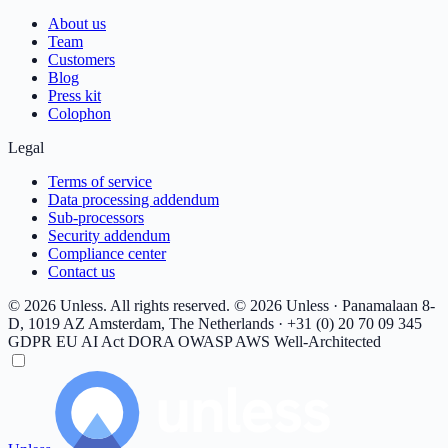
About us
Team
Customers
Blog
Press kit
Colophon
Legal
Terms of service
Data processing addendum
Sub-processors
Security addendum
Compliance center
Contact us
© 2026 Unless. All rights reserved.
© 2026 Unless · Panamalaan 8-
D, 1019 AZ Amsterdam, The Netherlands · +31 (0) 20 70 09 345
GDPR
EU AI Act
DORA
OWASP
AWS Well-Architected