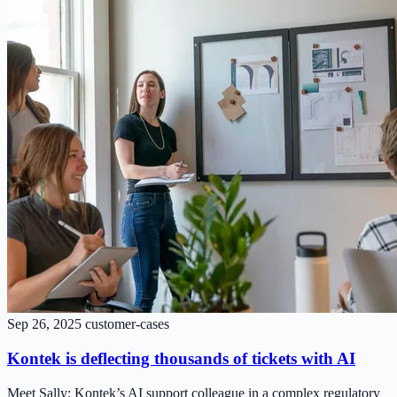
Sep 26, 2025
customer-cases
Kontek is deflecting thousands of tickets with AI
Meet Sally: Kontek’s AI support colleague in a complex regulatory