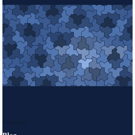
Get inspired