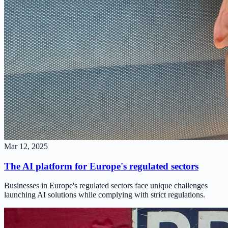
Mar 12, 2025
The AI platform for Europe's regulated sectors
Businesses in Europe's regulated sectors face unique challenges
launching AI solutions while complying with strict regulations.