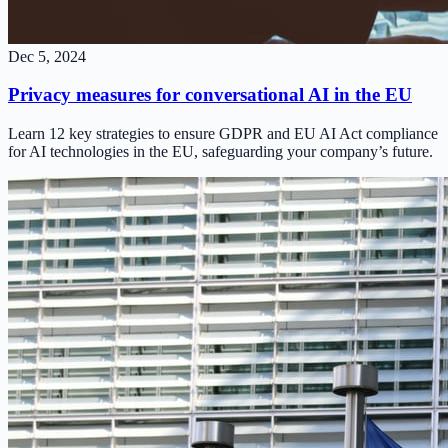
Dec 5, 2024
Privacy measures for conversational AI in the EU
Learn 12 key strategies to ensure GDPR and EU AI Act compliance
for AI technologies in the EU, safeguarding your company’s future.