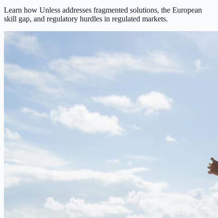
Learn how Unless addresses fragmented solutions, the European
skill gap, and regulatory hurdles in regulated markets.