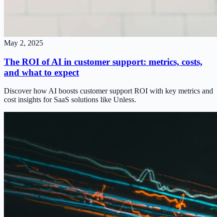
May 2, 2025
The ROI of AI in customer support: metrics, costs,
and what to expect
Discover how AI boosts customer support ROI with key metrics and
cost insights for SaaS solutions like Unless.