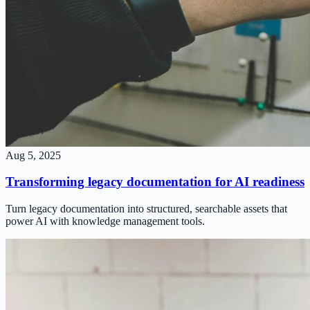
Aug 5, 2025
Transforming legacy documentation for AI readiness
Turn legacy documentation into structured, searchable assets that
power AI with knowledge management tools.