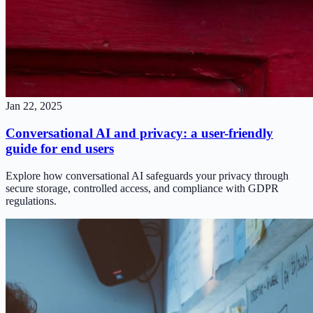
Jan 22, 2025
Conversational AI and privacy: a user-friendly
guide for end users
Explore how conversational AI safeguards your privacy through
secure storage, controlled access, and compliance with GDPR
regulations.