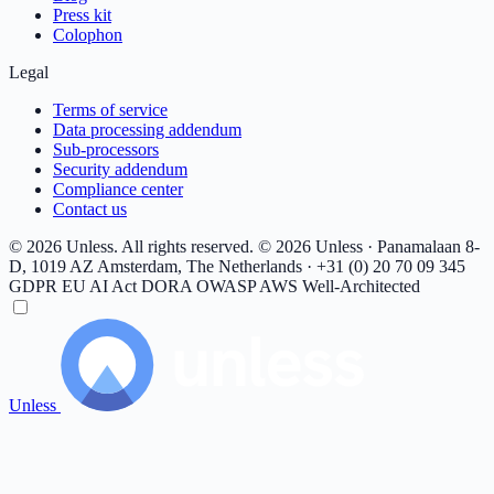
Press kit
Colophon
Legal
Terms of service
Data processing addendum
Sub-processors
Security addendum
Compliance center
Contact us
© 2026 Unless. All rights reserved.
© 2026 Unless · Panamalaan 8-
D, 1019 AZ Amsterdam, The Netherlands · +31 (0) 20 70 09 345
GDPR
EU AI Act
DORA
OWASP
AWS Well-Architected
Unless