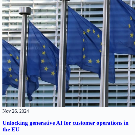
Nov 26, 2024
Unlocking generative AI for customer operations in
the EU