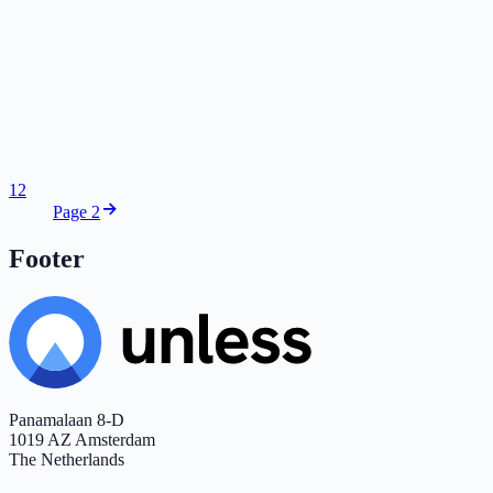
1
2
Page 2
Footer
Panamalaan 8-D
1019 AZ Amsterdam
The Netherlands