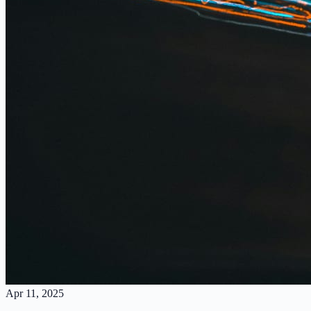
Apr 11, 2025