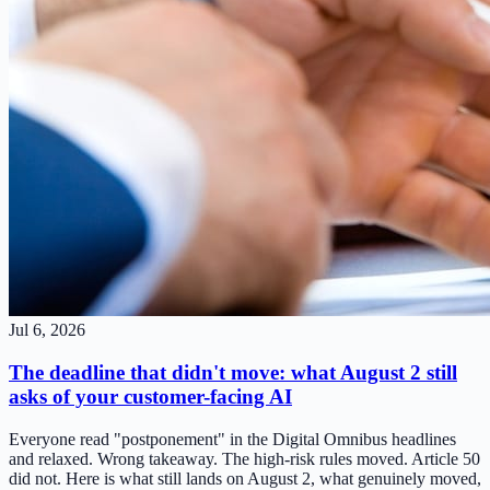
Jul 6, 2026
The deadline that didn't move: what August 2 still
asks of your customer-facing AI
Everyone read "postponement" in the Digital Omnibus headlines
and relaxed. Wrong takeaway. The high-risk rules moved. Article 50
did not. Here is what still lands on August 2, what genuinely moved,