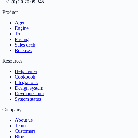
+31 (0) 20 70 09 345
Product
Agent
Engine
Trust
Pricing
Sales deck
Releases
Resources
Help center
Cookbook
Integrations
Design system
Developer hub
System status
Company
About us
Team
Customers
Blog