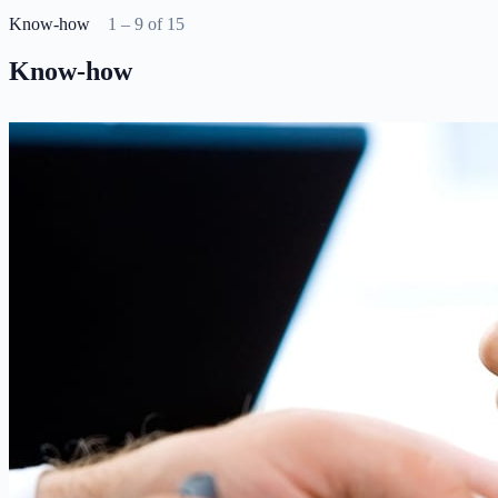
Know-how
1 – 9 of 15
Know-how