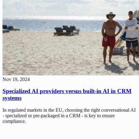
Nov 19, 2024
Specialized AI providers versus built-in AI in CRM
systems
In regulated markets in the EU, choosing the right conversational AI
- specialized or pre-packaged in a CRM - is key to ensure
compliance.