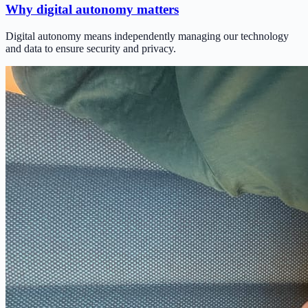
Why digital autonomy matters
Digital autonomy means independently managing our technology
and data to ensure security and privacy.