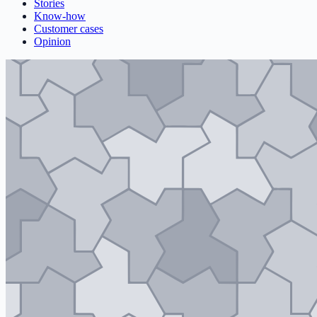
Stories
Know-how
Customer cases
Opinion