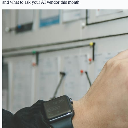
and what to ask your AI vendor this month.