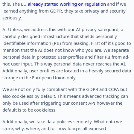
this. The EU
already started working on regulation
and if we
learned anything from GDPR, they take privacy and security
seriously.
At Unless, we address this with our AI privacy safeguard, a
carefully designed infrastructure that shields personally
identifiable information (PII) from leaking. First off it’s good to
mention that the AI does not know who you are. We separate
personal data in protected user-profiles and filter PII from ad-
hoc user input. This way personal data never reaches the AI.
Additionally, user profiles are located in a heavily secured data
storage in the European Union only.
We are not only fully compliant with the GDPR and CCPA but
also cookieless by default. This means advanced tracking can
only be used after triggering our consent API however the
default is to be cookieless.
Additionally, we take data policies seriously. What data we
store, why, where, and for how long is all exposed