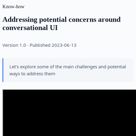
Know-how
Addressing potential concerns around
conversational UI
Version 1.0 · Published 2023-06-13
Let's explore some of the main challenges and potential
ways to address them