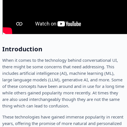
Introduction
When it comes to the technology behind conversational UI,
there might be some concerns that need addressing. This
includes artificial intelligence (AI), machine learning (ML),
large language models (LLM), generative AI, and more. Some
of these concepts have been around and in use for a long time
while others gained popularity more recently. At times they
are also used interchangeably though they are not the same
thing which can lead to confusion.
These technologies have gained immense popularity in recent
years, offering the promise of more natural and personalized