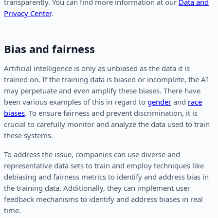
transparently. You can find more information at our
Data and
Privacy Center
.
Bias and fairness
Artificial intelligence is only as unbiased as the data it is
trained on. If the training data is biased or incomplete, the AI
may perpetuate and even amplify these biases. There have
been various examples of this in regard to
gender
and
race
biases
. To ensure fairness and prevent discrimination, it is
crucial to carefully monitor and analyze the data used to train
these systems.
To address the issue, companies can use diverse and
representative data sets to train and employ techniques like
debiasing and fairness metrics to identify and address bias in
the training data. Additionally, they can implement user
feedback mechanisms to identify and address biases in real
time.