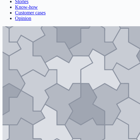
Stories
Know-how
Customer cases
Opinion