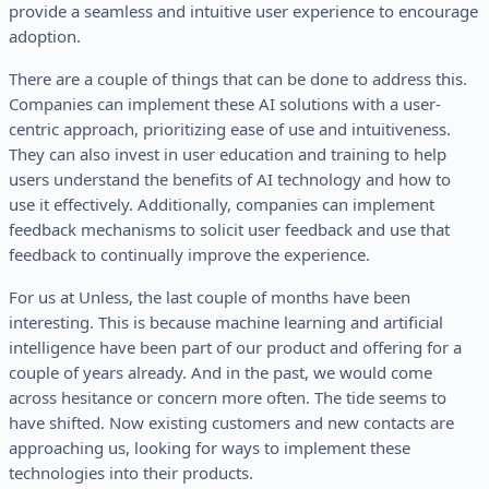
provide a seamless and intuitive user experience to encourage
adoption.
There are a couple of things that can be done to address this.
Companies can implement these AI solutions with a user-
centric approach, prioritizing ease of use and intuitiveness.
They can also invest in user education and training to help
users understand the benefits of AI technology and how to
use it effectively. Additionally, companies can implement
feedback mechanisms to solicit user feedback and use that
feedback to continually improve the experience.
For us at Unless, the last couple of months have been
interesting. This is because machine learning and artificial
intelligence have been part of our product and offering for a
couple of years already. And in the past, we would come
across hesitance or concern more often. The tide seems to
have shifted. Now existing customers and new contacts are
approaching us, looking for ways to implement these
technologies into their products.