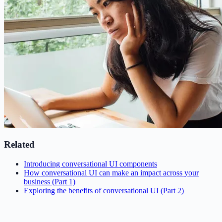
Related
Introducing conversational UI components
How conversational UI can make an impact across your
business (Part 1)
Exploring the benefits of conversational UI (Part 2)