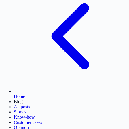
Home
Blog
All posts
Stories
Know-how
Customer cases
Opinion