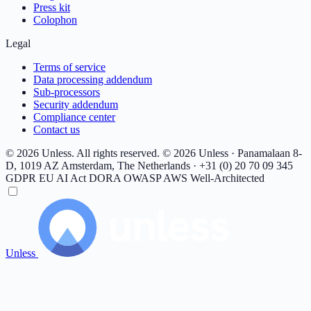
Press kit
Colophon
Legal
Terms of service
Data processing addendum
Sub-processors
Security addendum
Compliance center
Contact us
© 2026 Unless. All rights reserved.
© 2026 Unless · Panamalaan 8-
D, 1019 AZ Amsterdam, The Netherlands · +31 (0) 20 70 09 345
GDPR
EU AI Act
DORA
OWASP
AWS Well-Architected
Unless