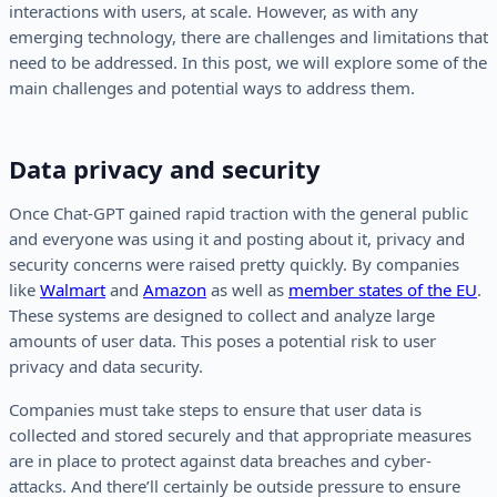
interactions with users, at scale. However, as with any
emerging technology, there are challenges and limitations that
need to be addressed. In this post, we will explore some of the
main challenges and potential ways to address them.
Data privacy and security
Once Chat-GPT gained rapid traction with the general public
and everyone was using it and posting about it, privacy and
security concerns were raised pretty quickly. By companies
like
Walmart
and
Amazon
as well as
member states of the EU
.
These systems are designed to collect and analyze large
amounts of user data. This poses a potential risk to user
privacy and data security.
Companies must take steps to ensure that user data is
collected and stored securely and that appropriate measures
are in place to protect against data breaches and cyber-
attacks. And there’ll certainly be outside pressure to ensure