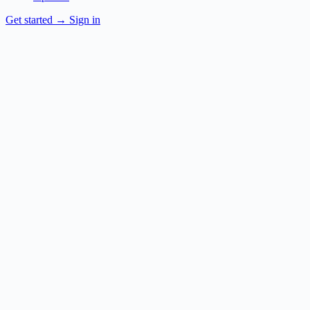
Get started
→
Sign in