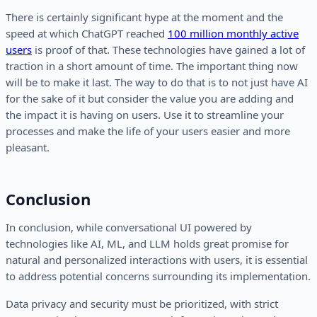
There is certainly significant hype at the moment and the
speed at which ChatGPT reached
100 million monthly active
users
is proof of that. These technologies have gained a lot of
traction in a short amount of time. The important thing now
will be to make it last. The way to do that is to not just have AI
for the sake of it but consider the value you are adding and
the impact it is having on users. Use it to streamline your
processes and make the life of your users easier and more
pleasant.
Conclusion
In conclusion, while conversational UI powered by
technologies like AI, ML, and LLM holds great promise for
natural and personalized interactions with users, it is essential
to address potential concerns surrounding its implementation.
Data privacy and security must be prioritized, with strict