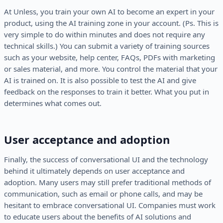
At Unless, you train your own AI to become an expert in your
product, using the AI training zone in your account. (Ps. This is
very simple to do within minutes and does not require any
technical skills.) You can submit a variety of training sources
such as your website, help center, FAQs, PDFs with marketing
or sales material, and more. You control the material that your
AI is trained on. It is also possible to test the AI and give
feedback on the responses to train it better. What you put in
determines what comes out.
User acceptance and adoption
Finally, the success of conversational UI and the technology
behind it ultimately depends on user acceptance and
adoption. Many users may still prefer traditional methods of
communication, such as email or phone calls, and may be
hesitant to embrace conversational UI. Companies must work
to educate users about the benefits of AI solutions and