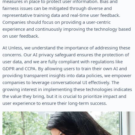
measures in place to protect user information. Bias and
fairness issues can be mitigated through diverse and
representative training data and real-time user feedback.
Companies should focus on providing a user-centric
experience and continuously improving the technology based
on user feedback.
At Unless, we understand the importance of addressing these
concerns. Our AI privacy safeguard ensures the protection of
user data, and we are fully compliant with regulations like
GDPR and CCPA. By allowing users to train their own AI and
providing transparent insights into data policies, we empower
companies to leverage conversational UI effectively. The
growing interest in implementing these technologies indicates
the value they bring, but it is crucial to prioritize impact and
user experience to ensure their long-term success.