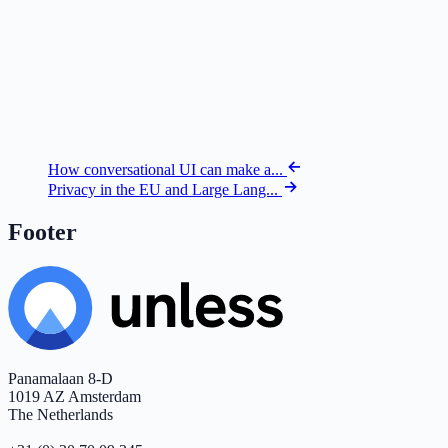
How conversational UI can make a...
Privacy in the EU and Large Lang...
Footer
Panamalaan 8-D
1019 AZ Amsterdam
The Netherlands