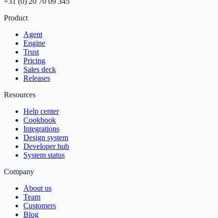
+31 (0) 20 70 09 345
Product
Agent
Engine
Trust
Pricing
Sales deck
Releases
Resources
Help center
Cookbook
Integrations
Design system
Developer hub
System status
Company
About us
Team
Customers
Blog