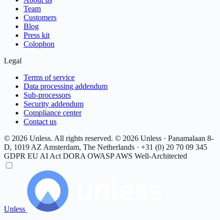
Team
Customers
Blog
Press kit
Colophon
Legal
Terms of service
Data processing addendum
Sub-processors
Security addendum
Compliance center
Contact us
© 2026 Unless. All rights reserved.
© 2026 Unless · Panamalaan 8-
D, 1019 AZ Amsterdam, The Netherlands · +31 (0) 20 70 09 345
GDPR
EU AI Act
DORA
OWASP
AWS Well-Architected
Unless