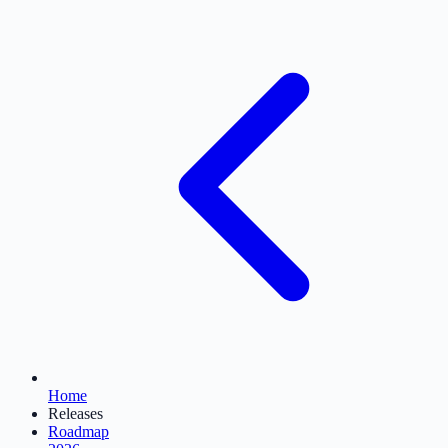
Home
Releases
Roadmap