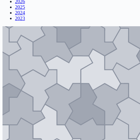
2026
2025
2024
2023