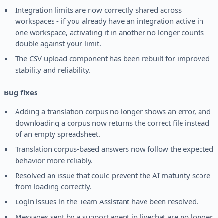
Integration limits are now correctly shared across
workspaces - if you already have an integration active in
one workspace, activating it in another no longer counts
double against your limit.
The CSV upload component has been rebuilt for improved
stability and reliability.
Bug fixes
Adding a translation corpus no longer shows an error, and
downloading a corpus now returns the correct file instead
of an empty spreadsheet.
Translation corpus-based answers now follow the expected
behavior more reliably.
Resolved an issue that could prevent the AI maturity score
from loading correctly.
Login issues in the Team Assistant have been resolved.
Messages sent by a support agent in livechat are no longer