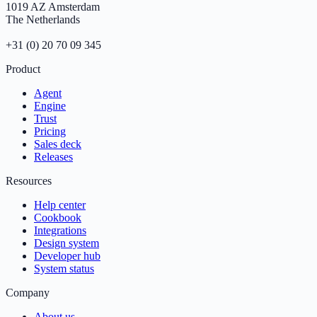
1019 AZ Amsterdam
The Netherlands
+31 (0) 20 70 09 345
Product
Agent
Engine
Trust
Pricing
Sales deck
Releases
Resources
Help center
Cookbook
Integrations
Design system
Developer hub
System status
Company
About us