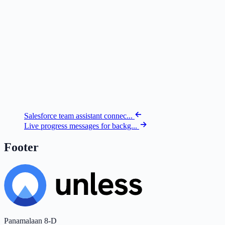
Salesforce team assistant connec...
Live progress messages for backg...
Footer
Panamalaan 8-D