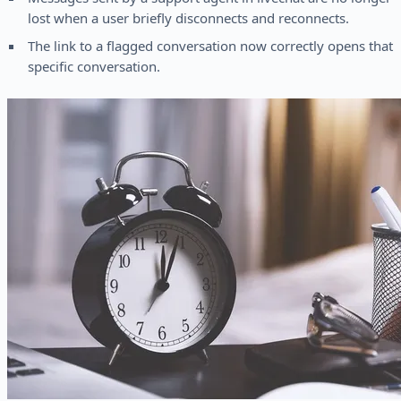
lost when a user briefly disconnects and reconnects.
The link to a flagged conversation now correctly opens that
specific conversation.