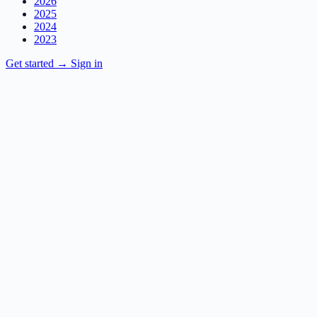
2026
2025
2024
2023
Get started
→
Sign in