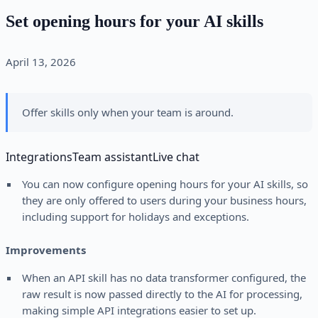
Set opening hours for your AI skills
April 13, 2026
Offer skills only when your team is around.
Integrations
Team assistant
Live chat
You can now configure opening hours for your AI skills, so
they are only offered to users during your business hours,
including support for holidays and exceptions.
Improvements
When an API skill has no data transformer configured, the
raw result is now passed directly to the AI for processing,
making simple API integrations easier to set up.