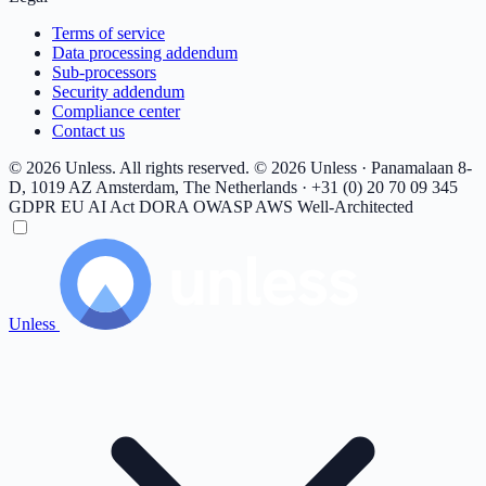
Terms of service
Data processing addendum
Sub-processors
Security addendum
Compliance center
Contact us
© 2026 Unless. All rights reserved.
© 2026 Unless · Panamalaan 8-
D, 1019 AZ Amsterdam, The Netherlands · +31 (0) 20 70 09 345
GDPR
EU AI Act
DORA
OWASP
AWS Well-Architected
Unless