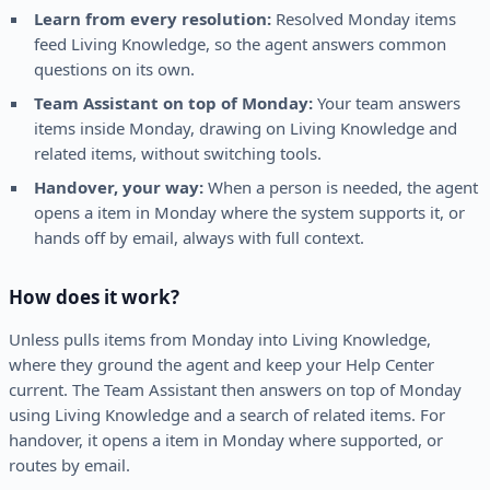
Learn from every resolution:
Resolved Monday items
feed Living Knowledge, so the agent answers common
questions on its own.
Team Assistant on top of Monday:
Your team answers
items inside Monday, drawing on Living Knowledge and
related items, without switching tools.
Handover, your way:
When a person is needed, the agent
opens a item in Monday where the system supports it, or
hands off by email, always with full context.
How does it work?
Unless pulls items from Monday into Living Knowledge,
where they ground the agent and keep your Help Center
current. The Team Assistant then answers on top of Monday
using Living Knowledge and a search of related items. For
handover, it opens a item in Monday where supported, or
routes by email.