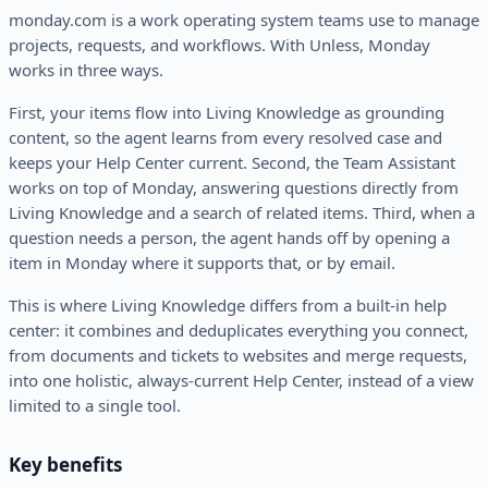
monday.com is a work operating system teams use to manage
projects, requests, and workflows. With Unless, Monday
works in three ways.
First, your items flow into Living Knowledge as grounding
content, so the agent learns from every resolved case and
keeps your Help Center current. Second, the Team Assistant
works on top of Monday, answering questions directly from
Living Knowledge and a search of related items. Third, when a
question needs a person, the agent hands off by opening a
item in Monday where it supports that, or by email.
This is where Living Knowledge differs from a built-in help
center: it combines and deduplicates everything you connect,
from documents and tickets to websites and merge requests,
into one holistic, always-current Help Center, instead of a view
limited to a single tool.
Key benefits