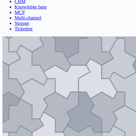
CRM
Knowledge base
MCP
Multi-channel
Storage
Ticketing