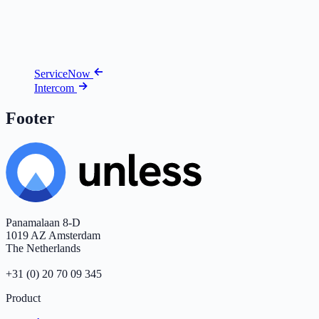
ServiceNow
Intercom
Footer
Panamalaan 8-D
1019 AZ Amsterdam
The Netherlands
+31 (0) 20 70 09 345
Product