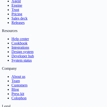
Agent
Engine
Trust
Pricing
Sales deck
Releases
Resources
Help center
Cookbook
Integrations
Design system
Developer hub
System status
Company
About us
Team
Customers
Blog
Press kit
Colophon
Legal