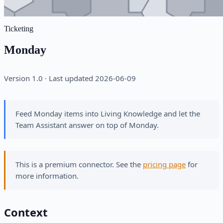
Ticketing
Monday
Version 1.0 · Last updated 2026-06-09
Feed Monday items into Living Knowledge and let the
Team Assistant answer on top of Monday.
This is a premium connector. See the
pricing page
for
more information.
Context