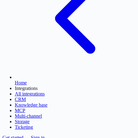
Home
Integrations
All integrations
CRM
Knowledge base
MCP
Multi-channel
Storage
Ticketing
Get started
→
Sign in