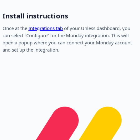
Install instructions
Once at the
Integrations tab
of your Unless dashboard, you
can select “Configure” for the Monday integration. This will
open a popup where you can connect your Monday account
and set up the integration.