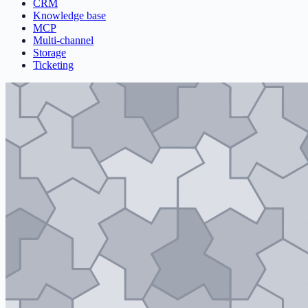
CRM
Knowledge base
MCP
Multi-channel
Storage
Ticketing