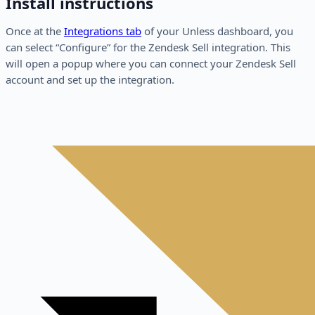
Install instructions
Once at the
Integrations tab
of your Unless dashboard, you
can select “Configure” for the Zendesk Sell integration. This
will open a popup where you can connect your Zendesk Sell
account and set up the integration.