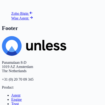
Zoho Bigin
Wise Agent
Footer
Panamalaan 8-D
1019 AZ Amsterdam
The Netherlands
+31 (0) 20 70 09 345
Product
Agent
Engine
Trust