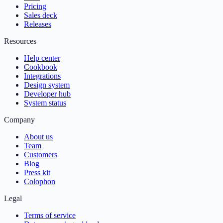
Pricing
Sales deck
Releases
Resources
Help center
Cookbook
Integrations
Design system
Developer hub
System status
Company
About us
Team
Customers
Blog
Press kit
Colophon
Legal
Terms of service