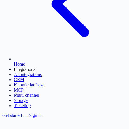
Home
Integrations
All integrations
CRM
Knowledge base
MCP
Multi-channel
Storage
Ticketing
Get started
→
Sign in