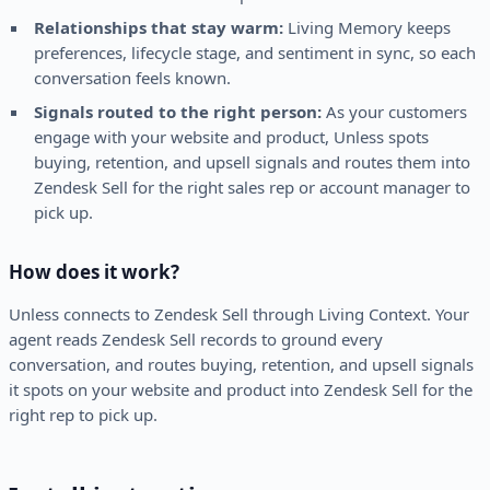
Relationships that stay warm:
Living Memory keeps
preferences, lifecycle stage, and sentiment in sync, so each
conversation feels known.
Signals routed to the right person:
As your customers
engage with your website and product, Unless spots
buying, retention, and upsell signals and routes them into
Zendesk Sell for the right sales rep or account manager to
pick up.
How does it work?
Unless connects to Zendesk Sell through Living Context. Your
agent reads Zendesk Sell records to ground every
conversation, and routes buying, retention, and upsell signals
it spots on your website and product into Zendesk Sell for the
right rep to pick up.