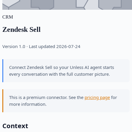
CRM
Zendesk Sell
Version 1.0 · Last updated 2026-07-24
Connect Zendesk Sell so your Unless AI agent starts
every conversation with the full customer picture.
This is a premium connector. See the
pricing page
for
more information.
Context