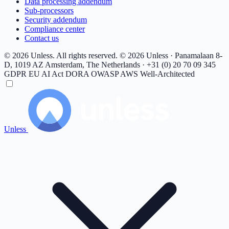
Data processing addendum
Sub-processors
Security addendum
Compliance center
Contact us
© 2026 Unless. All rights reserved.
© 2026 Unless · Panamalaan 8-
D, 1019 AZ Amsterdam, The Netherlands · +31 (0) 20 70 09 345
GDPR
EU AI Act
DORA
OWASP
AWS Well-Architected
Unless