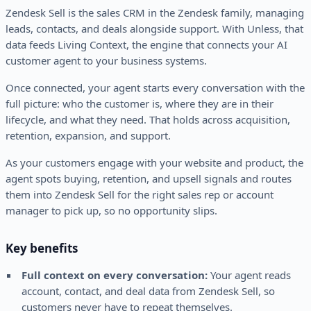
Zendesk Sell is the sales CRM in the Zendesk family, managing
leads, contacts, and deals alongside support. With Unless, that
data feeds Living Context, the engine that connects your AI
customer agent to your business systems.
Once connected, your agent starts every conversation with the
full picture: who the customer is, where they are in their
lifecycle, and what they need. That holds across acquisition,
retention, expansion, and support.
As your customers engage with your website and product, the
agent spots buying, retention, and upsell signals and routes
them into Zendesk Sell for the right sales rep or account
manager to pick up, so no opportunity slips.
Key benefits
Full context on every conversation:
Your agent reads
account, contact, and deal data from Zendesk Sell, so
customers never have to repeat themselves.