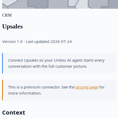
CRM
Upsales
Version 1.0 · Last updated 2026-07-24
Connect Upsales so your Unless AI agent starts every
conversation with the full customer picture.
This is a premium connector. See the
pricing page
for
more information.
Context