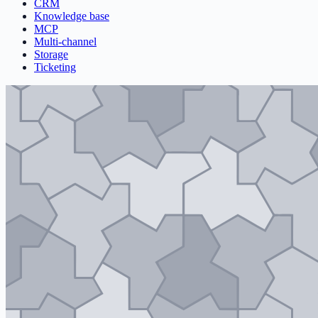
CRM
Knowledge base
MCP
Multi-channel
Storage
Ticketing