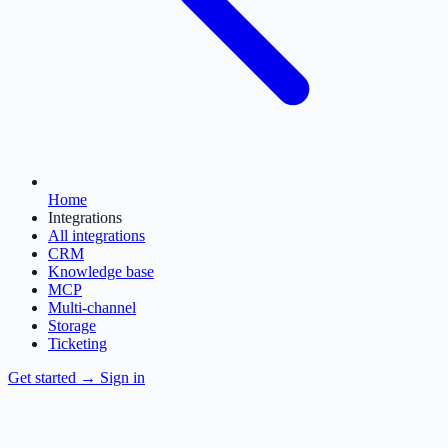
Home
Integrations
All integrations
CRM
Knowledge base
MCP
Multi-channel
Storage
Ticketing
Get started
→
Sign in