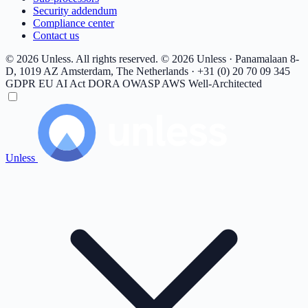
Security addendum
Compliance center
Contact us
© 2026 Unless. All rights reserved.
© 2026 Unless · Panamalaan 8-
D, 1019 AZ Amsterdam, The Netherlands · +31 (0) 20 70 09 345
GDPR
EU AI Act
DORA
OWASP
AWS Well-Architected
Unless