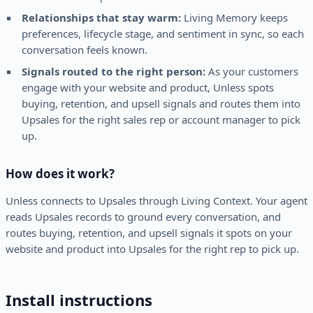
Relationships that stay warm:
Living Memory keeps
preferences, lifecycle stage, and sentiment in sync, so each
conversation feels known.
Signals routed to the right person:
As your customers
engage with your website and product, Unless spots
buying, retention, and upsell signals and routes them into
Upsales for the right sales rep or account manager to pick
up.
How does it work?
Unless connects to Upsales through Living Context. Your agent
reads Upsales records to ground every conversation, and
routes buying, retention, and upsell signals it spots on your
website and product into Upsales for the right rep to pick up.
Install instructions