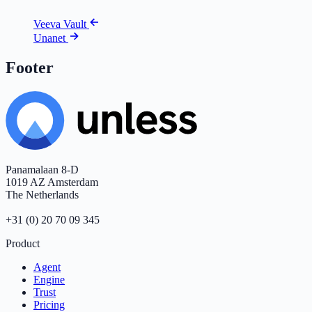
Veeva Vault
Unanet
Footer
Panamalaan 8-D
1019 AZ Amsterdam
The Netherlands
+31 (0) 20 70 09 345
Product
Agent
Engine
Trust
Pricing