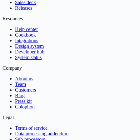
Sales deck
Releases
Resources
Help center
Cookbook
Integrations
Design system
Developer hub
System status
Company
About us
Team
Customers
Blog
Press kit
Colophon
Legal
Terms of service
Data processing addendum
Sub-processors