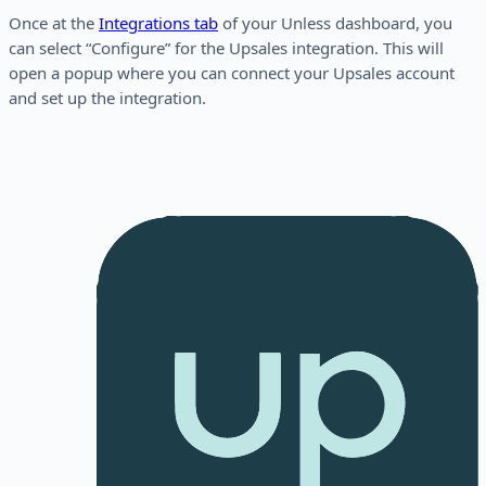
Once at the
Integrations tab
of your Unless dashboard, you
can select “Configure” for the Upsales integration. This will
open a popup where you can connect your Upsales account
and set up the integration.