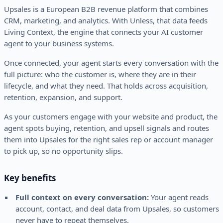
Upsales is a European B2B revenue platform that combines
CRM, marketing, and analytics. With Unless, that data feeds
Living Context, the engine that connects your AI customer
agent to your business systems.
Once connected, your agent starts every conversation with the
full picture: who the customer is, where they are in their
lifecycle, and what they need. That holds across acquisition,
retention, expansion, and support.
As your customers engage with your website and product, the
agent spots buying, retention, and upsell signals and routes
them into Upsales for the right sales rep or account manager
to pick up, so no opportunity slips.
Key benefits
Full context on every conversation:
Your agent reads
account, contact, and deal data from Upsales, so customers
never have to repeat themselves.