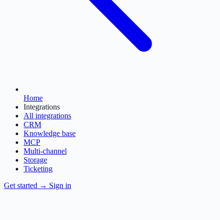
Home
Integrations
All integrations
CRM
Knowledge base
MCP
Multi-channel
Storage
Ticketing
Get started
→
Sign in