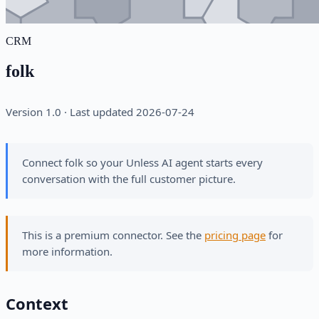
CRM
folk
Version 1.0 · Last updated 2026-07-24
Connect folk so your Unless AI agent starts every
conversation with the full customer picture.
This is a premium connector. See the
pricing page
for
more information.
Context