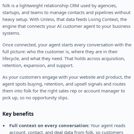
folk is a lightweight relationship CRM used by agencies,
startups, and teams to manage contacts and pipelines without
heavy setup. With Unless, that data feeds Living Context, the
engine that connects your AI customer agent to your business
systems.
Once connected, your agent starts every conversation with the
full picture: who the customer is, where they are in their
lifecycle, and what they need. That holds across acquisition,
retention, expansion, and support.
As your customers engage with your website and product, the
agent spots buying, retention, and upsell signals and routes
them into folk for the right sales rep or account manager to
pick up, so no opportunity slips.
Key benefits
Full context on every conversation:
Your agent reads
account, contact, and deal data from folk, so customers