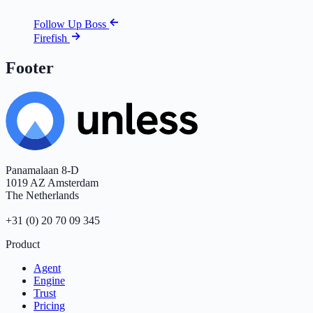
Follow Up Boss
Firefish
Footer
Panamalaan 8-D
1019 AZ Amsterdam
The Netherlands
+31 (0) 20 70 09 345
Product
Agent
Engine
Trust
Pricing