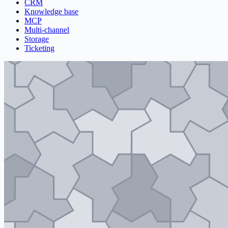
CRM
Knowledge base
MCP
Multi-channel
Storage
Ticketing