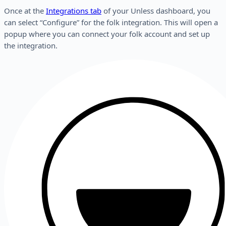
Once at the
Integrations tab
of your Unless dashboard, you
can select “Configure” for the folk integration. This will open a
popup where you can connect your folk account and set up
the integration.