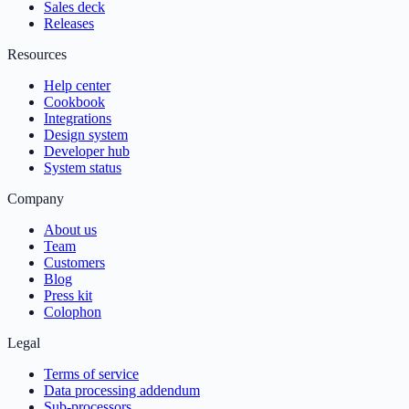
Sales deck
Releases
Resources
Help center
Cookbook
Integrations
Design system
Developer hub
System status
Company
About us
Team
Customers
Blog
Press kit
Colophon
Legal
Terms of service
Data processing addendum
Sub-processors