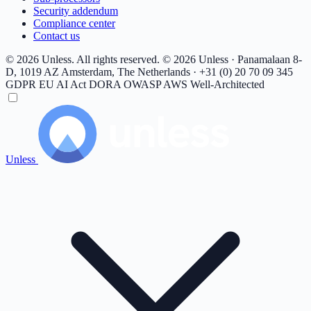
Security addendum
Compliance center
Contact us
© 2026 Unless. All rights reserved.
© 2026 Unless · Panamalaan 8-
D, 1019 AZ Amsterdam, The Netherlands · +31 (0) 20 70 09 345
GDPR
EU AI Act
DORA
OWASP
AWS Well-Architected
Unless