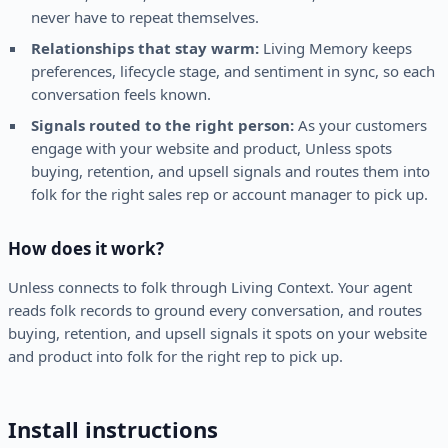
never have to repeat themselves.
Relationships that stay warm:
Living Memory keeps
preferences, lifecycle stage, and sentiment in sync, so each
conversation feels known.
Signals routed to the right person:
As your customers
engage with your website and product, Unless spots
buying, retention, and upsell signals and routes them into
folk for the right sales rep or account manager to pick up.
How does it work?
Unless connects to folk through Living Context. Your agent
reads folk records to ground every conversation, and routes
buying, retention, and upsell signals it spots on your website
and product into folk for the right rep to pick up.
Install instructions