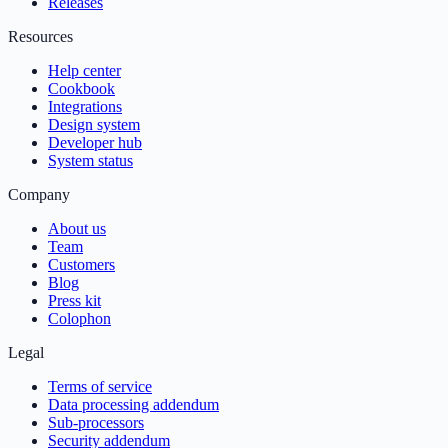
Releases
Resources
Help center
Cookbook
Integrations
Design system
Developer hub
System status
Company
About us
Team
Customers
Blog
Press kit
Colophon
Legal
Terms of service
Data processing addendum
Sub-processors
Security addendum