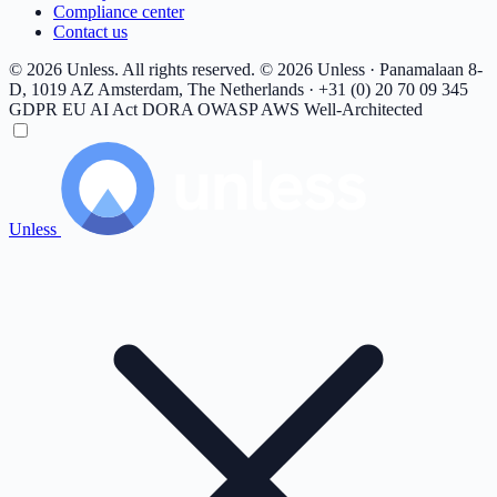
Compliance center
Contact us
© 2026 Unless. All rights reserved.
© 2026 Unless · Panamalaan 8-
D, 1019 AZ Amsterdam, The Netherlands · +31 (0) 20 70 09 345
GDPR
EU AI Act
DORA
OWASP
AWS Well-Architected
Unless