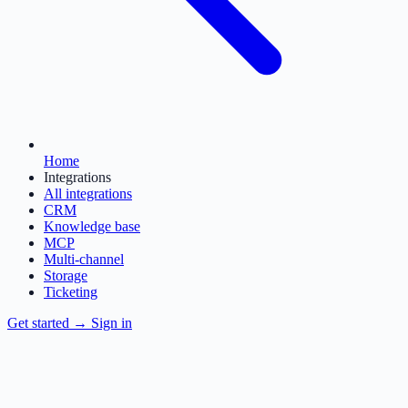
Home
Integrations
All integrations
CRM
Knowledge base
MCP
Multi-channel
Storage
Ticketing
Get started
→
Sign in