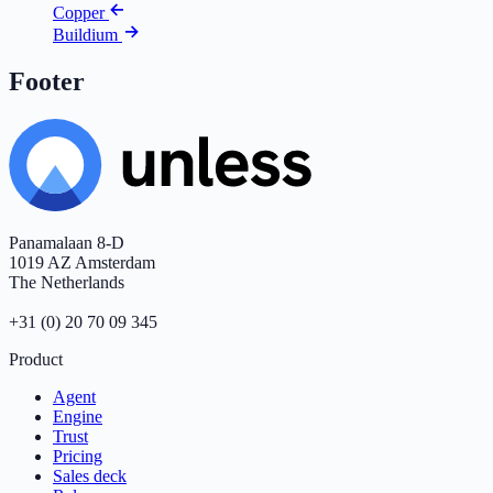
Copper
Buildium
Footer
Panamalaan 8-D
1019 AZ Amsterdam
The Netherlands
+31 (0) 20 70 09 345
Product
Agent
Engine
Trust
Pricing
Sales deck