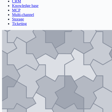
CRM
Knowledge base
MCP
Multi-channel
Storage
Ticketing