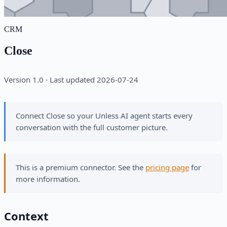
CRM
Close
Version 1.0 · Last updated 2026-07-24
Connect Close so your Unless AI agent starts every
conversation with the full customer picture.
This is a premium connector. See the
pricing page
for
more information.
Context