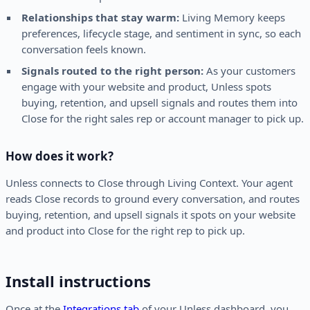
Relationships that stay warm:
Living Memory keeps
preferences, lifecycle stage, and sentiment in sync, so each
conversation feels known.
Signals routed to the right person:
As your customers
engage with your website and product, Unless spots
buying, retention, and upsell signals and routes them into
Close for the right sales rep or account manager to pick up.
How does it work?
Unless connects to Close through Living Context. Your agent
reads Close records to ground every conversation, and routes
buying, retention, and upsell signals it spots on your website
and product into Close for the right rep to pick up.
Install instructions
Once at the
Integrations tab
of your Unless dashboard, you