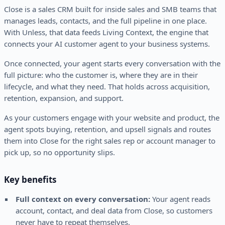
Close is a sales CRM built for inside sales and SMB teams that
manages leads, contacts, and the full pipeline in one place.
With Unless, that data feeds Living Context, the engine that
connects your AI customer agent to your business systems.
Once connected, your agent starts every conversation with the
full picture: who the customer is, where they are in their
lifecycle, and what they need. That holds across acquisition,
retention, expansion, and support.
As your customers engage with your website and product, the
agent spots buying, retention, and upsell signals and routes
them into Close for the right sales rep or account manager to
pick up, so no opportunity slips.
Key benefits
Full context on every conversation:
Your agent reads
account, contact, and deal data from Close, so customers
never have to repeat themselves.