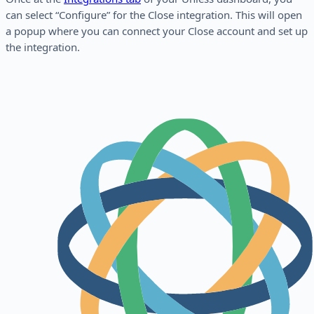
can select “Configure” for the Close integration. This will open
a popup where you can connect your Close account and set up
the integration.