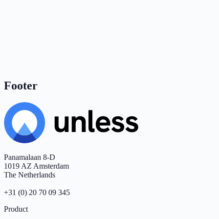
Footer
Panamalaan 8-D
1019 AZ Amsterdam
The Netherlands
+31 (0) 20 70 09 345
Product