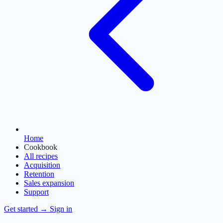
Home
Cookbook
All recipes
Acquisition
Retention
Sales expansion
Support
Get started
→
Sign in