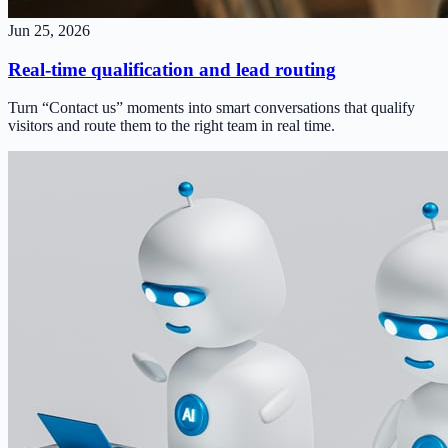
Jun 25, 2026
Real-time qualification and lead routing
Turn “Contact us” moments into smart conversations that qualify
visitors and route them to the right team in real time.