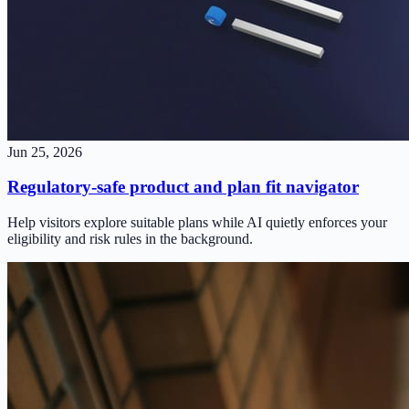
Jun 25, 2026
Regulatory-safe product and plan fit navigator
Help visitors explore suitable plans while AI quietly enforces your
eligibility and risk rules in the background.