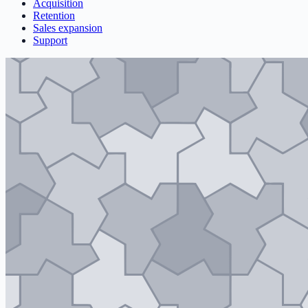
Acquisition
Retention
Sales expansion
Support