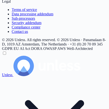
Legal
Terms of service
Data processing addendum
Sub-processors
Security addendum
Compliance center
Contact us
© 2026 Unless. All rights reserved.
© 2026 Unless · Panamalaan 8-
D, 1019 AZ Amsterdam, The Netherlands · +31 (0) 20 70 09 345
GDPR
EU AI Act
DORA
OWASP
AWS Well-Architected
Unless