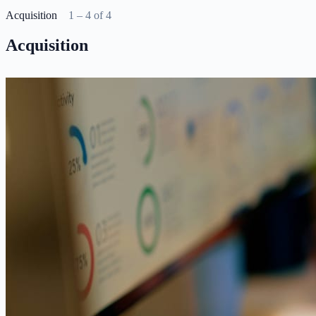
Acquisition
1 – 4 of 4
Acquisition