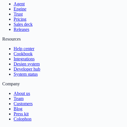
Agent
Engine
Trust
Pricing
Sales deck
Releases
Resources
Help center
Cookbook
Integrations
Design system
Developer hub
System status
Company
About us
Team
Customers
Blog
Press kit
Colophon