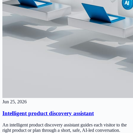
Jun 25, 2026
Intelligent product discovery assistant
An intelligent product discovery assistant guides each visitor to the
right product or plan through a short, safe, AI-led conversation.