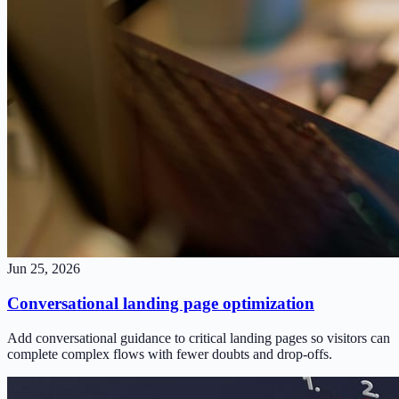
Jun 25, 2026
Conversational landing page optimization
Add conversational guidance to critical landing pages so visitors can
complete complex flows with fewer doubts and drop-offs.