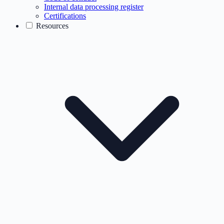
Internal data processing register
Certifications
Resources