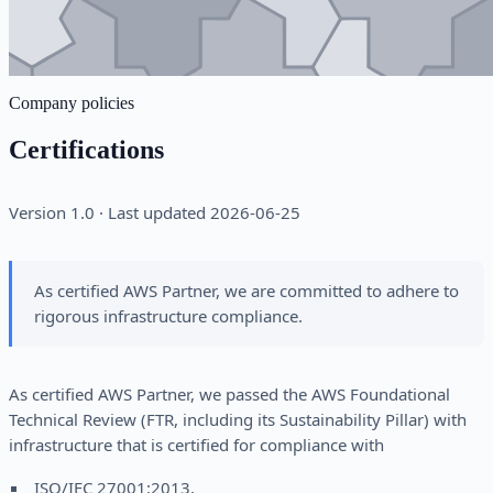
Company policies
Certifications
Version 1.0 · Last updated 2026-06-25
As certified AWS Partner, we are committed to adhere to
rigorous infrastructure compliance.
As certified AWS Partner, we passed the AWS Foundational
Technical Review (FTR, including its Sustainability Pillar) with
infrastructure that is certified for compliance with
ISO/IEC 27001:2013,