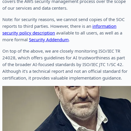
covers the AWS security management process over the scope
of our services and data centers.
Note: for security reasons, we cannot send copies of the SOC
reports to third parties. However, there is an
information
security policy description
available to all users, as well as a
more formal
Security Addendum
.
On top of the above, we are closely monitoring ISO/IEC TR
24028, which offers guidelines for AI trustworthiness as part
of the broader AI-focused standards by ISO/IEC JTC 1/SC 42.
Although it’s a technical report and not an official standard for
certification, it provides valuable implementation guidance.