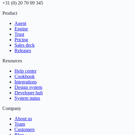
+31 (0) 20 70 09 345
Product
Agent
Engine
Trust
Pricing
Sales deck
Releases
Resources
Help center
Cookbook
Integrations
Design system
Developer hub
System status
Company
About us
Team
Customers
Blog