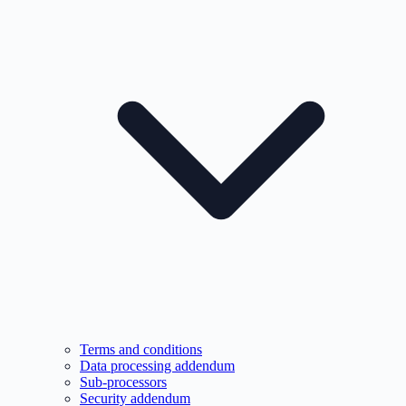
Terms and conditions
Data processing addendum
Sub-processors
Security addendum