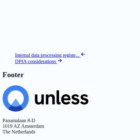
Internal data processing registe...
DPIA considerations
Footer
Panamalaan 8-D
1019 AZ Amsterdam
The Netherlands