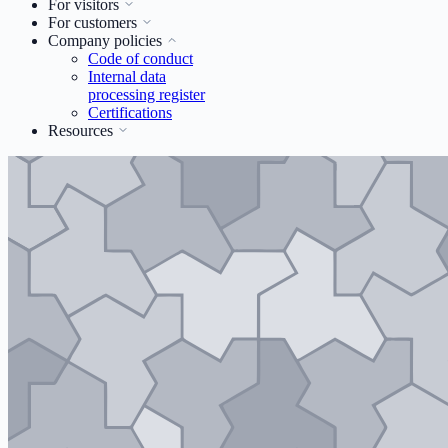
For visitors
For customers
Company policies
Code of conduct
Internal data
processing register
Certifications
Resources