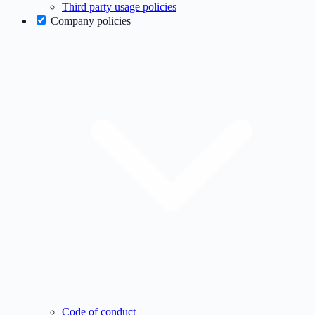
Third party usage policies
Company policies
Code of conduct