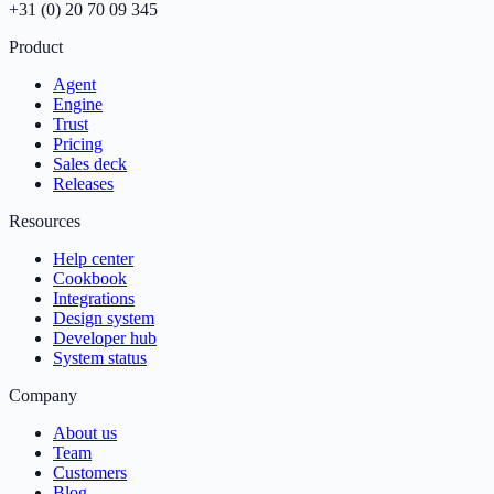
+31 (0) 20 70 09 345
Product
Agent
Engine
Trust
Pricing
Sales deck
Releases
Resources
Help center
Cookbook
Integrations
Design system
Developer hub
System status
Company
About us
Team
Customers
Blog