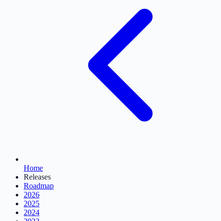
Home
Releases
Roadmap
2026
2025
2024