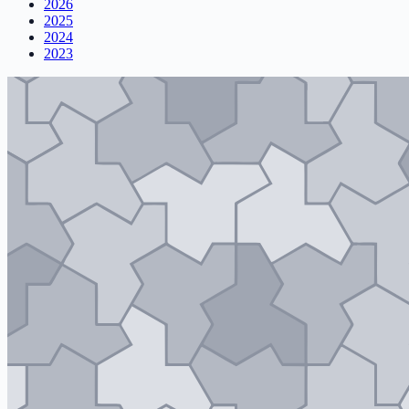
2026
2025
2024
2023