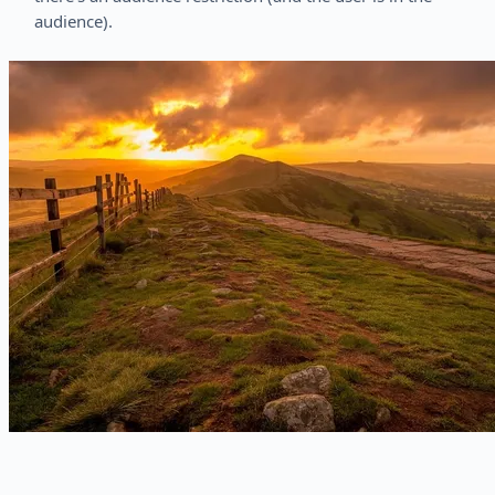
audience).