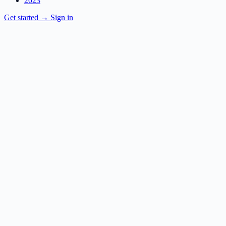
2023
Get started
→
Sign in