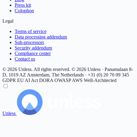
Press kit
Colophon
Legal
Terms of service
Data processing addendum
Sub-processors
Security addendum
Compliance center
Contact us
© 2026 Unless. All rights reserved.
© 2026 Unless · Panamalaan 8-
D, 1019 AZ Amsterdam, The Netherlands · +31 (0) 20 70 09 345
GDPR
EU AI Act
DORA
OWASP
AWS Well-Architected
Unless