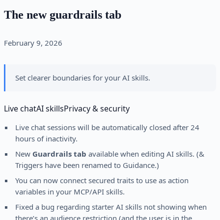
The new guardrails tab
February 9, 2026
Set clearer boundaries for your AI skills.
Live chat
AI skills
Privacy & security
Live chat sessions will be automatically closed after 24
hours of inactivity.
New
Guardrails tab
available when editing AI skills. (&
Triggers have been renamed to Guidance.)
You can now connect secured traits to use as action
variables in your MCP/API skills.
Fixed a bug regarding starter AI skills not showing when
there’s an audience restriction (and the user is in the