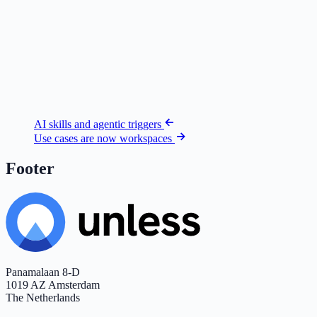
AI skills and agentic triggers
Use cases are now workspaces
Footer
Panamalaan 8-D
1019 AZ Amsterdam
The Netherlands