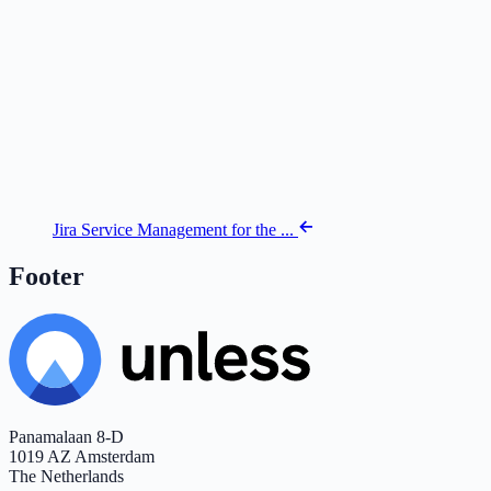
Jira Service Management for the ...
Footer
Panamalaan 8-D
1019 AZ Amsterdam
The Netherlands