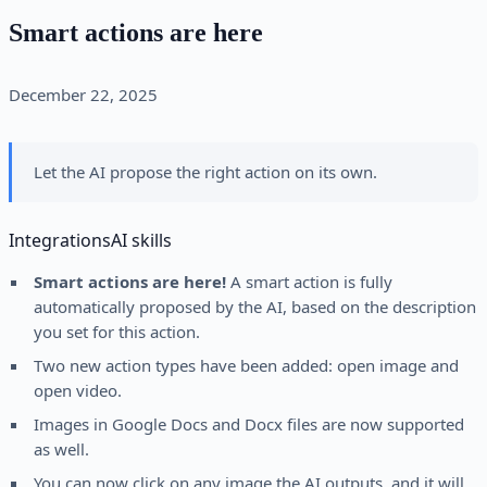
Smart actions are here
December 22, 2025
Let the AI propose the right action on its own.
Integrations
AI skills
Smart actions are here!
A smart action is fully
automatically proposed by the AI, based on the description
you set for this action.
Two new action types have been added: open image and
open video.
Images in Google Docs and Docx files are now supported
as well.
You can now click on any image the AI outputs, and it will