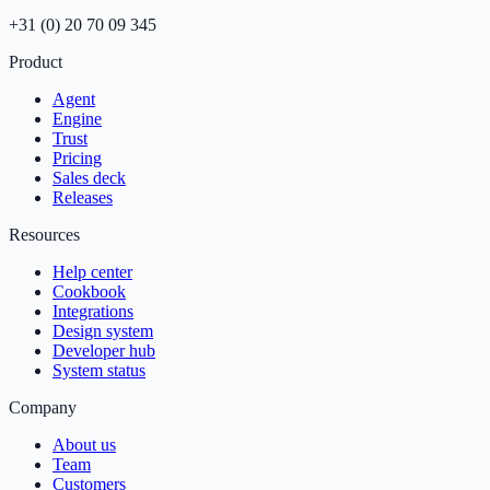
+31 (0) 20 70 09 345
Product
Agent
Engine
Trust
Pricing
Sales deck
Releases
Resources
Help center
Cookbook
Integrations
Design system
Developer hub
System status
Company
About us
Team
Customers