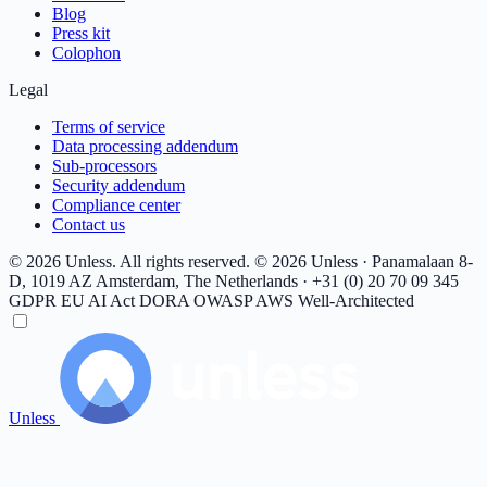
Blog
Press kit
Colophon
Legal
Terms of service
Data processing addendum
Sub-processors
Security addendum
Compliance center
Contact us
© 2026 Unless. All rights reserved.
© 2026 Unless · Panamalaan 8-
D, 1019 AZ Amsterdam, The Netherlands · +31 (0) 20 70 09 345
GDPR
EU AI Act
DORA
OWASP
AWS Well-Architected
Unless