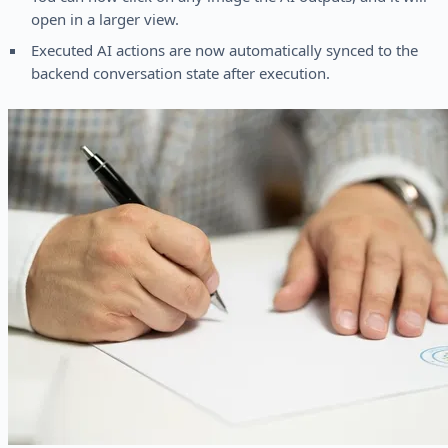
open in a larger view.
Executed AI actions are now automatically synced to the
backend conversation state after execution.