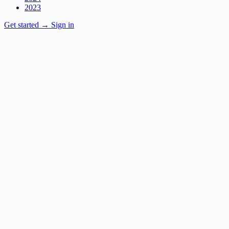
2023
Get started
→
Sign in