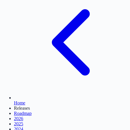
Home
Releases
Roadmap
2026
2025
2024