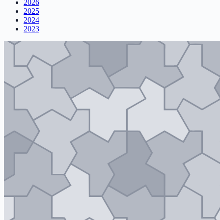
2026
2025
2024
2023