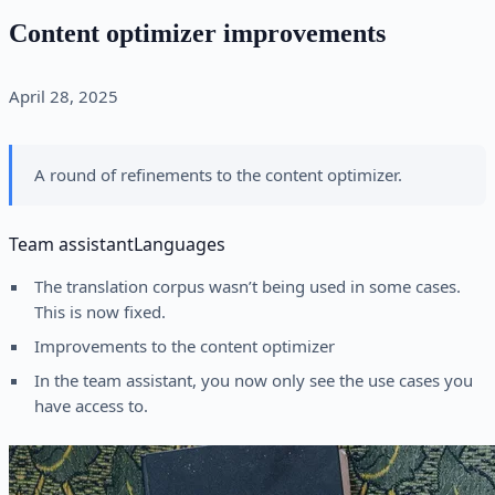
Content optimizer improvements
April 28, 2025
A round of refinements to the content optimizer.
Team assistant
Languages
The translation corpus wasn’t being used in some cases.
This is now fixed.
Improvements to the content optimizer
In the team assistant, you now only see the use cases you
have access to.