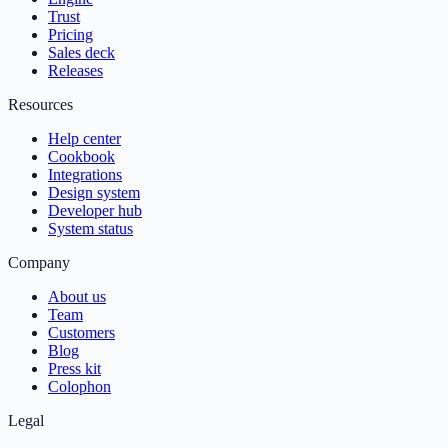
Trust
Pricing
Sales deck
Releases
Resources
Help center
Cookbook
Integrations
Design system
Developer hub
System status
Company
About us
Team
Customers
Blog
Press kit
Colophon
Legal