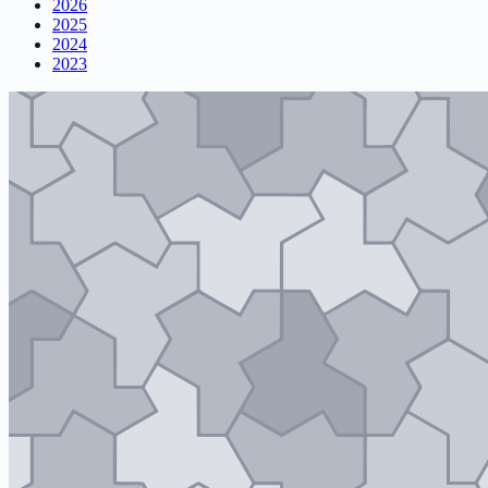
2026
2025
2024
2023