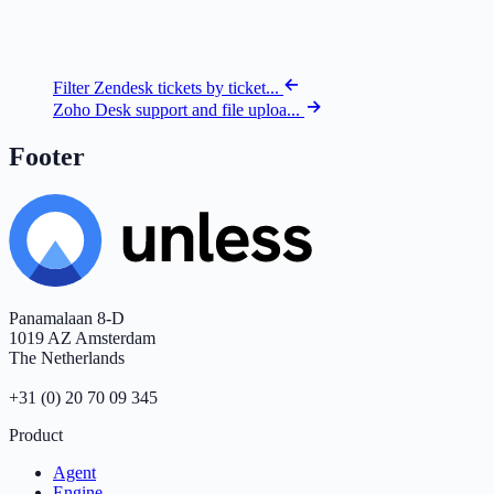
Filter Zendesk tickets by ticket...
Zoho Desk support and file uploa...
Footer
Panamalaan 8-D
1019 AZ Amsterdam
The Netherlands
+31 (0) 20 70 09 345
Product
Agent
Engine