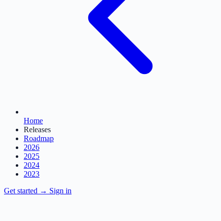
Home
Releases
Roadmap
2026
2025
2024
2023
Get started
→
Sign in