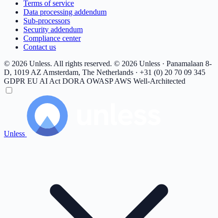
Terms of service
Data processing addendum
Sub-processors
Security addendum
Compliance center
Contact us
© 2026 Unless. All rights reserved.
© 2026 Unless · Panamalaan 8-
D, 1019 AZ Amsterdam, The Netherlands · +31 (0) 20 70 09 345
GDPR
EU AI Act
DORA
OWASP
AWS Well-Architected
Unless