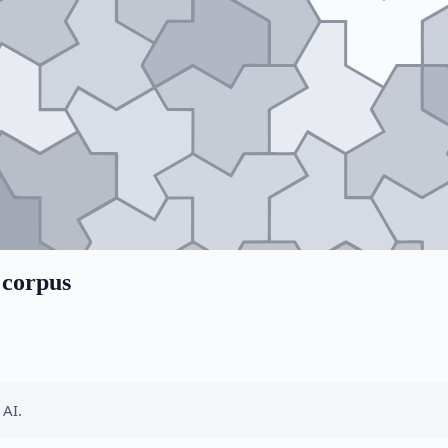
 corpus
 AI.