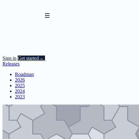
Sign in
Get started
→
Releases
Roadmap
2026
2025
2024
2023