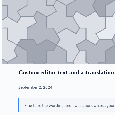
Custom editor text and a translation
September 2, 2024
Fine-tune the wording and translations across your