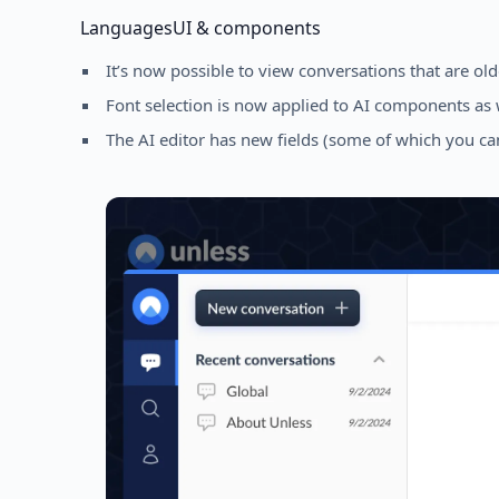
Languages
UI & components
It’s now possible to view conversations that are ol
Font selection is now applied to AI components as 
The AI editor has new fields (some of which you can