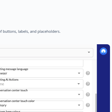
 buttons, labels, and placeholders.