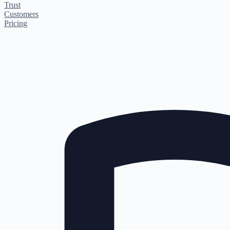
Trust
Customers
Pricing