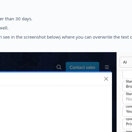
der than 30 days.
well.
 see in the screenshot below) where you can overwrite the text of