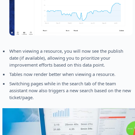
When viewing a resource, you will now see the publish
date (if available), allowing you to prioritize your
improvement efforts based on this data point.
Tables now render better when viewing a resource.
Switching pages while in the search tab of the team
assistant now also triggers a new search based on the new
ticket/page.