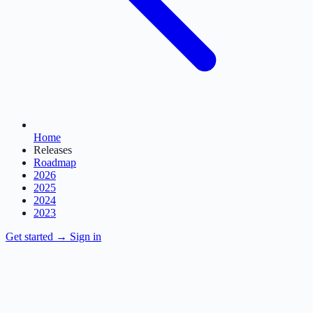
Home
Releases
Roadmap
2026
2025
2024
2023
Get started
→
Sign in