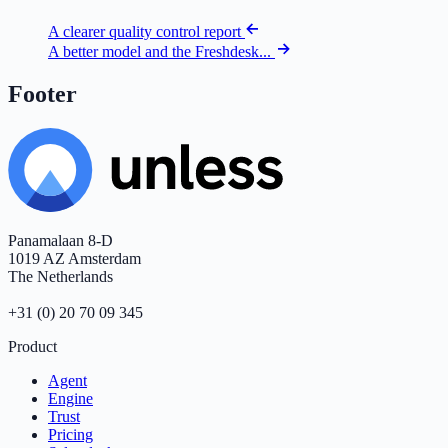
A clearer quality control report
A better model and the Freshdesk...
Footer
Panamalaan 8-D
1019 AZ Amsterdam
The Netherlands
+31 (0) 20 70 09 345
Product
Agent
Engine
Trust
Pricing