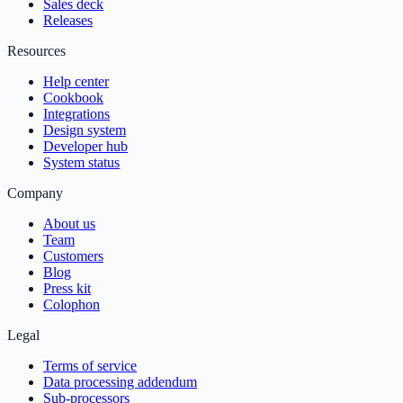
Sales deck
Releases
Resources
Help center
Cookbook
Integrations
Design system
Developer hub
System status
Company
About us
Team
Customers
Blog
Press kit
Colophon
Legal
Terms of service
Data processing addendum
Sub-processors