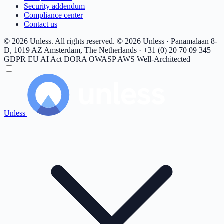
Security addendum
Compliance center
Contact us
© 2026 Unless. All rights reserved.
© 2026 Unless · Panamalaan 8-
D, 1019 AZ Amsterdam, The Netherlands · +31 (0) 20 70 09 345
GDPR
EU AI Act
DORA
OWASP
AWS Well-Architected
Unless