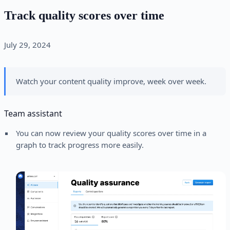
Track quality scores over time
July 29, 2024
Watch your content quality improve, week over week.
Team assistant
You can now review your quality scores over time in a
graph to track progress more easily.