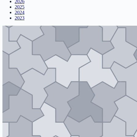
2026
2025
2024
2023