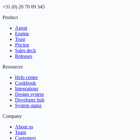
+31 (0) 20 70 09 345
Product
Agent
Engine
Trust
Pricing
Sales deck
Releases
Resources
Help center
Cookbook
Integrations
Design system
Developer hub
System status
Company
About us
Team
Customers