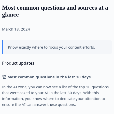
Most common questions and sources at a
glance
March 18, 2024
Know exactly where to focus your content efforts.
Product updates
🏆
Most common questions in the last 30 days
In the AI zone, you can now see a list of the top 10 questions
that were asked to your AI in the last 30 days. With this
information, you know where to dedicate your attention to
ensure the AI can answer these questions.