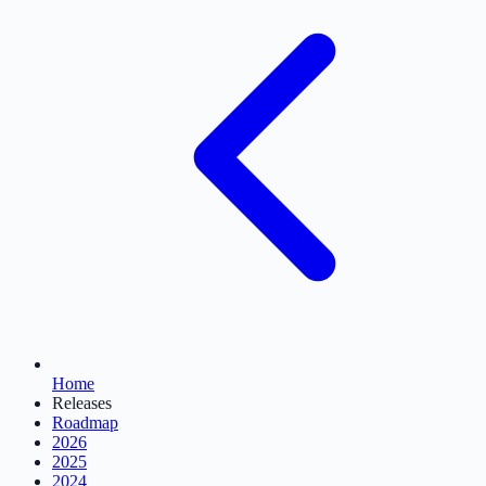
Home
Releases
Roadmap
2026
2025
2024