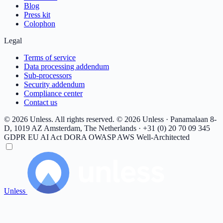
Blog
Press kit
Colophon
Legal
Terms of service
Data processing addendum
Sub-processors
Security addendum
Compliance center
Contact us
© 2026 Unless. All rights reserved.
© 2026 Unless · Panamalaan 8-
D, 1019 AZ Amsterdam, The Netherlands · +31 (0) 20 70 09 345
GDPR
EU AI Act
DORA
OWASP
AWS Well-Architected
Unless