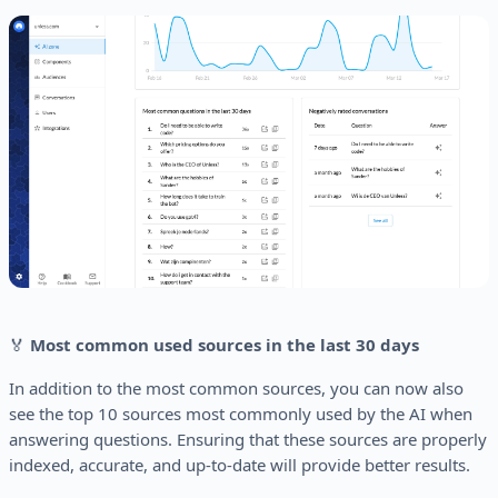
🏅
Most common used sources in the last 30 days
In addition to the most common sources, you can now also
see the top 10 sources most commonly used by the AI when
answering questions. Ensuring that these sources are properly
indexed, accurate, and up-to-date will provide better results.