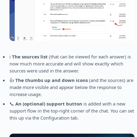
ℹ️
The sources list
(that can be viewed for each answer) is
now much more accurate and will show exactly which
sources were used in the answer.
👍
The thumbs up and down icons
(and the sources) are
made more visible and appear below the response to
increase usage.
📞
An (optional) support button
is added with a new
support flow in the top-right corner of the chat. You can set
this up via the Configuration tab.