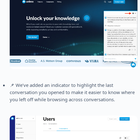
📌 We’ve added an indicator to highlight the last
conversation you opened to make it easier to know where
you left off while browsing across conversations.