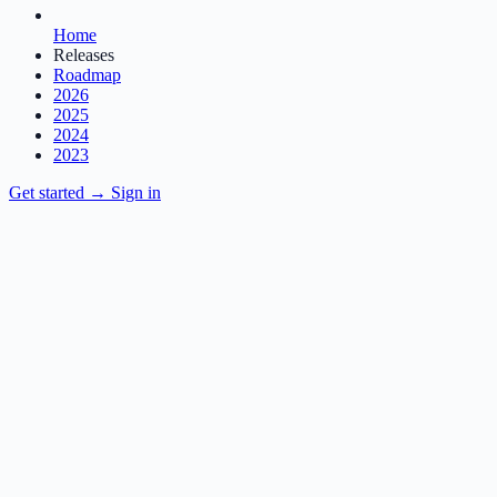
Home
Releases
Roadmap
2026
2025
2024
2023
Get started
→
Sign in