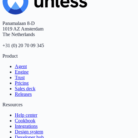
Panamalaan 8-D
1019 AZ Amsterdam
The Netherlands
+31 (0) 20 70 09 345
Product
Agent
Engine
Trust
Pricing
Sales deck
Releases
Resources
Help center
Cookbook
Integrations
Design system
Developer hub