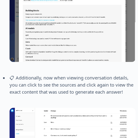
📋 Additionally, now when viewing conversation details,
you can click to see the sources and click again to view the
exact content that was used to generate each answer!