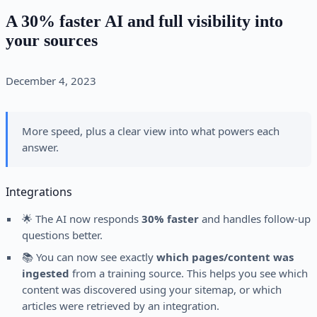
A 30% faster AI and full visibility into
your sources
December 4, 2023
More speed, plus a clear view into what powers each
answer.
Integrations
🌟 The AI now responds
30% faster
and handles follow-up
questions better.
📚 You can now see exactly
which pages/content was
ingested
from a training source. This helps you see which
content was discovered using your sitemap, or which
articles were retrieved by an integration.