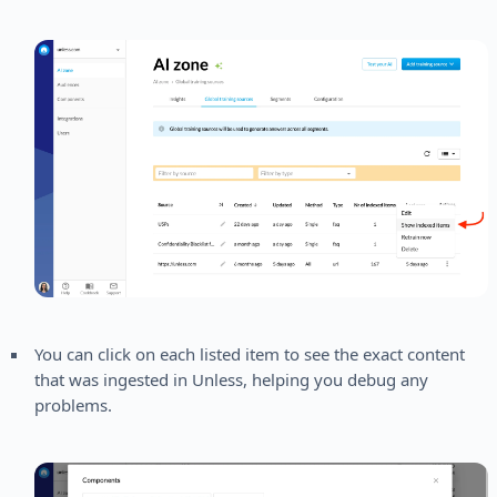
You can click on each listed item to see the exact content
that was ingested in Unless, helping you debug any
problems.