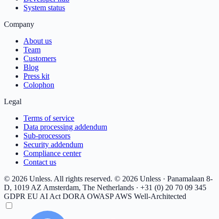
System status
Company
About us
Team
Customers
Blog
Press kit
Colophon
Legal
Terms of service
Data processing addendum
Sub-processors
Security addendum
Compliance center
Contact us
© 2026 Unless. All rights reserved.
© 2026 Unless · Panamalaan 8-
D, 1019 AZ Amsterdam, The Netherlands · +31 (0) 20 70 09 345
GDPR
EU AI Act
DORA
OWASP
AWS Well-Architected