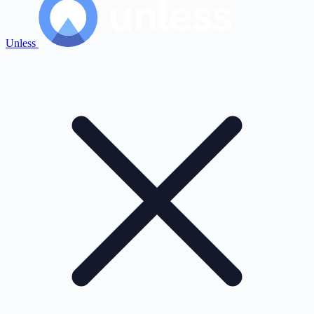
Unless