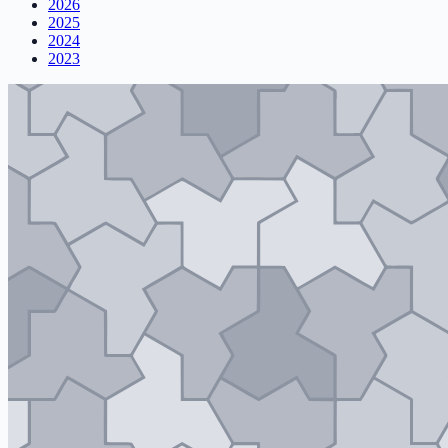
2026
2025
2024
2023