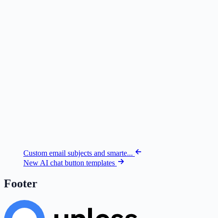
Custom email subjects and smarte...
New AI chat button templates
Footer