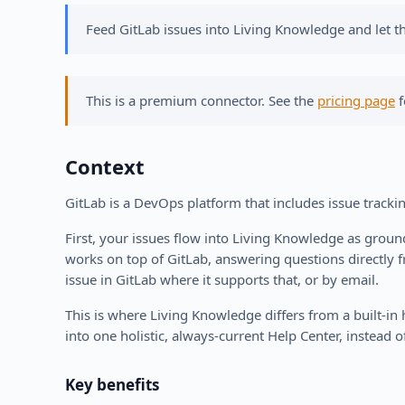
Feed GitLab issues into Living Knowledge and let t
This is a premium connector. See the
pricing page
f
Context
GitLab is a DevOps platform that includes issue tracki
First, your issues flow into Living Knowledge as grou
works on top of GitLab, answering questions directly 
issue in GitLab where it supports that, or by email.
This is where Living Knowledge differs from a built-i
into one holistic, always-current Help Center, instead of
Key benefits