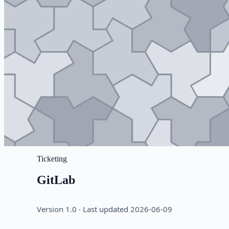
Ticketing
GitLab
Version 1.0 · Last updated 2026-06-09