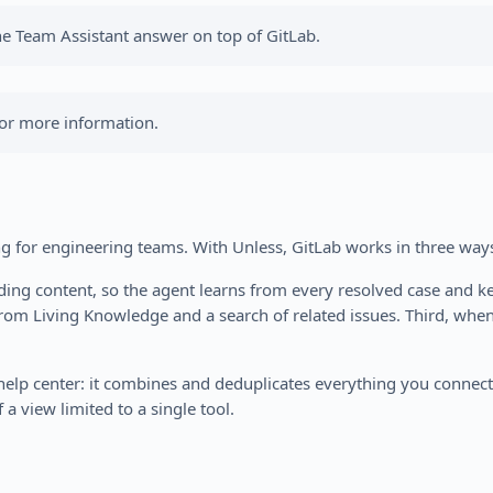
he Team Assistant answer on top of GitLab.
or more information.
ng for engineering teams. With Unless, GitLab works in three way
nding content, so the agent learns from every resolved case and k
from Living Knowledge and a search of related issues. Third, whe
n help center: it combines and deduplicates everything you conne
 a view limited to a single tool.