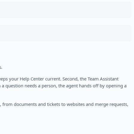
s.
eeps your Help Center current. Second, the Team Assistant
n a question needs a person, the agent hands off by opening a
ct, from documents and tickets to websites and merge requests,