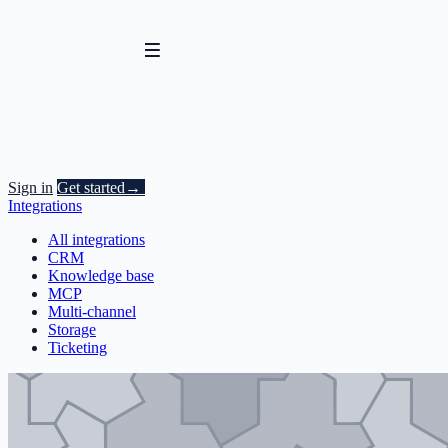
Sign in
Get started
→
Integrations
All integrations
CRM
Knowledge base
MCP
Multi-channel
Storage
Ticketing