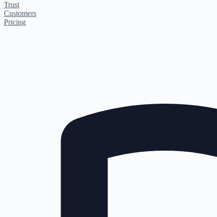
Trust
Customers
Pricing